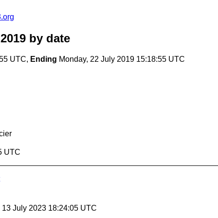
.org
 2019
by date
:55 UTC,
Ending
Monday, 22 July 2019 15:18:55 UTC
cier
55 UTC
, 13 July 2023 18:24:05 UTC