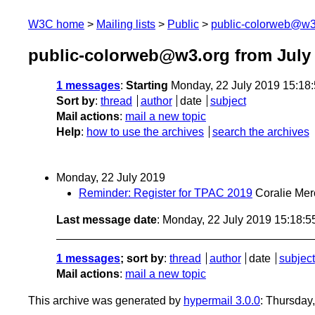
W3C home
Mailing lists
Public
public-colorweb@w3
public-colorweb@w3.org from July
1 messages
:
Starting
Monday, 22 July 2019 15:18
Sort by
:
thread
author
date
subject
Mail actions
:
mail a new topic
Help
:
how to use the archives
search the archives
Monday, 22 July 2019
Reminder: Register for TPAC 2019
Coralie Mer
Last message date
: Monday, 22 July 2019 15:18:
1 messages
; sort by
:
thread
author
date
subject
Mail actions
:
mail a new topic
This archive was generated by
hypermail 3.0.0
: Thursday