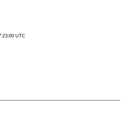
7:23:00 UTC