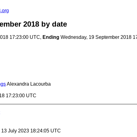
.org
tember 2018
by date
018 17:23:00 UTC,
Ending
Wednesday, 19 September 2018 1
ngs
Alexandra Lacourba
18 17:23:00 UTC
, 13 July 2023 18:24:05 UTC