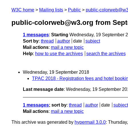
W3C home
Mailing lists
Public
public-colorweb@w3
public-colorweb@w3.org from Sep
1 messages
:
Starting
Wednesday, 19 September 2
Sort by
:
thread
author
date
subject
Mail actions
:
mail a new topic
Help
:
how to use the archives
search the archives
Wednesday, 19 September 2018
TPAC 2018 - Registration fees and hotel booki
Last message date
: Wednesday, 19 September 20
1 messages
; sort by
:
thread
author
date
subject
Mail actions
:
mail a new topic
This archive was generated by
hypermail 3.0.0
: Thursday