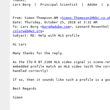
Thanks,

Lars Borg  |  Principal Scientist  |  Adobe  |  p
From: Simon Thompson-NM <
Simon.Thompson2@bbc.co.u
Date: Thursday, October 25, 2018 at 3:32 AM

To: Lars Borg <
borg@adobe.com
>, Leonard Rosenthol
colorweb@w3.org
>

Subject: RE: Help with HLG profile

Hi Lars

Many thanks for the reply.

As the ITU-R BT.2100 HLG video signal is scene-re
embedded profile match an HLG video (with the cor
handled correctly)

If so, then it sounds like such a profile is a goo
Best Regards

Simon
