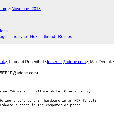
.org
November 2018
ions
sage
In reply to
Next in thread
Replies
.uk
>, Leonard Rosenthol <
lrosenth@adobe.com
>, Max Derhak 
B5EE1F@adobe.com>
lue 75% maps to diffuse white. Give it a try.

ering that’s done in hardware in an HDR TV set?

rdware support in the computer or phone?
