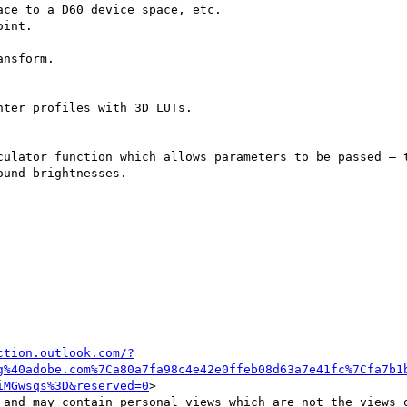
ce to a D60 device space, etc.

int.

nsform.

ter profiles with 3D LUTs.

culator function which allows parameters to be passed – t
und brightnesses.

ction.outlook.com/?
g%40adobe.com%7Ca80a7fa98c4e42e0ffeb08d63a7e41fc%7Cfa7b1
iMGwsqs%3D&reserved=0
>

 and may contain personal views which are not the views o