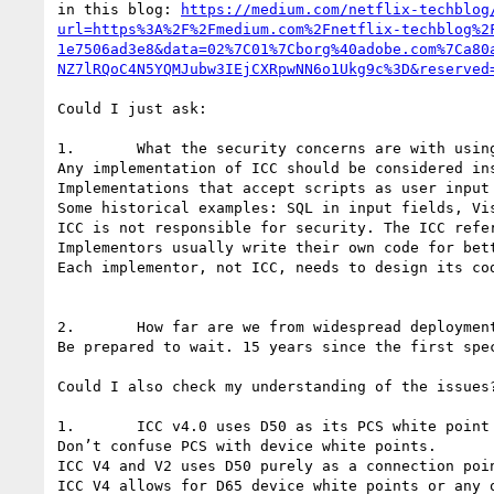
in this blog: 
https://medium.com/netflix-techblog
url=https%3A%2F%2Fmedium.com%2Fnetflix-techblog%2
1e7506ad3e8&data=02%7C01%7Cborg%40adobe.com%7Ca80
NZ7lRQoC4N5YQMJubw3IEjCXRpwNN6o1Ukg9c%3D&reserved
Could I just ask:

1.       What the security concerns are with using
Any implementation of ICC should be considered ins
Implementations that accept scripts as user input
Some historical examples: SQL in input fields, Vis
ICC is not responsible for security. The ICC refer
Implementors usually write their own code for bett
Each implementor, not ICC, needs to design its cod
2.       How far are we from widespread deployment
Be prepared to wait. 15 years since the first spec
Could I also check my understanding of the issues?
1.       ICC v4.0 uses D50 as its PCS white point 
Don’t confuse PCS with device white points.

ICC V4 and V2 uses D50 purely as a connection poin
ICC V4 allows for D65 device white points or any o