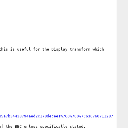
his is useful for the Display transform which 
b5a7b34438794aed2c178decee1%7C0%7C0%7C636760711287
f the BBC unless specifically stated.
