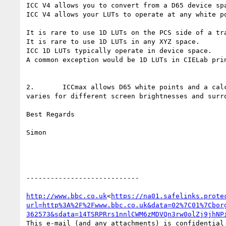
ICC V4 allows you to convert from a D65 device spa
ICC V4 allows your LUTs to operate at any white po
It is rare to use 1D LUTs on the PCS side of a tra
It is rare to use 1D LUTs in any XYZ space.

ICC 1D LUTs typically operate in device space.

A common exception would be 1D LUTs in CIELab prin
2.       ICCmax allows D65 white points and a cal
varies for different screen brightnesses and surro
Best Regards

Simon

----------------------------

http://www.bbc.co.uk
<
https://na01.safelinks.prote
url=http%3A%2F%2Fwww.bbc.co.uk&data=02%7C01%7Cbor
362573&sdata=14TSRPRrs1nnlCWM6zMDVQn3rw0olZj9jhNP
This e-mail (and any attachments) is confidential