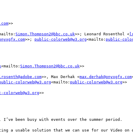
.com
>>

mailto:
Simon.Thompson2@bbc.co.uk
>>; Leonard Rosenthol <
l
onyxgfx.com
>>; 
public-colorweb@w3.org
<mailto:
public-colo
k
<mailto:
Simon.Thompson2@bbc.co.uk
>>

lrosenth@adobe.com
>>, Max Derhak <
max.derhak@onyxgfx.com
public-colorweb@w3.org
<mailto:
public-colorweb@w3.org
>>

c-colorweb@w3.org
>>

, I’ve been busy with events over the summer period.

ting a usable solution that we can use for our Video on d