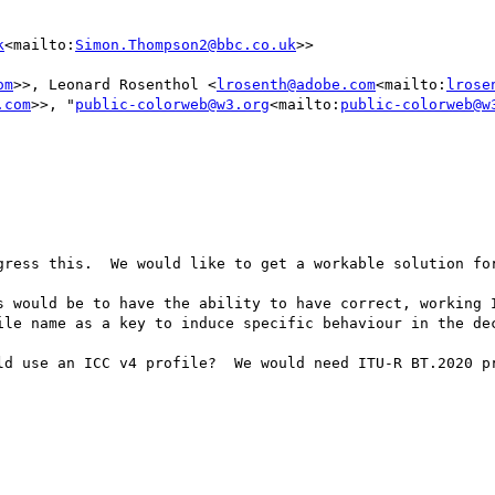
k
<mailto:
Simon.Thompson2@bbc.co.uk
>>

om
>>, Leonard Rosenthol <
lrosenth@adobe.com
<mailto:
lrose
.com
>>, "
public-colorweb@w3.org
<mailto:
public-colorweb@w
gress this.  We would like to get a workable solution for
s would be to have the ability to have correct, working I
ile name as a key to induce specific behaviour in the dec
ld use an ICC v4 profile?  We would need ITU-R BT.2020 pr