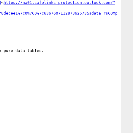
8
<
https://na01.safelinks.protection.outlook.com/?
78decee1%7C0%7C0%7C636760711287362573&sdata=rsCQMp
 pure data tables.
