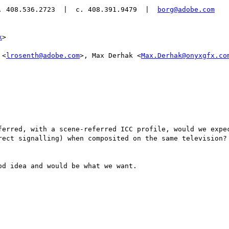
. 408.536.2723  |  c. 408.391.9479  |  
borg@adobe.com
k
>

 <
lrosenth@adobe.com
>, Max Derhak <
Max.Derhak@onyxgfx.co
ferred, with a scene-referred ICC profile, would we expec
rect signalling) when composited on the same television? 
d idea and would be what we want.
