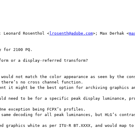
; Leonard Rosenthol <
lrosenth@adobe.com
>; Max Derhak <
ma
 for 2100 PQ.

orm or a display-referred transform?

 would not match the color appearance as seen by the cons
there’s no cross channel function.

ent it might be the best option for archiving graphics an
uld need to be for a specific peak display luminance, pro
ne exception being FCPX’s profiles.

 same decoding for all peak luminances, but HLG’s contras
ed graphics white as per ITU-R BT.XXXX, and would map to 