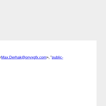
<
Max.Derhak@onyxgfx.com
>, "
public-