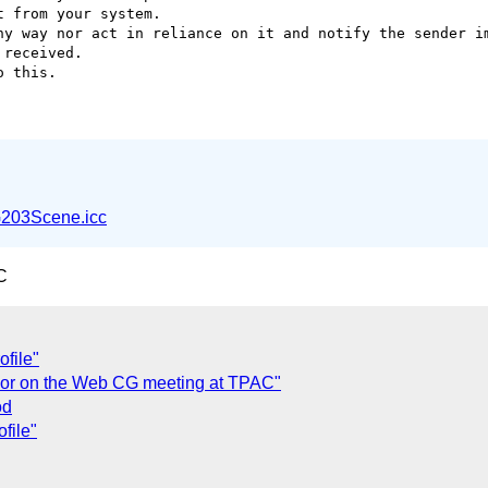
 from your system.

ny way nor act in reliance on it and notify the sender im
received.

 this.

203Scene.icc
C
file"
lor on the Web CG meeting at TPAC"
od
file"