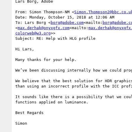
Lars Borg, Adobe

From: Simon Thompson-NM <
Simon.Thompson2@bbc.co.u
Date: Monday, October 15, 2018 at 12:06 AM

To: Lars Borg <
borg@adobe.com
<mailto:
borg@adobe.c
<
max.derhak@onyxgfx.com
<mailto:
max.derhak@onyxgfx
colorweb@w3.org
>>

Subject: RE: Help with HLG profile

Hi Lars,

Many thanks for your help.

We’ve been discussing internally how we could pro
We believe that the best solution for HDR graphic
than using an incorrect profile with the ICC prof
It sounds like there is a possibility that we cou
functions applied on luminance.

Best Regards

Simon
