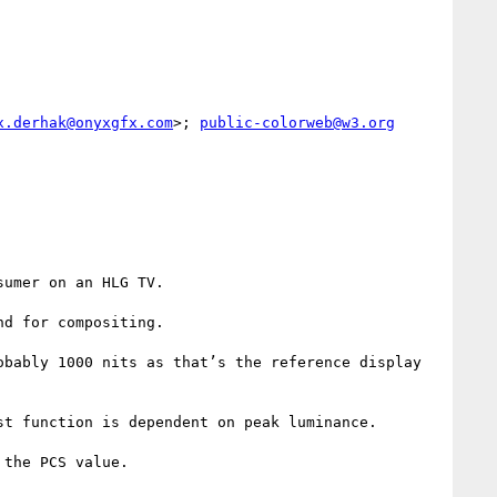
x.derhak@onyxgfx.com
>; 
public-colorweb@w3.org
umer on an HLG TV.

d for compositing.

bably 1000 nits as that’s the reference display 
t function is dependent on peak luminance.

the PCS value.
