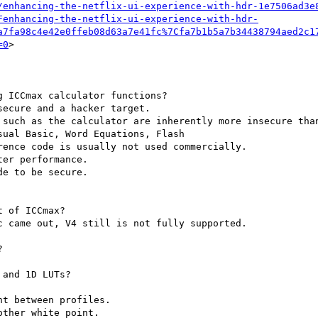
/enhancing-the-netflix-ui-experience-with-hdr-1e7506ad3e
Fenhancing-the-netflix-ui-experience-with-hdr-
a7fa98c4e42e0ffeb08d63a7e41fc%7Cfa7b1b5a7b34438794aed2c1
=0
>

 ICCmax calculator functions?

ecure and a hacker target.

 such as the calculator are inherently more insecure than
ual Basic, Word Equations, Flash

ence code is usually not used commercially.

er performance.

e to be secure.

 of ICCmax?

 came out, V4 still is not fully supported.



and 1D LUTs?

t between profiles.

ther white point.
