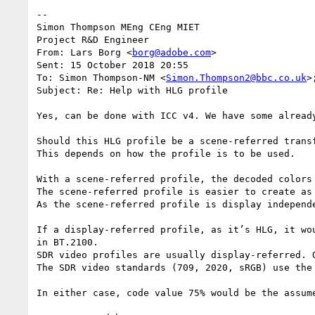
--

Simon Thompson MEng CEng MIET

Project R&D Engineer

From: Lars Borg <
borg@adobe.com
>

Sent: 15 October 2018 20:55

To: Simon Thompson-NM <
Simon.Thompson2@bbc.co.uk
>
Subject: Re: Help with HLG profile

Yes, can be done with ICC v4. We have some already
Should this HLG profile be a scene-referred transf
This depends on how the profile is to be used.

With a scene-referred profile, the decoded colors
The scene-referred profile is easier to create as 
As the scene-referred profile is display independ
If a display-referred profile, as it’s HLG, it wo
in BT.2100.

SDR video profiles are usually display-referred. O
The SDR video standards (709, 2020, sRGB) use the
In either case, code value 75% would be the assum