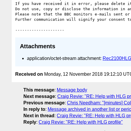
If you have received it in error, please delete it
Do not use, copy or disclose the information in a
Please note that the BBC monitors e-mails sent or 
Further communication will signify your consent to
Attachments
application/octet-stream attachment:
Rec2100HLG
Received on
Monday, 12 November 2018 19:12:10 UT
This message
:
Message body
Next message
:
Craig Revie: "RE: Help with HLG pro
Previous message
:
Chris Needham: "[minutes] Co
In reply to
:
Message archived in another list or peri
Next in thread
:
Craig Revie: "RE: Help with HLG pro
Reply
:
Craig Revie: "RE: Help with HLG profile"