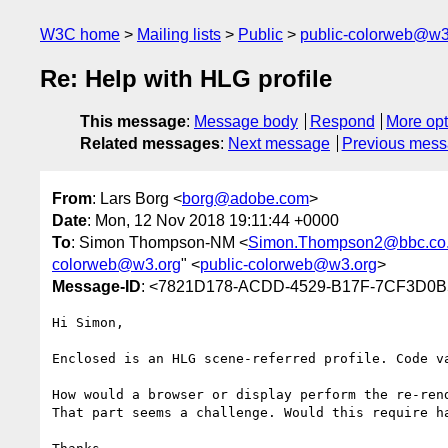
W3C home
Mailing lists
Public
public-colorweb@w3
Re: Help with HLG profile
This message
:
Message body
Respond
More opt
Related messages
:
Next message
Previous mes
From
: Lars Borg <
borg@adobe.com
>
Date
: Mon, 12 Nov 2018 19:11:44 +0000
To
: Simon Thompson-NM <
Simon.Thompson2@bbc.co
colorweb@w3.org
" <
public-colorweb@w3.org
>
Message-ID
: <7821D178-ACDD-4529-B17F-7CF3D0
Hi Simon,

Enclosed is an HLG scene-referred profile. Code va
How would a browser or display perform the re-rend
That part seems a challenge. Would this require ha