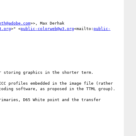
nth@adobe.com
>>, Max Derhak 
3.org
>" <
public-colorweb@w3.org
<mailto:
public-
 storing graphics in the shorter term.

CC profiles embedded in the image file (rather 
oding software, as proposed in the TTML group).

imaries, D65 White point and the transfer 