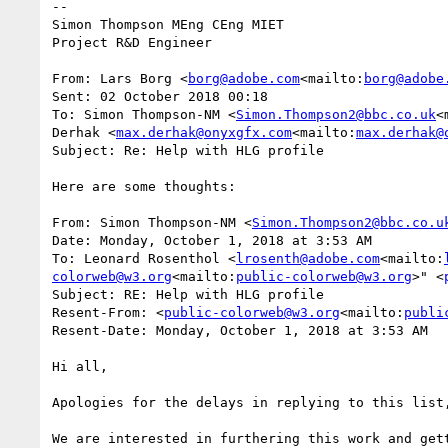
--

Simon Thompson MEng CEng MIET

Project R&D Engineer

From: Lars Borg <
borg@adobe.com
<mailto:
borg@adobe
Sent: 02 October 2018 00:18

To: Simon Thompson-NM <
Simon.Thompson2@bbc.co.uk
<
Derhak <
max.derhak@onyxgfx.com
<mailto:
max.derhak@
Subject: Re: Help with HLG profile

Here are some thoughts:

From: Simon Thompson-NM <
Simon.Thompson2@bbc.co.u
Date: Monday, October 1, 2018 at 3:53 AM

To: Leonard Rosenthol <
lrosenth@adobe.com
<mailto:
colorweb@w3.org
<mailto:
public-colorweb@w3.org
>" <
Subject: RE: Help with HLG profile

Resent-From: <
public-colorweb@w3.org
<mailto:
publi
Resent-Date: Monday, October 1, 2018 at 3:53 AM

Hi all,

Apologies for the delays in replying to this list
We are interested in furthering this work and get