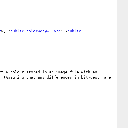
m
>, "
public-colorweb@w3.org
" <
public-
t a colour stored in an image file with an 
 (Assuming that any differences in bit-depth are 