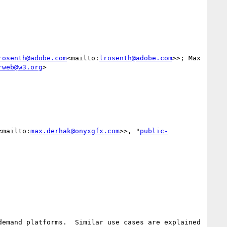
rosenth@adobe.com
<mailto:
lrosenth@adobe.com
>>; Max 
rweb@w3.org
>

<mailto:
max.derhak@onyxgfx.com
>>, "
public-
emand platforms.  Similar use cases are explained 