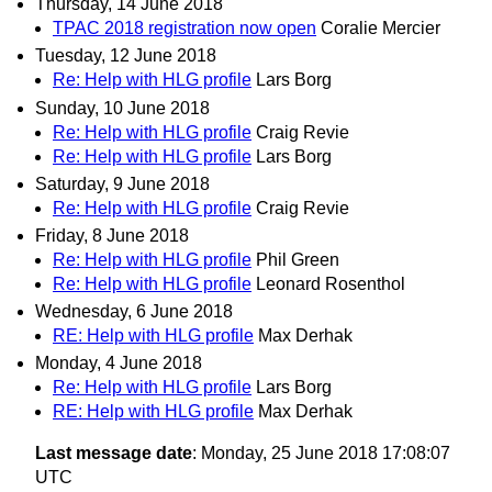
Thursday, 14 June 2018
TPAC 2018 registration now open
Coralie Mercier
Tuesday, 12 June 2018
Re: Help with HLG profile
Lars Borg
Sunday, 10 June 2018
Re: Help with HLG profile
Craig Revie
Re: Help with HLG profile
Lars Borg
Saturday, 9 June 2018
Re: Help with HLG profile
Craig Revie
Friday, 8 June 2018
Re: Help with HLG profile
Phil Green
Re: Help with HLG profile
Leonard Rosenthol
Wednesday, 6 June 2018
RE: Help with HLG profile
Max Derhak
Monday, 4 June 2018
Re: Help with HLG profile
Lars Borg
RE: Help with HLG profile
Max Derhak
Last message date
: Monday, 25 June 2018 17:08:07
UTC