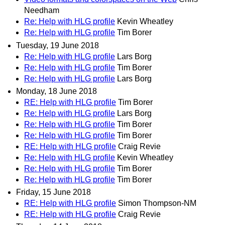
Needham
Re: Help with HLG profile
Kevin Wheatley
Re: Help with HLG profile
Tim Borer
Tuesday, 19 June 2018
Re: Help with HLG profile
Lars Borg
Re: Help with HLG profile
Tim Borer
Re: Help with HLG profile
Lars Borg
Monday, 18 June 2018
RE: Help with HLG profile
Tim Borer
Re: Help with HLG profile
Lars Borg
Re: Help with HLG profile
Tim Borer
Re: Help with HLG profile
Tim Borer
RE: Help with HLG profile
Craig Revie
Re: Help with HLG profile
Kevin Wheatley
Re: Help with HLG profile
Tim Borer
Re: Help with HLG profile
Tim Borer
Friday, 15 June 2018
RE: Help with HLG profile
Simon Thompson-NM
RE: Help with HLG profile
Craig Revie