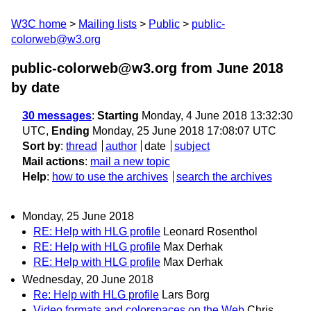
W3C home
Mailing lists
Public
public-
colorweb@w3.org
public-colorweb@w3.org from June 2018
by date
30 messages
:
Starting
Monday, 4 June 2018 13:32:30
UTC,
Ending
Monday, 25 June 2018 17:08:07 UTC
Sort by
:
thread
author
date
subject
Mail actions
:
mail a new topic
Help
:
how to use the archives
search the archives
Monday, 25 June 2018
RE: Help with HLG profile
Leonard Rosenthol
RE: Help with HLG profile
Max Derhak
RE: Help with HLG profile
Max Derhak
Wednesday, 20 June 2018
Re: Help with HLG profile
Lars Borg
Video formats and colorspaces on the Web
Chris