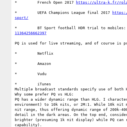
*         French Open 2017 
https://ultra-k.fr/rol
*         UEFA Champions League final 2017 
https:
sport/
*         BT Sport football HDR trial to mobiles:
11364256662397
PQ is used for live streaming, and of course is p
*         Netflix

*         Amazon

*         Vudu

*         iTunes

Multiple broadcast standards specify use of both H
Why some prefer PQ vs HLG:

PQ has a wider dynamic range than HLG. I characte
environment) to 10k nits, or 2M:1. While 10k nit 
nit range, thus offering dynamic range of 200k-40
detail in the dark areas. On the top end, conside
brighter (presuming 1k nit display) while PQ can 
capability).
