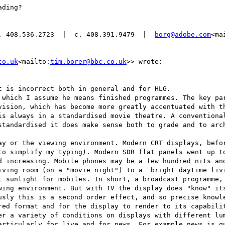
ding?

. 408.536.2723  |  c. 408.391.9479  |  
borg@adobe.com
<ma
co.uk
<mailto:
tim.borer@bbc.co.uk
>> wrote:

 is incorrect both in general and for HLG.

 which I assume he means finished programmes. The key par
vision, which has become more greatly accentuated with th
is always in a standardised movie theatre. A conventional
standardised it does make sense both to grade and to arch
ay or the viewing environment. Modern CRT displays, befor
to simplify my typing). Modern SDR flat panels went up to
d increasing. Mobile phones may be a few hundred nits and
iving room (on a "movie night") to a  bright daytime livi
t sunlight for mobiles. In short, a broadcast programme, 
wing environment. But with TV the display does "know" its
usly this is a second order effect, and so precise knowle
red format and for the display to render to its capabilit
er a variety of conditions on displays with different lum
articularly for live and for news. For example news is qu