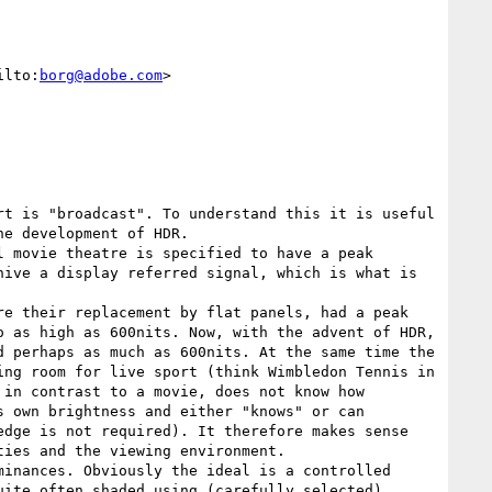
ilto:
borg@adobe.com
>

t is "broadcast". To understand this it is useful 
e development of HDR.

 movie theatre is specified to have a peak 
ive a display referred signal, which is what is 
e their replacement by flat panels, had a peak 
 as high as 600nits. Now, with the advent of HDR, 
 perhaps as much as 600nits. At the same time the 
ng room for live sport (think Wimbledon Tennis in 
in contrast to a movie, does not know how 
 own brightness and either "knows" or can 
dge is not required). It therefore makes sense 
ies and the viewing environment.

inances. Obviously the ideal is a controlled 
ite often shaded using (carefully selected) 