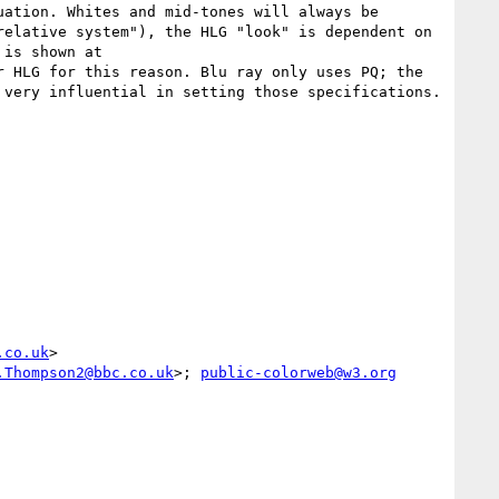
ation. Whites and mid-tones will always be 
elative system"), the HLG "look" is dependent on 
the monitor luminance which directly affects the luminance of mid-tones and whites (visualization of this is shown at 
r HLG for this reason. Blu ray only uses PQ; the 
very influential in setting those specifications.

.co.uk
>

.Thompson2@bbc.co.uk
>; 
public-colorweb@w3.org