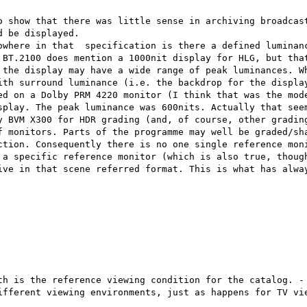
o show that there was little sense in archiving broadcast
 be displayed.

owhere in that  specification is there a defined luminanc
 BT.2100 does mention a 1000nit display for HLG, but that
 the display may have a wide range of peak luminances. Wh
ith surround luminance (i.e. the backdrop for the display
ed on a Dolby PRM 4220 monitor (I think that was the mode
splay. The peak luminance was 600nits. Actually that seem
y BVM X300 for HDR grading (and, of course, other grading
f monitors. Parts of the programme may well be graded/sha
ction. Consequently there is no one single reference moni
 a specific reference monitor (which is also true, though
ive in that scene referred format. This is what has alway
th is the reference viewing condition for the catalog. - 
ifferent viewing environments, just as happens for TV vie