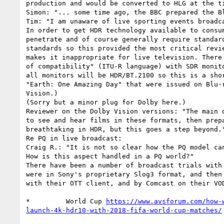
production and would be converted to HLG at the ti
Simon: "... some time ago, the BBC prepared the Bl
Tim: "I am unaware of live sporting events broadca
In order to get HDR technology available to consu
penetrate and of course generally require standar
standards so this provided the most critical revi
makes it inappropriate for live television. There
of compatibility" (ITU-R language) with SDR monit
all monitors will be HDR/BT.2100 so this is a sho
"Earth: One Amazing Day" that were issued on Blu-
Vision.)

(Sorry but a minor plug for Dolby here.)

Reviewer on the Dolby Vision versions: "The main 
to see and hear films in these formats, then prep
breathtaking in HDR, but this goes a step beyond."
Re PQ in live broadcast:

Craig R.: "It is not so clear how the PQ model ca
How is this aspect handled in a PQ world?"

There have been a number of broadcast trials with
were in Sony's proprietary Slog3 format, and then
with their OTT client, and by Comcast on their VOD
*         World Cup 
https://www.avsforum.com/how-
launch-4k-hdr10-with-2018-fifa-world-cup-matches/