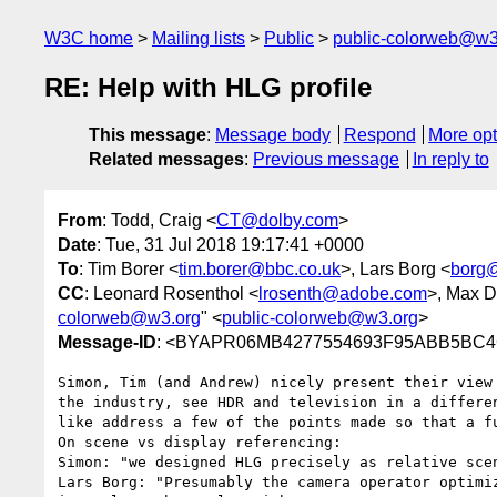
W3C home
Mailing lists
Public
public-colorweb@w3
RE: Help with HLG profile
This message
:
Message body
Respond
More opt
Related messages
:
Previous message
In reply to
From
: Todd, Craig <
CT@dolby.com
>
Date
: Tue, 31 Jul 2018 19:17:41 +0000
To
: Tim Borer <
tim.borer@bbc.co.uk
>, Lars Borg <
borg
CC
: Leonard Rosenthol <
lrosenth@adobe.com
>, Max D
colorweb@w3.org
" <
public-colorweb@w3.org
>
Message-ID
: <BYAPR06MB4277554693F95ABB5BC4C
Simon, Tim (and Andrew) nicely present their view
the industry, see HDR and television in a differe
like address a few of the points made so that a f
On scene vs display referencing:

Simon: "we designed HLG precisely as relative scen
Lars Borg: "Presumably the camera operator optimi