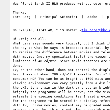
Was Planet Earth II HLG produced without color gra
Thanks,

Lars Borg  |  Principal Scientist  |  Adobe  |  p
On 6/18/18, 11:43 AM, "Tim Borer" <
tim.borer@bbc.
Hi Craig and all,

What Lars says sounds very logical, but I think it
The key to what he says is broadcast material, by
to reprise the difference between movies and tele
With movies (not my specialist field) the viewer 
luminance of 48 cd/m^2. Since movie theatres are 
done.

TV, on the other hand, does not control the displ
brightness of about 200 cd/m^2 (hereafter "nits" 
consumer HDR TVs can be as bright as 1600 nits an
viewing environment can vary greatly from a dim l
the UK), to a train in the dark or a bus in brigh
brightly the programme will be shown, not the vie
estimate the viewing conditions (as I said previo
for the programme to be stored in a display refer
With TV, unlike movies, content may be graded und
grading suite, but this is not always available p