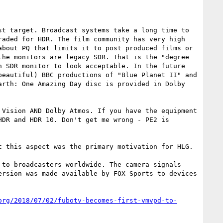
t target. Broadcast systems take a long time to 
aded for HDR. The film community has very high 
bout PQ that limits it to post produced films or 
he monitors are legacy SDR. That is the "degree 
 SDR monitor to look acceptable. In the future 
eautiful) BBC productions of "Blue Planet II" and 
rth: One Amazing Day disc is provided in Dolby 
Vision AND Dolby Atmos. If you have the equipment 
DR and HDR 10. Don't get me wrong - PE2 is 
 this aspect was the primary motivation for HLG. 
to broadcasters worldwide. The camera signals 
rsion was made available by FOX Sports to devices 
org/2018/07/02/fubotv-becomes-first-vmvpd-to-