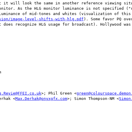
t it will look the same in another reference viewing situ
onitor. As the HLG monitor luminance is not specified ("r
sion/image-level-shifts-with-hlg.pdf
). Some favor PQ ove
t does recognize HLG usage for broadcast). Hollywood was 


g.Revie@FFEI.co.uk
>; Phil Green <
green@colourspace.demon
erhak <
Max.Derhak@onyxgfx.com
>; Simon Thompson-NM <
Simon