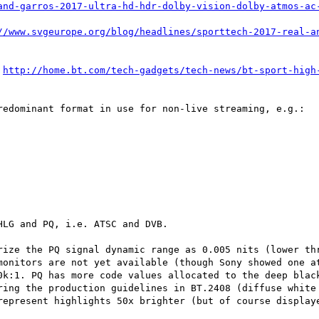
and-garros-2017-ultra-hd-hdr-dolby-vision-dolby-atmos-ac
//www.svgeurope.org/blog/headlines/sporttech-2017-real-a
 
http://home.bt.com/tech-gadgets/tech-news/bt-sport-high
redominant format in use for non-live streaming, e.g.:

LG and PQ, i.e. ATSC and DVB.

rize the PQ signal dynamic range as 0.005 nits (lower thr
monitors are not yet available (though Sony showed one at
0k:1. PQ has more code values allocated to the deep black
ring the production guidelines in BT.2408 (diffuse white 
represent highlights 50x brighter (but of course displaye