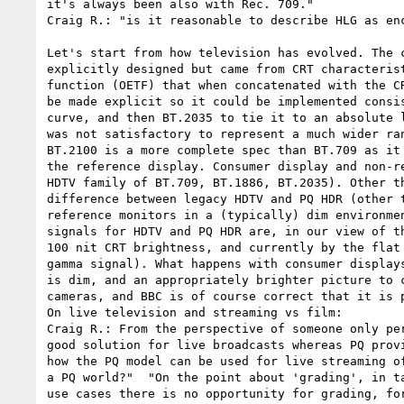
it's always been also with Rec. 709."

Craig R.: "is it reasonable to describe HLG as enc
Let's start from how television has evolved. The 
explicitly designed but came from CRT characteris
function (OETF) that when concatenated with the C
be made explicit so it could be implemented consi
curve, and then BT.2035 to tie it to an absolute 
was not satisfactory to represent a much wider ra
BT.2100 is a more complete spec than BT.709 as it
the reference display. Consumer display and non-r
HDTV family of BT.709, BT.1886, BT.2035). Other t
difference between legacy HDTV and PQ HDR (other 
reference monitors in a (typically) dim environme
signals for HDTV and PQ HDR are, in our view of t
100 nit CRT brightness, and currently by the flat
gamma signal). What happens with consumer display
is dim, and an appropriately brighter picture to 
cameras, and BBC is of course correct that it is p
On live television and streaming vs film:

Craig R.: From the perspective of someone only pe
good solution for live broadcasts whereas PQ prov
how the PQ model can be used for live streaming o
a PQ world?"  "On the point about 'grading', in t
use cases there is no opportunity for grading, fo