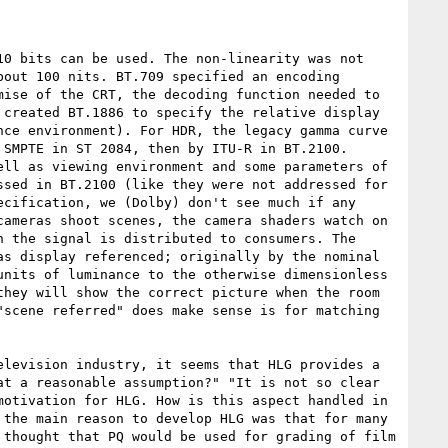
0 bits can be used. The non-linearity was not 
out 100 nits. BT.709 specified an encoding 
ise of the CRT, the decoding function needed to 
created BT.1886 to specify the relative display 
ce environment). For HDR, the legacy gamma curve 
SMPTE in ST 2084, then by ITU-R in BT.2100. 
ll as viewing environment and some parameters of 
sed in BT.2100 (like they were not addressed for 
cification, we (Dolby) don't see much if any 
ameras shoot scenes, the camera shaders watch on 
 the signal is distributed to consumers. The 
s display referenced; originally by the nominal 
nits of luminance to the otherwise dimensionless 
hey will show the correct picture when the room 
scene referred" does make sense is for matching 
levision industry, it seems that HLG provides a 
t a reasonable assumption?" "It is not so clear 
otivation for HLG. How is this aspect handled in 
the main reason to develop HLG was that for many 
thought that PQ would be used for grading of film 