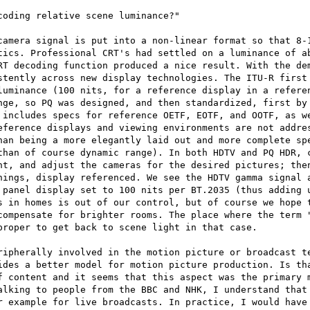
oding relative scene luminance?"

camera signal is put into a non-linear format so that 8-1
tics. Professional CRT's had settled on a luminance of ab
RT decoding function produced a nice result. With the dem
stently across new display technologies. The ITU-R first 
luminance (100 nits, for a reference display in a referen
nge, so PQ was designed, and then standardized, first by 
 includes specs for reference OETF, EOTF, and OOTF, as we
eference displays and viewing environments are not addres
han being a more elegantly laid out and more complete spe
than of course dynamic range). In both HDTV and PQ HDR, c
nt, and adjust the cameras for the desired pictures; then
hings, display referenced. We see the HDTV gamma signal a
 panel display set to 100 nits per BT.2035 (thus adding u
s in homes is out of our control, but of course we hope t
compensate for brighter rooms. The place where the term "
roper to get back to scene light in that case.

ripherally involved in the motion picture or broadcast te
ides a better model for motion picture production. Is tha
f content and it seems that this aspect was the primary m
alking to people from the BBC and NHK, I understand that 
r example for live broadcasts. In practice, I would have 