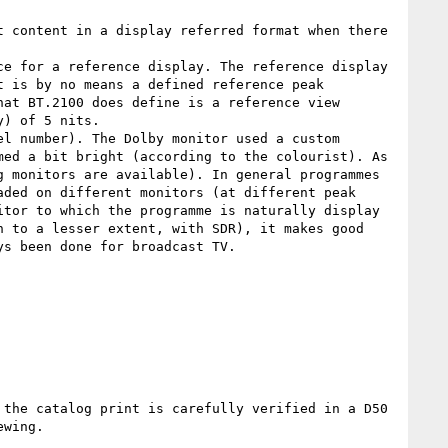
 content in a display referred format when there 
e for a reference display. The reference display 
 is by no means a defined reference peak 
at BT.2100 does define is a reference view 
) of 5 nits.

l number). The Dolby monitor used a custom 
ed a bit bright (according to the colourist). As 
 monitors are available). In general programmes 
ded on different monitors (at different peak 
tor to which the programme is naturally display 
 to a lesser extent, with SDR), it makes good 
s been done for broadcast TV.

the catalog print is carefully verified in a D50 
wing.
