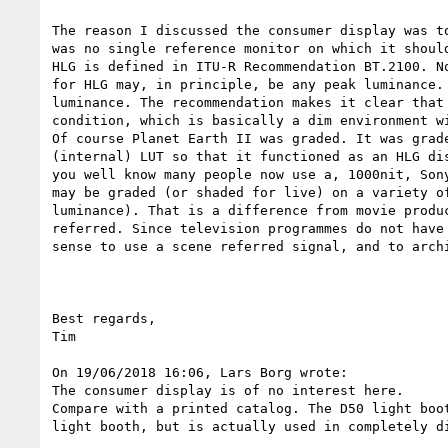
The reason I discussed the consumer display was t
was no single reference monitor on which it should
HLG is defined in ITU-R Recommendation BT.2100. N
for HLG may, in principle, be any peak luminance.
luminance. The recommendation makes it clear that
condition, which is basically a dim environment w
Of course Planet Earth II was graded. It was grad
(internal) LUT so that it functioned as an HLG di
you well know many people now use a, 1000nit, Son
may be graded (or shaded for live) on a variety o
luminance). That is a difference from movie produ
referred. Since television programmes do not have
sense to use a scene referred signal, and to arch
Best regards,

Tim

On 19/06/2018 16:06, Lars Borg wrote:

The consumer display is of no interest here.

Compare with a printed catalog. The D50 light boo
light booth, but is actually used in completely d