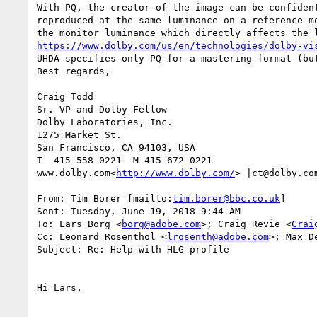
With PQ, the creator of the image can be confiden
reproduced at the same luminance on a reference m
https://www.dolby.com/us/en/technologies/dolby-vi
UHDA specifies only PQ for a mastering format (bu
Best regards,

Craig Todd

Sr. VP and Dolby Fellow

Dolby Laboratories, Inc.

1275 Market St.

San Francisco, CA 94103, USA

T  415-558-0221  M 415 672-0221

www.dolby.com<
http://www.dolby.com/
> |ct@dolby.com
From: Tim Borer [mailto:
tim.borer@bbc.co.uk
]

Sent: Tuesday, June 19, 2018 9:44 AM

To: Lars Borg <
borg@adobe.com
>; Craig Revie <
Crai
Cc: Leonard Rosenthol <
lrosenth@adobe.com
>; Max D
Subject: Re: Help with HLG profile

Hi Lars,
