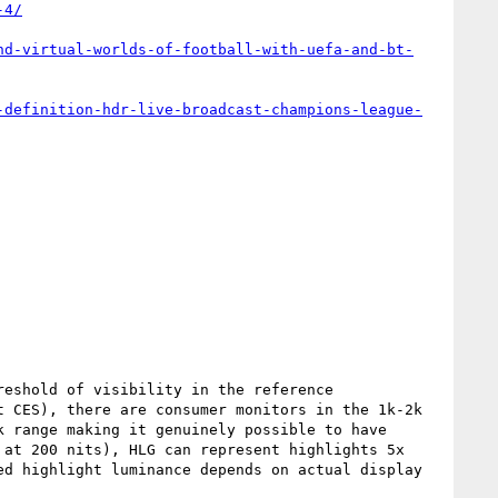
-4/
nd-virtual-worlds-of-football-with-uefa-and-bt-
-definition-hdr-live-broadcast-champions-league-
eshold of visibility in the reference 
 CES), there are consumer monitors in the 1k-2k 
 range making it genuinely possible to have 
at 200 nits), HLG can represent highlights 5x 
d highlight luminance depends on actual display 