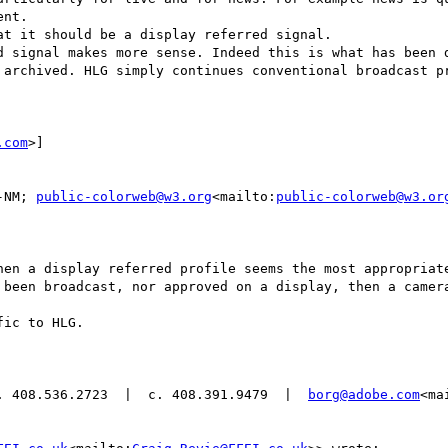
nt.

t it should be a display referred signal.

d signal makes more sense. Indeed this is what has been d
 archived. HLG simply continues conventional broadcast pr
.com
>]

-NM; 
public-colorweb@w3.org
<mailto:
public-colorweb@w3.or
hen a display referred profile seems the most appropriate
 been broadcast, nor approved on a display, then a camera
ic to HLG.

. 408.536.2723  |  c. 408.391.9479  |  
borg@adobe.com
<ma