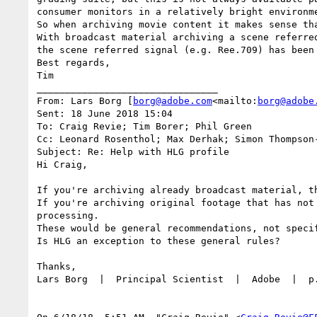
consumer monitors in a relatively bright environme
So when archiving movie content it makes sense tha
With broadcast material archiving a scene referre
the scene referred signal (e.g. Ree.709) has been
Best regards,

Tim

________________________________

From: Lars Borg [
borg@adobe.com
<mailto:
borg@adobe
Sent: 18 June 2018 15:04

To: Craig Revie; Tim Borer; Phil Green

Cc: Leonard Rosenthol; Max Derhak; Simon Thompson
Subject: Re: Help with HLG profile

Hi Craig,

If you're archiving already broadcast material, t
If you're archiving original footage that has not
processing.

These would be general recommendations, not specif
Is HLG an exception to these general rules?

Thanks,

Lars Borg  |  Principal Scientist  |  Adobe  |  p