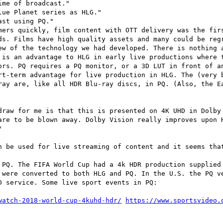
me of broadcast."

ue Planet series as HLG."

st using PQ."

mers quickly, film content with OTT delivery was the firs
ds. Films have high quality assets and many could be regr
ew of the technology we had developed. There is nothing a
 is an advantage to HLG in early live productions where t
ors. PQ requires a PQ monitor, or a 3D LUT in front of an
rt-term advantage for live production in HLG. The (very b
ray are, like all HDR Blu-ray discs, in PQ. (Also, the Ea
draw for me is that this is presented on 4K UHD in Dolby 
are to be blown away. Dolby Vision really improves upon H


n be used for live streaming of content and it seems that
 PQ. The FIFA World Cup had a 4k HDR production supplied 
 were converted to both HLG and PQ. In the U.S. the PQ ve
 service. Some live sport events in PQ:

watch-2018-world-cup-4kuhd-hdr/
https://www.sportsvideo.