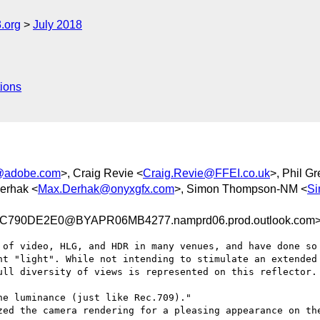
.org
July 2018
ions
@adobe.com
>, Craig Revie <
Craig.Revie@FFEI.co.uk
>, Phil G
erhak <
Max.Derhak@onyxgfx.com
>, Simon Thompson-NM <
Si
790DE2E0@BYAPR06MB4277.namprd06.prod.outlook.com
 of video, HLG, and HDR in many venues, and have done so 
nt "light". While not intending to stimulate an extended 
ull diversity of views is represented on this reflector.

e luminance (just like Rec.709)."

zed the camera rendering for a pleasing appearance on the