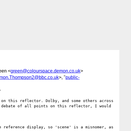
reen <
green@colourspace.demon.co.uk
>
mon.Thompson2@bbc.co.uk
>, "
public-
>
on this reflector. Dolby, and some others across 
debate of all points on this reflector, I would 
 reference display, so 'scene' is a misnomer, as 