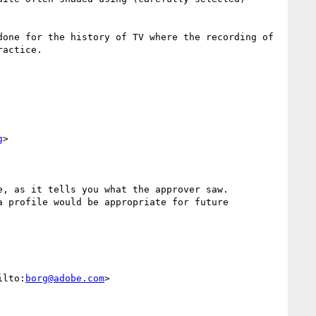
one for the history of TV where the recording of 
actice.

g
>

, as it tells you what the approver saw.

 profile would be appropriate for future 
ilto:
borg@adobe.com
>
