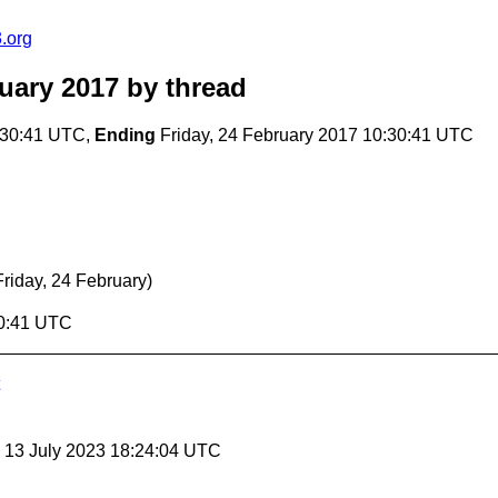
.org
uary 2017
by thread
:30:41 UTC,
Ending
Friday, 24 February 2017 10:30:41 UTC
Friday, 24 February)
30:41 UTC
, 13 July 2023 18:24:04 UTC