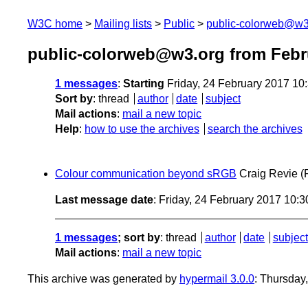
W3C home
Mailing lists
Public
public-colorweb@w3
public-colorweb@w3.org from Febr
1 messages
:
Starting
Friday, 24 February 2017 10
Sort by
:
thread
author
date
subject
Mail actions
:
mail a new topic
Help
:
how to use the archives
search the archives
Colour communication beyond sRGB
Craig Revie
(
Last message date
: Friday, 24 February 2017 10:
1 messages
; sort by
:
thread
author
date
subject
Mail actions
:
mail a new topic
This archive was generated by
hypermail 3.0.0
: Thursday