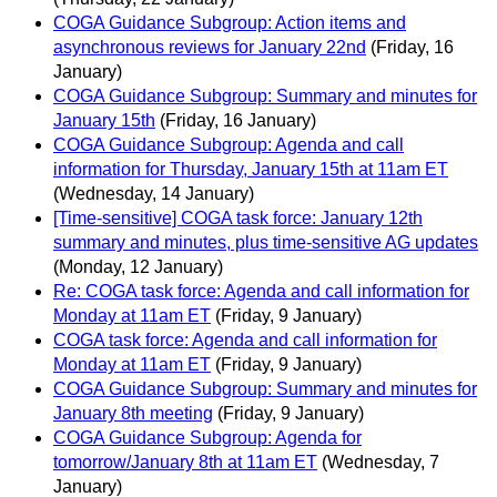
COGA Guidance Subgroup: Action items and
asynchronous reviews for January 22nd
(Friday, 16
January)
COGA Guidance Subgroup: Summary and minutes for
January 15th
(Friday, 16 January)
COGA Guidance Subgroup: Agenda and call
information for Thursday, January 15th at 11am ET
(Wednesday, 14 January)
[Time-sensitive] COGA task force: January 12th
summary and minutes, plus time-sensitive AG updates
(Monday, 12 January)
Re: COGA task force: Agenda and call information for
Monday at 11am ET
(Friday, 9 January)
COGA task force: Agenda and call information for
Monday at 11am ET
(Friday, 9 January)
COGA Guidance Subgroup: Summary and minutes for
January 8th meeting
(Friday, 9 January)
COGA Guidance Subgroup: Agenda for
tomorrow/January 8th at 11am ET
(Wednesday, 7
January)