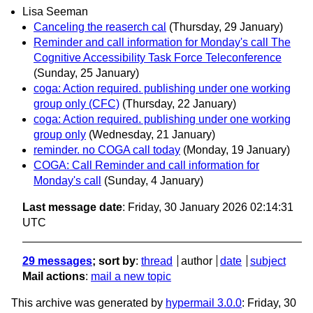
Lisa Seeman
Canceling the reaserch cal
(Thursday, 29 January)
Reminder and call information for Monday's call The
Cognitive Accessibility Task Force Teleconference
(Sunday, 25 January)
coga: Action required. publishing under one working
group only (CFC)
(Thursday, 22 January)
coga: Action required. publishing under one working
group only
(Wednesday, 21 January)
reminder. no COGA call today
(Monday, 19 January)
COGA: Call Reminder and call information for
Monday's call
(Sunday, 4 January)
Last message date
: Friday, 30 January 2026 02:14:31
UTC
29 messages
; sort by
:
thread
author
date
subject
Mail actions
:
mail a new topic
This archive was generated by
hypermail 3.0.0
: Friday, 30