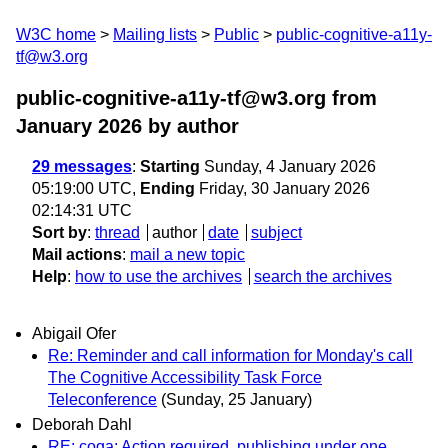
W3C home
Mailing lists
Public
public-cognitive-a11y-
tf@w3.org
public-cognitive-a11y-tf@w3.org from
January 2026
by author
29 messages
:
Starting
Sunday, 4 January 2026
05:19:00 UTC,
Ending
Friday, 30 January 2026
02:14:31 UTC
Sort by
:
thread
author
date
subject
Mail actions
:
mail a new topic
Help
:
how to use the archives
search the archives
Abigail Ofer
Re: Reminder and call information for Monday's call
The Cognitive Accessibility Task Force
Teleconference
(Sunday, 25 January)
Deborah Dahl
RE: coga: Action required. publishing under one