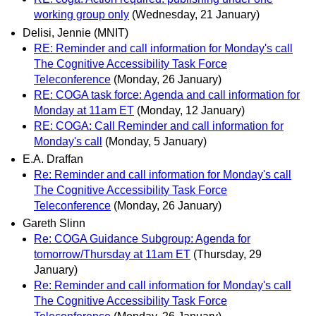
working group only
(Wednesday, 21 January)
Delisi, Jennie (MNIT)
RE: Reminder and call information for Monday's call
The Cognitive Accessibility Task Force
Teleconference
(Monday, 26 January)
RE: COGA task force: Agenda and call information for
Monday at 11am ET
(Monday, 12 January)
RE: COGA: Call Reminder and call information for
Monday's call
(Monday, 5 January)
E.A. Draffan
Re: Reminder and call information for Monday's call
The Cognitive Accessibility Task Force
Teleconference
(Monday, 26 January)
Gareth Slinn
Re: COGA Guidance Subgroup: Agenda for
tomorrow/Thursday at 11am ET
(Thursday, 29
January)
Re: Reminder and call information for Monday's call
The Cognitive Accessibility Task Force