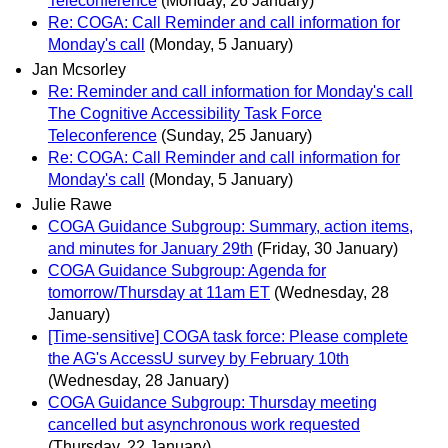
Teleconference
(Monday, 26 January)
Re: COGA: Call Reminder and call information for
Monday's call
(Monday, 5 January)
Jan Mcsorley
Re: Reminder and call information for Monday's call
The Cognitive Accessibility Task Force
Teleconference
(Sunday, 25 January)
Re: COGA: Call Reminder and call information for
Monday's call
(Monday, 5 January)
Julie Rawe
COGA Guidance Subgroup: Summary, action items,
and minutes for January 29th
(Friday, 30 January)
COGA Guidance Subgroup: Agenda for
tomorrow/Thursday at 11am ET
(Wednesday, 28
January)
[Time-sensitive] COGA task force: Please complete
the AG's AccessU survey by February 10th
(Wednesday, 28 January)
COGA Guidance Subgroup: Thursday meeting
cancelled but asynchronous work requested
(Thursday, 22 January)