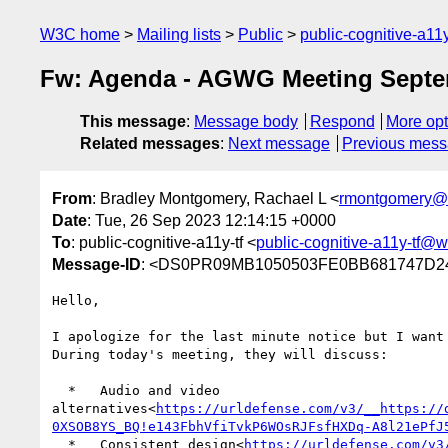
W3C home
Mailing lists
Public
public-cognitive-a11
Fw: Agenda - AGWG Meeting Septe
This message
:
Message body
Respond
More opt
Related messages
:
Next message
Previous mes
From
: Bradley Montgomery, Rachael L <
rmontgomery@
Date
: Tue, 26 Sep 2023 12:14:15 +0000
To
: public-cognitive-a11y-tf <
public-cognitive-a11y-tf@w
Message-ID
: <DS0PR09MB1050503FE0BB681747D24
Hello,

I apologize for the last minute notice but I want 
During today's meeting, they will discuss:

  *   Audio and video 
alternatives<
https://urldefense.com/v3/__https://
0XSOB8YS_BQ!e143FbhVfiTvkP6WOsRJFsfHXDq-A8l21ePfJ
  *   Consistent design<
https://urldefense.com/v3