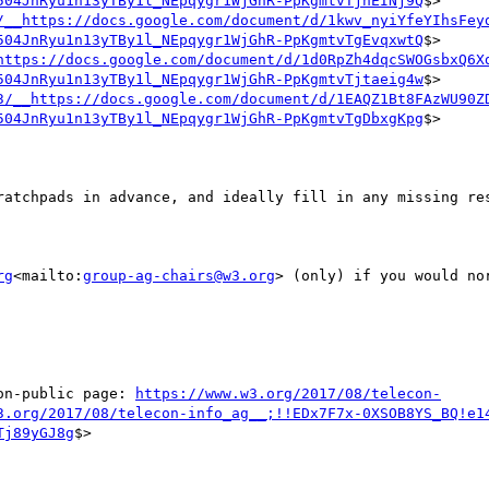
504JnRyu1n13yTBy1l_NEpqygr1WjGhR-PpKgmtvTjhEINj9Q
$>

/__https://docs.google.com/document/d/1kwv_nyiYfeYIhsFey
504JnRyu1n13yTBy1l_NEpqygr1WjGhR-PpKgmtvTgEvqxwtQ
$>

https://docs.google.com/document/d/1d0RpZh4dqcSWOGsbxQ6X
504JnRyu1n13yTBy1l_NEpqygr1WjGhR-PpKgmtvTjtaeig4w
$>

3/__https://docs.google.com/document/d/1EAQZ1Bt8FAzWU90Z
504JnRyu1n13yTBy1l_NEpqygr1WjGhR-PpKgmtvTgDbxgKpg
$>

ratchpads in advance, and ideally fill in any missing res
rg
<mailto:
group-ag-chairs@w3.org
> (only) if you would no
on-public page: 
https://www.w3.org/2017/08/telecon-
3.org/2017/08/telecon-info_ag__;!!EDx7F7x-0XSOB8YS_BQ!e1
Tj89yGJ8g
$>
