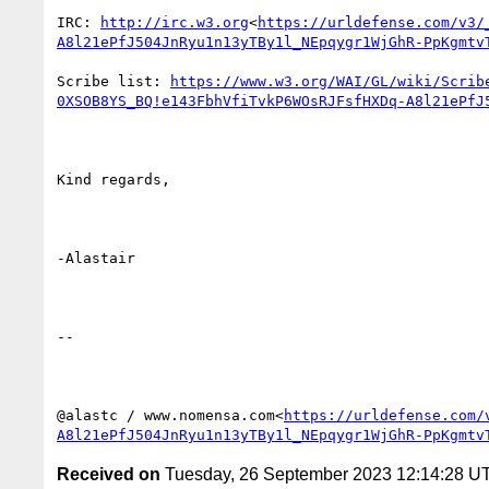
IRC: 
http://irc.w3.org
<
https://urldefense.com/v3/
A8l21ePfJ504JnRyu1n13yTBy1l_NEpqygr1WjGhR-PpKgmtv
Scribe list: 
https://www.w3.org/WAI/GL/wiki/Scrib
0XSOB8YS_BQ!e143FbhVfiTvkP6WOsRJFsfHXDq-A8l21ePfJ
Kind regards,

-Alastair

--

@alastc / www.nomensa.com<
https://urldefense.com/
A8l21ePfJ504JnRyu1n13yTBy1l_NEpqygr1WjGhR-PpKgmtv
Received on
Tuesday, 26 September 2023 12:14:28 U