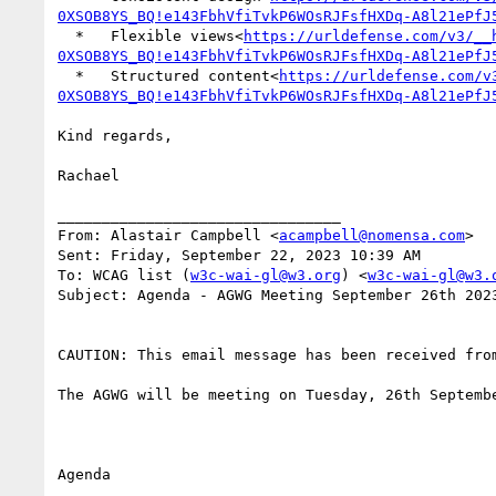
0XSOB8YS_BQ!e143FbhVfiTvkP6WOsRJFsfHXDq-A8l21ePfJ
  *   Flexible views<
https://urldefense.com/v3/__
0XSOB8YS_BQ!e143FbhVfiTvkP6WOsRJFsfHXDq-A8l21ePfJ
  *   Structured content<
https://urldefense.com/v
0XSOB8YS_BQ!e143FbhVfiTvkP6WOsRJFsfHXDq-A8l21ePfJ
Kind regards,

Rachael

________________________________

From: Alastair Campbell <
acampbell@nomensa.com
>

Sent: Friday, September 22, 2023 10:39 AM

To: WCAG list (
w3c-wai-gl@w3.org
) <
w3c-wai-gl@w3.
Subject: Agenda - AGWG Meeting September 26th 2023
CAUTION: This email message has been received fro
The AGWG will be meeting on Tuesday, 26th Septemb
Agenda
