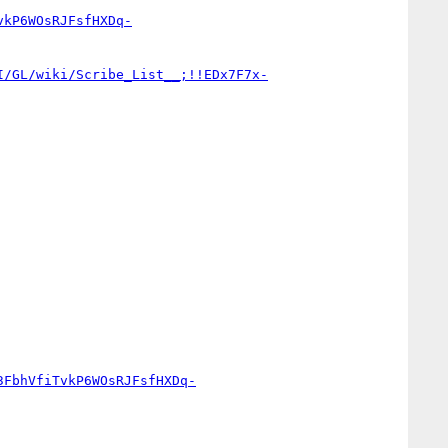
vkP6WOsRJFsfHXDq-
I/GL/wiki/Scribe_List__;!!EDx7F7x-
3FbhVfiTvkP6WOsRJFsfHXDq-