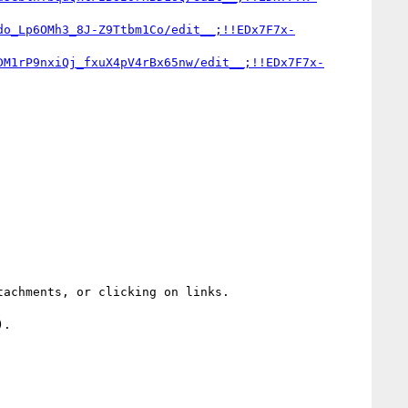
do_Lp6OMh3_8J-Z9Ttbm1Co/edit__;!!EDx7F7x-
DM1rP9nxiQj_fxuX4pV4rBx65nw/edit__;!!EDx7F7x-
achments, or clicking on links.

.
