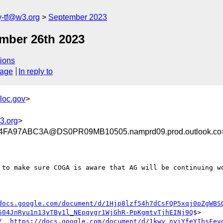
y-tf@w3.org
September 2023
mber 26th 2023
ions
sage
In reply to
loc.gov
>
3.org
>
FA97ABC3A@DS0PR09MB10505.namprd09.prod.outlook.co
to make sure COGA is aware that AG will be continuing wo
docs.google.com/document/d/1Hjp8lzf54h7dCsFQP5xqj0pZgWBS
504JnRyu1n13yTBy1l_NEpqygr1WjGhR-PpKgmtvTjhEINj9Q
$>

/__https://docs.google.com/document/d/1kwv_nyiYfeYIhsFey