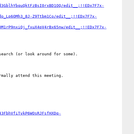
d3GblhYbquQktFzBsI0rxBD1OQ/edit__;!!EDx7F7x-
do_Lp6OMh3_8J-Z9Ttbm1Co/edit__;!!EDx7F7x-
DM1rP9nxiQj_fxuX4pV4rBx65nw/edit__;!!EDx7F7x-
earch (or look around for some).

rmally attend this meeting.

43FbhVfiTvkP6WOsRJFsfHXDq-