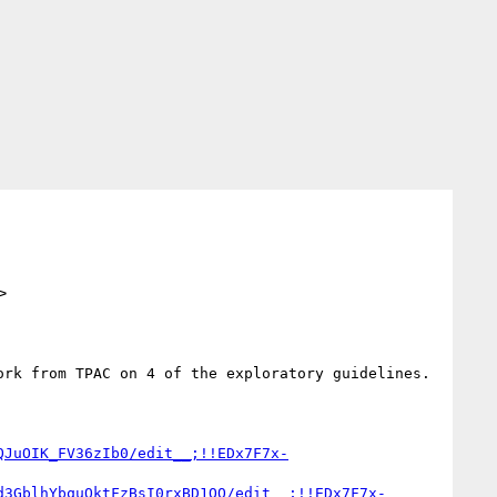
>
rk from TPAC on 4 of the exploratory guidelines.  
QJuOIK_FV36zIb0/edit__;!!EDx7F7x-
d3GblhYbquQktFzBsI0rxBD1OQ/edit__;!!EDx7F7x-