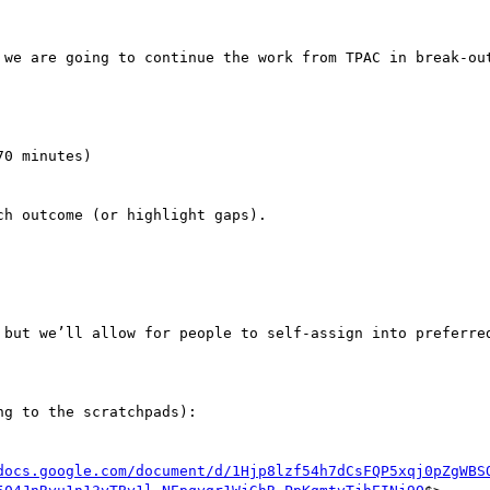
 we are going to continue the work from TPAC in break-out
g to the scratchpads):

docs.google.com/document/d/1Hjp8lzf54h7dCsFQP5xqj0pZgWBS