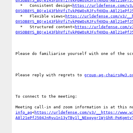
0XSOB8YS_BQ!e143FbhVfiTvkP6WOsRJFsfHXDq-A8l21ePfJ
  *   Consistent design<
https://urldefense.com/v3
0XSOB8YS_BQ!e143FbhVfiTvkP6WOsRJFsfHXDq-A8l21ePfJ
  *   Flexible views<
https://urldefense.com/v3/__
0XSOB8YS_BQ!e143FbhVfiTvkP6WOsRJFsfHXDq-A8l21ePfJ
  *   Structured content<
https://urldefense.com/v
0XSOB8YS_BQ!e143FbhVfiTvkP6WOsRJFsfHXDq-A8l21ePfJ
Please do familiarise yourself with one of the sc
Please reply with regrets to 
group-ag-chairs@w3.o
To connect to the meeting:

Meeting call-in and zoom information is at this n
info_ag
<
https://urldefense.com/v3/__https://www.w
A8l21ePfJ504JnRyu1n13yTBy1l_NEpqygr1WjGhR-PpKgmtv