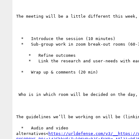
The meeting will be a little different this week,
  *   Introduce the session (10 minutes)

  *   Sub-group work in zoom break-out rooms (60-70 minutes)

     *   Refine outcomes

     *   Link the research and user-needs with each outcome (or highlight gaps).

  *   Wrap up & comments (20 min)

 Who is in which room will be decided on the day, but we’ll allow for people to self-assign into preferred topics.

The guidelines we’ll be working on will be (linkin
  *   Audio and video 
alternatives<
https://urldefense.com/v3/__https://