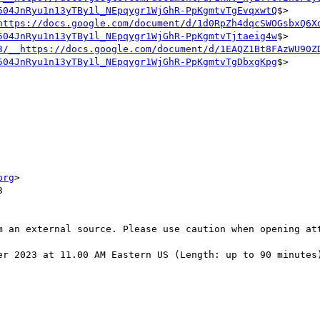
504JnRyu1n13yTBy1l_NEpqygr1WjGhR-PpKgmtvTgEvqxwtQ
$>

https://docs.google.com/document/d/1d0RpZh4dqcSWOGsbxQ6X
504JnRyu1n13yTBy1l_NEpqygr1WjGhR-PpKgmtvTjtaeig4w
$>

3/__https://docs.google.com/document/d/1EAQZ1Bt8FAzWU90Z
504JnRyu1n13yTBy1l_NEpqygr1WjGhR-PpKgmtvTgDbxgKpg
$>

org
>



m an external source. Please use caution when opening att
er 2023 at 11.00 AM Eastern US (Length: up to 90 minutes)