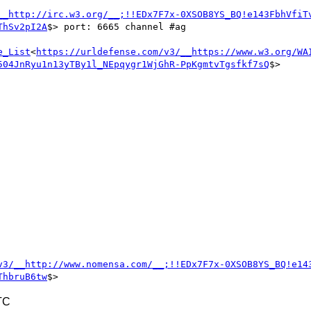
__http://irc.w3.org/__;!!EDx7F7x-0XSOB8YS_BQ!e143FbhVfiT
ThSv2pI2A
$> port: 6665 channel #ag

e_List
<
https://urldefense.com/v3/__https://www.w3.org/WA
504JnRyu1n13yTBy1l_NEpqygr1WjGhR-PpKgmtvTgsfkf7sQ
$>

v3/__http://www.nomensa.com/__;!!EDx7F7x-0XSOB8YS_BQ!e14
ThbruB6tw
TC