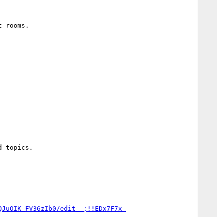
 rooms.

QJuOIK_FV36zIb0/edit__;!!EDx7F7x-