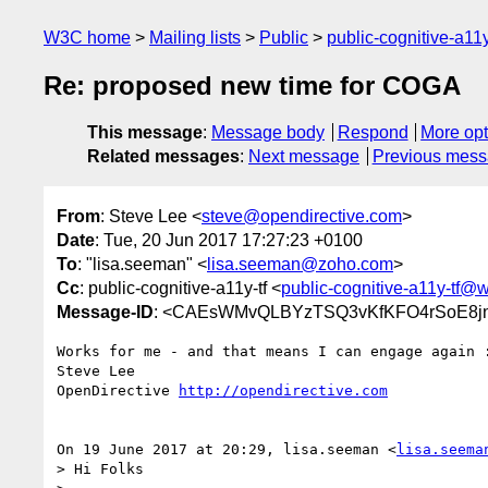
W3C home
Mailing lists
Public
public-cognitive-a11
Re: proposed new time for COGA
This message
:
Message body
Respond
More opt
Related messages
:
Next message
Previous mes
From
: Steve Lee <
steve@opendirective.com
>
Date
: Tue, 20 Jun 2017 17:27:23 +0100
To
: "lisa.seeman" <
lisa.seeman@zoho.com
>
Cc
: public-cognitive-a11y-tf <
public-cognitive-a11y-tf@
Message-ID
: <CAEsWMvQLBYzTSQ3vKfKFO4rSoE8jn
Works for me - and that means I can engage again :
Steve Lee

OpenDirective 
http://opendirective.com
On 19 June 2017 at 20:29, lisa.seeman <
lisa.seema
> Hi Folks
