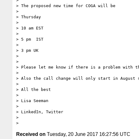
>

> The proposed new time for COGA will be

>

> Thursday

>

> 10 am EST

>

> 5 pm  IST

>

> 3 pm UK

>

>

> Please let me know if there is a problem with th
>

> Also the call change will only start in August s
>

> All the best

>

> Lisa Seeman

>

> LinkedIn, Twitter

>

Received on
Tuesday, 20 June 2017 16:27:56 UTC