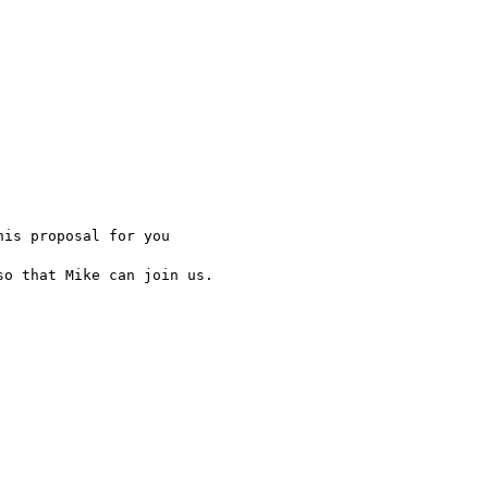
is proposal for you

o that Mike can join us.
