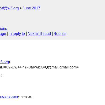
y-tf@w3.org
June 2017
ions
sage
In reply to
Next in thread
Replies
w3.org
>
DA09-Uw+4PY-j0aKwbX=Q@mail.gmail.com>
)

n@zoho.com
> wrote:
