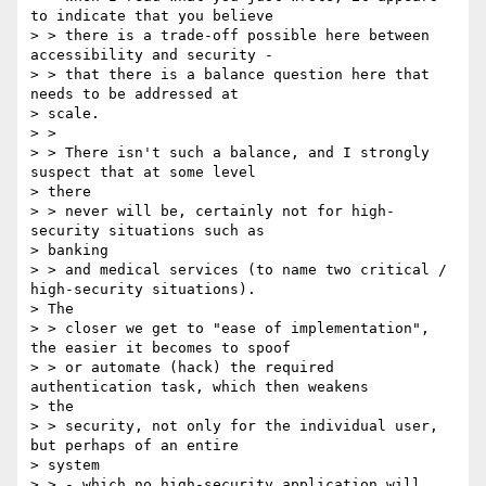
to indicate that you believe

> > there is a trade-off possible here between 
accessibility and security -

> > that there is a balance question here that 
needs to be addressed at

> scale.

> >

> > There isn't such a balance, and I strongly 
suspect that at some level

> there

> > never will be, certainly not for high-
security ​situations such as

> banking

> > and medical services (to name two critical / 
high-security situations).

> The

> > closer we get to "ease of implementation", 
the easier it becomes to spoof

> > or automate (hack) the required 
authentication task, which then weakens

> the

> > security, not only for the individual user, 
but perhaps of an entire

> system

> > - which no high-security application will 