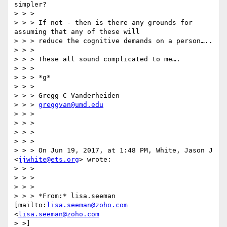
simpler?

> > >

> > > If not - then is there any grounds for 
assuming that any of these will

> > > reduce the cognitive demands on a person…..

> > >

> > > These all sound complicated to me….

> > >

> > > *g*

> > >

> > > Gregg C Vanderheiden

> > > 
greggvan@umd.edu
> > >

> > >

> > >

> > >

> > > On Jun 19, 2017, at 1:48 PM, White, Jason J 
<
jjwhite@ets.org
> wrote:

> > >

> > >

> > >

> > > *From:* lisa.seeman 
[mailto:
lisa.seeman@zoho.com
<
lisa.seeman@zoho.com
> >]
