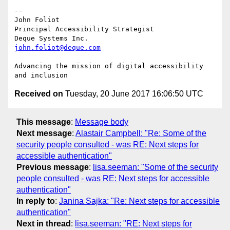
-- 

John Foliot

Principal Accessibility Strategist

john.foliot@deque.com
Advancing the mission of digital accessibility 
Received on
Tuesday, 20 June 2017 16:06:50 UTC
This message
:
Message body
Next message
:
Alastair Campbell: "Re: Some of the
security people consulted - was RE: Next steps for
accessible authentication"
Previous message
:
lisa.seeman: "Some of the security
people consulted - was RE: Next steps for accessible
authentication"
In reply to
:
Janina Sajka: "Re: Next steps for accessible
authentication"
Next in thread
:
lisa.seeman: "RE: Next steps for