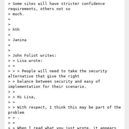
> Some sites will have stricter confidence 
requirements, others not so

> much.

>

>

> hth

>

> Janina

>

>

> John Foliot writes:

> > Lisa wrote:

> >

> > > People will need to take the security 
alternative that give the right

> > balance between security and easy of 
implementation for their scenario.

> >

> > Hi Lisa,

> >

> > With respect, I think this may be part of the 
problem

> > ​.

> >

> > When I read what you just wrote, it appears 