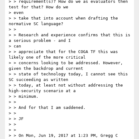
> > requirement(s)? How do we as evaluators then 
test for that? How do we

> even

> > take that into account when drafting the 
normative SC language?

> >

> > Research and experience confirms that this is 
a serious problem - and I

> can

> > appreciate that for the COGA TF this was 
likely one of the more critical

> > concerns looking to be addressed. However, 
given the backdrop and current

> > state of technology today, I cannot see this 
SC succeeding as written

> > today, at least not without addressing the 
high-security scenario at a

> > minimum.

> >

> > And for that I am saddened.

> >

> > JF

> >

> >

> > On Mon, Jun 19, 2017 at 1:23 PM, Gregg C 