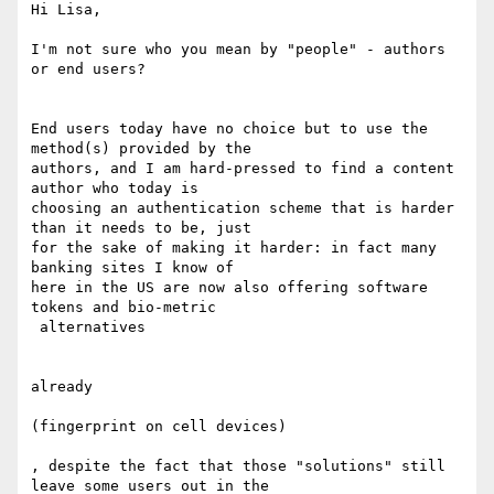
Hi Lisa,

I'm not sure who you mean by "people" - authors 
or end users?

End users today have no choice but to use the 
method(s) provided by the

authors, and I am hard-pressed to find a content 
author who today is

choosing an authentication scheme that is harder 
than it needs to be, just

for the sake of making it harder​: in fact many 
banking sites I know of

here in the US are now also offering software 
tokens and bio-metric

 alternatives

already

(fingerprint on cell devices)

, despite the fact that those "solutions" still 
leave some users out in the
