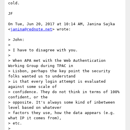
cold.

JF

On Tue, Jun 20, 2017 at 10:14 AM, Janina Sajka 
<
janina@rednote.net
> wrote:

> John:

>

> I have to disagree with you.

>

> When APA met with the Web Authentication 
Working Group during TPAC in

> Lisbon, perhaps the key point the security 
folks wanted us to understand

> is that every login attempt is evaluated 
against some scale of

> confidence. They do not think in terms of 100% 
confident, or the

> opposite. It's always some kind of inbetween 
level based on whatever

> factors they use, how the data appears (e.g. 
what IP it comes from),

> etc.

>
