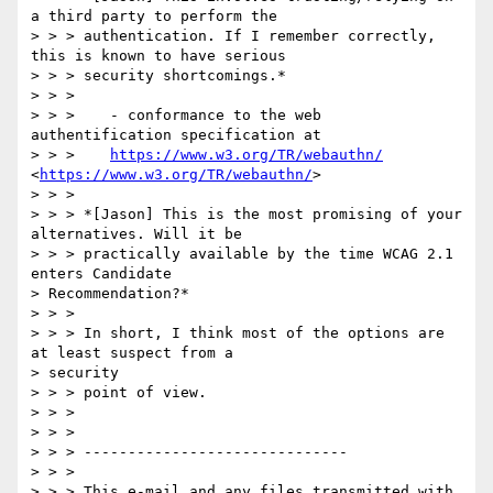
a third party to perform the

> > > authentication. If I remember correctly, 
this is known to have serious

> > > security shortcomings.*

> > >

> > >    - conformance to the web 
authentification specification at

> > >    
https://www.w3.org/TR/webauthn/
<
https://www.w3.org/TR/webauthn/
>

> > >

> > > *[Jason] This is the most promising of your 
alternatives. Will it be

> > > practically available by the time WCAG 2.1 
enters Candidate

> Recommendation?*

> > >

> > > In short, I think most of the options are 
at least suspect from a

> security

> > > point of view.

> > >

> > >

> > > ------------------------------

> > >

> > > This e-mail and any files transmitted with 