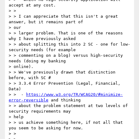
accept at any cost.

> >

> > I can appreciate that this isn't a great 
answer, but it remains part of

> our

> > larger problem. That is one of the reasons 
why I have previously asked

> > about splitting this into 2 SC - one for low-
security needs (for example

> > commenting on a blog) versus high-security 
needs (doing my banking

> online).

> > We've previously drawn that distinction 
before, with SC #

> > 3.3.4 Error Prevention (Legal, Financial, 
Data)

> > ​ - 
https://www.w3.org/TR/WCAG20/#minimize-
error-reversible
 and thinking

> > about the problem statement at two levels of 
security requirements may

> help

> > us achieve something here, if not all that 
you seem to be asking for now.

> >
