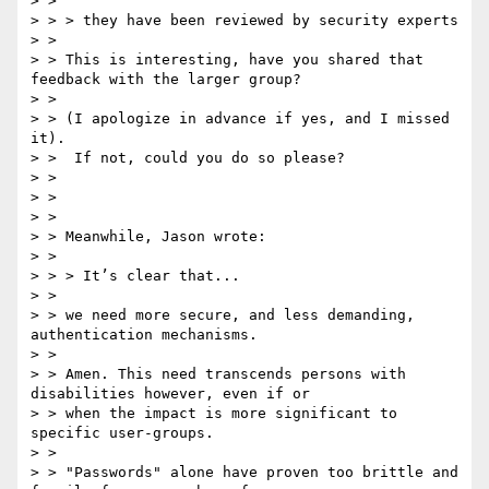
> >

> > > they have been reviewed by security experts

> >

> > This is interesting, have you shared that 
feedback with the larger group?

> > ​

> > (I apologize in advance if yes, and I missed 
it).

> > ​ If not, could you do so please?​

> >

> >

> >

> > Meanwhile, Jason wrote:

> >

> > > It’s clear that...

> > ​

> > we need more secure, and less demanding, 
authentication mechanisms.

> >

> > ​Amen. This need transcends persons with 
disabilities however, even if or

> > when the impact is more significant to 
specific user-groups.

> >

> > "Passwords" alone have proven too brittle and 