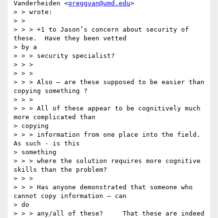
Vanderheiden <
greggvan@umd.edu
>

> > wrote:

> >

> > > +1 to Jason’s concern about security of 
these.  Have they been vetted

> by a

> > > security specialist?

> > >

> > >

> > > Also — are these supposed to be easier than 
copying something ?

> > >

> > > All of these appear to be cognitively much 
more complicated than

> copying

> > > information from one place into the field.   
As such - is this

> something

> > > where the solution requires more cognitive 
skills than the problem?

> > >

> > > Has anyone demonstrated that someone who 
cannot copy information — can

> do

> > > any/all of these?     That these are indeed 