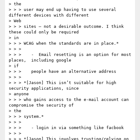
> the

> > > user may end up having to use several 
different devices with different

> Web

> > > sites – not a desirable outcome. I think 
these could only be required

> in

> > > WCAG when the standards are in place.*

> > >

> > >    -  Email resetting is an option for most 
places,  including google

> if

> > >    people have an alternative address

> > >

> > > *[Jason] This isn’t suitable for high 
security applications, since

> anyone

> > > who gains access to the e-mail account can 
compromise the security of

> the

> > > system.*

> > >

> > >    - login in via something like facbook

> > >

> > > *[Jason] This involves trusting/relying on 