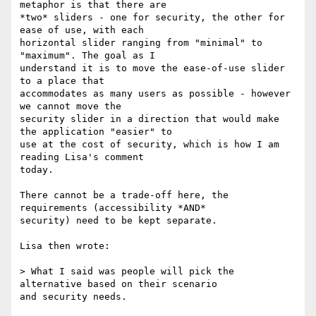
metaphor is that there are

*two* sliders - one for security, the other for 
ease of use, with each

horizontal slider ranging from "minimal" to 
"maximum". The goal as I

understand it is to move the ease-of-use slider 
to a place that

accommodates as many users as possible - however 
we cannot move the

security slider in a direction that would make 
the application "easier" to

use at the cost of security, which is how I am 
reading Lisa's comment

today.

There cannot be a trade-off here, the 
requirements (accessibility *AND*

security) need to be kept separate.

Lisa then wrote:

> What I said was people will pick the 
alternative based on their scenario

and security needs.
