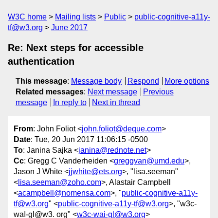
W3C home
Mailing lists
Public
public-cognitive-a11y-
tf@w3.org
June 2017
Re: Next steps for accessible
authentication
This message
:
Message body
Respond
More options
Related messages
:
Next message
Previous
message
In reply to
Next in thread
From
: John Foliot <
john.foliot@deque.com
>
Date
: Tue, 20 Jun 2017 11:06:15 -0500
To
: Janina Sajka <
janina@rednote.net
>
Cc
: Gregg C Vanderheiden <
greggvan@umd.edu
>,
Jason J White <
jjwhite@ets.org
>, "lisa.seeman"
<
lisa.seeman@zoho.com
>, Alastair Campbell
<
acampbell@nomensa.com
>, "
public-cognitive-a11y-
tf@w3.org
" <
public-cognitive-a11y-tf@w3.org
>, "w3c-
waI-gl@w3. org" <
w3c-wai-gl@w3.org
>