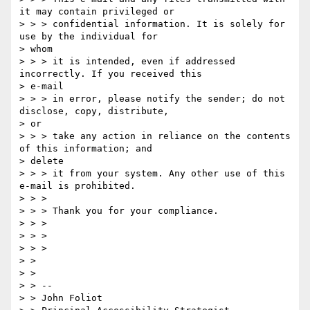
it may contain privileged or

> > > confidential information. It is solely for 
use by the individual for

> whom

> > > it is intended, even if addressed 
incorrectly. If you received this

> e-mail

> > > in error, please notify the sender; do not 
disclose, copy, distribute,

> or

> > > take any action in reliance on the contents 
of this information; and

> delete

> > > it from your system. Any other use of this 
e-mail is prohibited.

> > >

> > > Thank you for your compliance.

> > >

> > >

> > >

> >

> >

> > --

> > John Foliot
