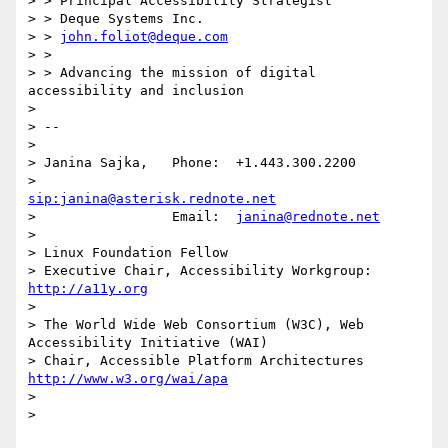
> > Principal Accessibility Strategist

> > Deque Systems Inc.

> > 
john.foliot@deque.com
> >

> > Advancing the mission of digital 
accessibility and inclusion

>

> --

>

> Janina Sajka,   Phone:  +1.443.300.2200

>                         
sip:janina@asterisk.rednote.net
>                 Email:  
janina@rednote.net
>

> Linux Foundation Fellow

> Executive Chair, Accessibility Workgroup:       
http://a11y.org
>

> The World Wide Web Consortium (W3C), Web 
Accessibility Initiative (WAI)

> Chair, Accessible Platform Architectures        
http://www.w3.org/wai/apa
>

>
