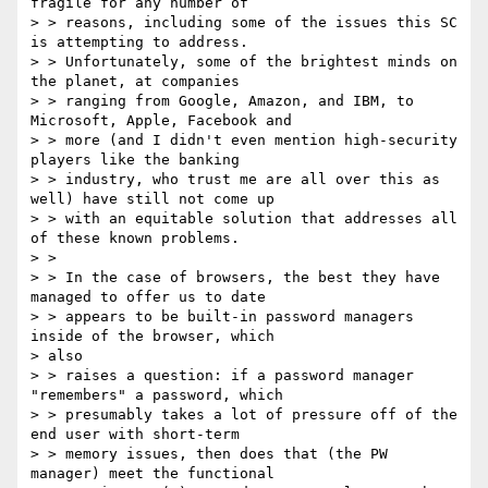
fragile for any number of

> > reasons, including some of the issues this SC 
is attempting to address.

> > Unfortunately, some of the brightest minds on 
the planet, at companies

> > ranging from Google, Amazon, and IBM, to 
Microsoft, Apple, Facebook and

> > more (and I didn't even mention high-security 
players like the banking

> > industry, who trust me are all over this as 
well) have still not come up

> > with an​ equitable solution that addresses all 
of these known problems.

> >

> > In the case of browsers, the best they have 
managed to offer us to date

> > appears to be built-in password managers 
inside of the browser, which

> also

> > raises a question: if a password manager 
"remembers" a password, which

> > presumably takes a lot of pressure off of the 
end user with short-term

> > memory issues, then does that (the PW 
manager) meet the functional
