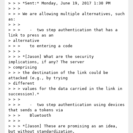
> > > *Sent:* Monday, June 19, 2017 1:30 PM

> > >

> > > We are allowing multiple alternatives, such 
as:

> > >

> > >    -  two step authentication that has a 
link to press as an

> alternative

> > >    to entering a code

> > >

> > > *[Jason] What are the security 
implications, if any? The server

> comprising

> > > the destination of the link could be 
attacked (e.g., by trying

> different

> > > values for the data carried in the link in 
succession).*

> > >

> > >    -  two step authentication using devices 
that sends a tokens via

> > >    Bluetooth

> > >

> > > *[Jason] These are promising as an idea, 
but without standardization,
