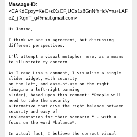
Message-ID
:
<CAKdCpxy=KeC+dXzCFjUCs1z8GnNfhHcV=ru+LAF
eZ_jfXgnT_g@mail.gmail.com>
Hi Janina,

I think we are in agreement, but discussing 
different perspectives.

I'll attempt a visual metaphor here, as a means 
to illustrate my concern.

As I read Lisa's comment, I visualize a single 
slider widget, with security

on the left, and ease-of-use on the right 
(imagine a left-right panning

slider), based upon this comment: "People will 
need to take the security

alternative that give the right balance between 
security and easy of

implementation for their scenario." - with a 
focus on the word *balance*.

In actual fact, I believe the correct visual 