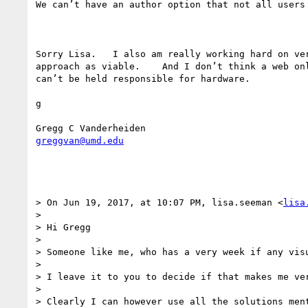
We can’t have an author option that not all users 
Sorry Lisa.   I also am really working hard on ve
approach as viable.    And I don’t think a web on
can’t be held responsible for hardware. 

g 

greggvan@umd.edu
> On Jun 19, 2017, at 10:07 PM, lisa.seeman <
lisa
> 

> Hi Gregg 

> 

> Someone like me, who has a very week if any vis
> 

> I leave it to you to decide if that makes me ver
> 

> Clearly I can however use all the solutions ment