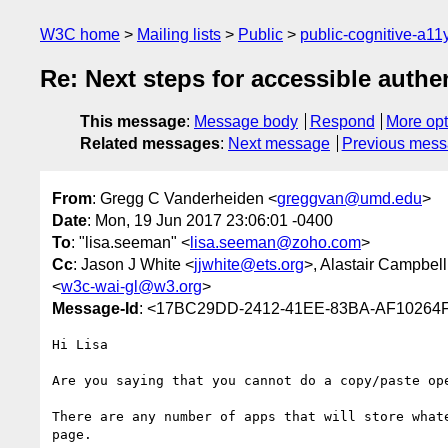
W3C home
Mailing lists
Public
public-cognitive-a11
Re: Next steps for accessible authe
This message
:
Message body
Respond
More opt
Related messages
:
Next message
Previous mes
From
: Gregg C Vanderheiden <
greggvan@umd.edu
>
Date
: Mon, 19 Jun 2017 23:06:01 -0400
To
: "lisa.seeman" <
lisa.seeman@zoho.com
>
Cc
: Jason J White <
jjwhite@ets.org
>, Alastair Campbell
<
w3c-wai-gl@w3.org
>
Message-Id
: <17BC29DD-2412-41EE-83BA-AF1026
Hi Lisa 

Are you saying that you cannot do a copy/paste ope
There are any number of apps that will store what
page.   
