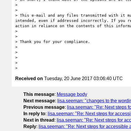
>  

> 

> This e-mail and any files transmitted with it m
intended, even if addressed incorrectly. If you r
action in reliance on the contents of this inform
> 

> 

> Thank you for your compliance.

> 

> 

> 

> 

Received on
Tuesday, 20 June 2017 03:06:40 UTC
This message
:
Message body
Next message
:
lisa.seeman: "changes to the wordin
Previous message
:
lisa.seeman: "Re: Next steps fo
In reply to
:
lisa.seeman: "Re: Next steps for accessi
Next in thread
:
lisa.seeman: "Re: Next steps for acc
Reply
:
lisa.seeman: "Re: Next steps for accessible 