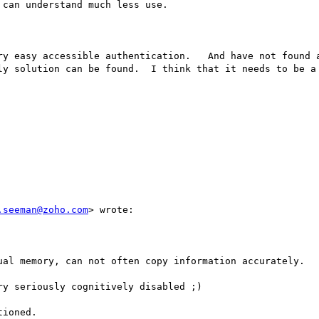
can understand much less use.  

ry easy accessible authentication.   And have not found a
ly solution can be found.  I think that it needs to be a 
.seeman@zoho.com
> wrote:

ual memory, can not often copy information accurately. 

y seriously cognitively disabled ;)

ioned. 
