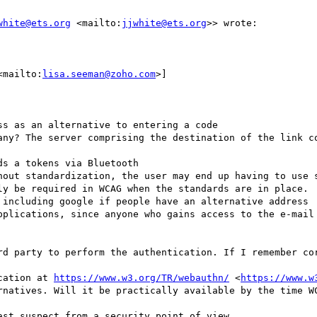
white@ets.org
 <mailto:
jjwhite@ets.org
>> wrote:

<mailto:
lisa.seeman@zoho.com
>] 

s as an alternative to entering a code

any? The server comprising the destination of the link co
s a tokens via Bluetooth

hout standardization, the user may end up having to use s
ly be required in WCAG when the standards are in place.

 including google if people have an alternative address

pplications, since anyone who gains access to the e-mail 
rd party to perform the authentication. If I remember cor
cation at 
https://www.w3.org/TR/webauthn/
 <
https://www.w
rnatives. Will it be practically available by the time WC
st suspect from a security point of view.
