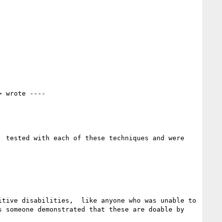
> wrote ----

 tested with each of these techniques and were 
tive disabilities,  like anyone who was unable to 
 someone demonstrated that these are doable by 