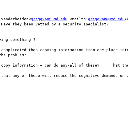
 Vanderheiden<
greggvan@umd.edu
 <mailto:
greggvan@umd.edu
>
Have they been vetted by a security specialist? 

ing something ? 

 complicated than copying information from one place into
he problem? 

 copy information — can do any/all of these?     That the
 that any of these will reduce the cognitive demands on a