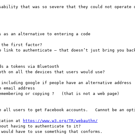
sability that was so severe that they could not operate o
 as an alternative to entering a code

the first factor?  

e link to authenticate — that doesn’t just bring you back
th on all the devices that users would use?

 email address

emembering or copying ?   (that is not a web page) 

e all users to get Facebook accounts.   Cannot be an opti
cation at 
https://www.w3.org/TR/webauthn/
out having to authenticate to it?    

would have to use something that conforms.  
