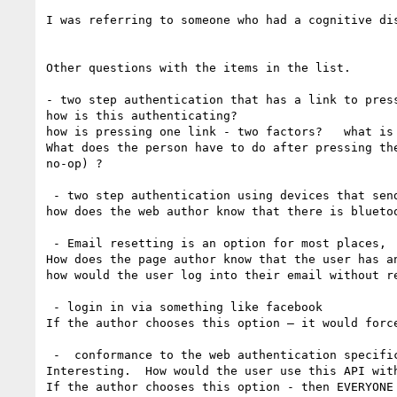
I was referring to someone who had a cognitive di
Other questions with the items in the list. 

- two step authentication that has a link to press
how is this authenticating?    

how is pressing one link - two factors?   what is 
What does the person have to do after pressing th
no-op) ? 

 - two step authentication using devices that sends a tokens via Bluetooth

how does the web author know that there is bluetoo
 - Email resetting is an option for most places,  including google if people have an alternative address

How does the page author know that the user has an
how would the user log into their email without r
 - login in via something like facebook

If the author chooses this option — it would forc
 -  conformance to the web authentication specifi
Interesting.  How would the user use this API with
If the author chooses this option - then EVERYONE 