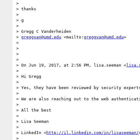
> 

> thanks  

> 

> g 

> 

> Gregg C Vanderheiden

> 
greggvan@umd.edu
 <mailto:
greggvan@umd.edu
>

> 

> 

> 

> 

> On Jun 19, 2017, at 2:56 PM, lisa.seeman <
lisa.
> 

> Hi Gregg

> 

> Yes, they have been reviewed by security experts
> 

> We are also reaching out to the web authenticat
> 

> All the best

> 

> Lisa Seeman

> 

> LinkedIn <
http://il.linkedin.com/in/lisaseeman/
> 
