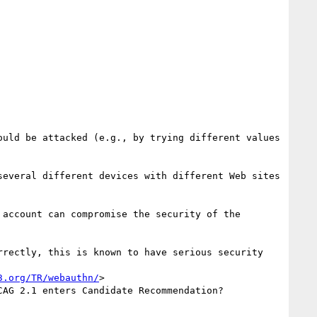
uld be attacked (e.g., by trying different values 
everal different devices with different Web sites 
account can compromise the security of the 
rectly, this is known to have serious security 
3.org/TR/webauthn/
>

AG 2.1 enters Candidate Recommendation?
