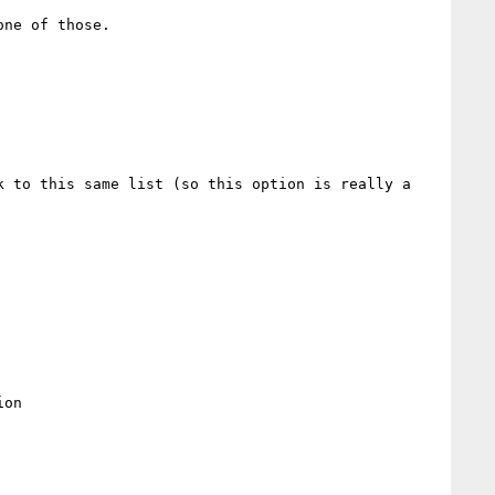
ne of those.  

 to this same list (so this option is really a 
on
