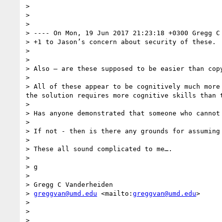
> 

> 

> 

> ---- On Mon, 19 Jun 2017 21:23:18 +0300 Gregg C
> +1 to Jason’s concern about security of these.  
> 

> 

> Also — are these supposed to be easier than copy
> 

> All of these appear to be cognitively much more
the solution requires more cognitive skills than t
> 

> Has anyone demonstrated that someone who cannot
> 

> If not - then is there any grounds for assuming
> 

> These all sound complicated to me….

> 

> g 

> 

> Gregg C Vanderheiden

> 
greggvan@umd.edu
 <mailto:
greggvan@umd.edu
>

> 

> 

> 
