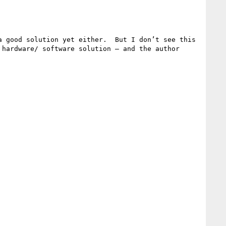
 good solution yet either.  But I don’t see this 
hardware/ software solution — and the author 