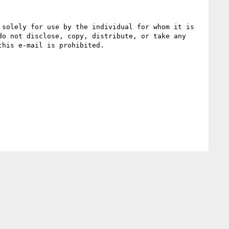
solely for use by the individual for whom it is 
o not disclose, copy, distribute, or take any 
his e-mail is prohibited.
