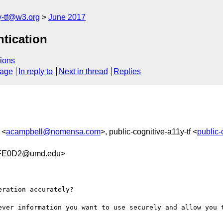
y-tf@w3.org
June 2017
ntication
ions
sage
In reply to
Next in thread
Replies
 <
acampbell@nomensa.com
>, public-cognitive-a11y-tf <
public-
4FE0D2@umd.edu>
ration accurately?   

ever information you want to use securely and allow you t