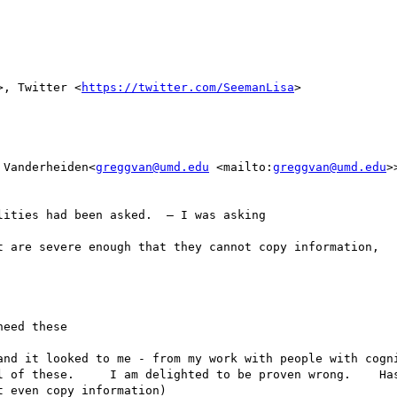
>, Twitter <
https://twitter.com/SeemanLisa
>

 Vanderheiden<
greggvan@umd.edu
 <mailto:
greggvan@umd.edu
>
ities had been asked.  — I was asking 

t are severe enough that they cannot copy information,   
eed these 

and it looked to me - from my work with people with cogni
l of these.     I am delighted to be proven wrong.    Has
 even copy information) 
