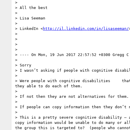
> 

> All the best

> 

> Lisa Seeman

> 

> LinkedIn <
http://il.linkedin.com/in/lisaseeman/
> 

> 

> 

> 

> ---- On Mon, 19 Jun 2017 22:57:52 +0300 Gregg C
> 

> Sorry 

> I wasn’t asking if people with cognitive disabil
> 

> Were people with cognitive disabilities     tha
they able to do each of them.   

> 

> If not then they are not alternatives for them.

> 

> If people can copy information then they don’t n
> 

> This is a pretty severe cognitive disability — 
copy information would be unable to do many or al
the group this is targeted to?  (people who cannot