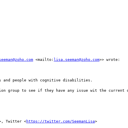
seeman@zoho.com
 <mailto:
lisa.seeman@zoho.com
>> wrote:

 and people with cognitive disabilities.

ion group to see if they have any issue wit the current d
>, Twitter <
https://twitter.com/SeemanLisa
>
