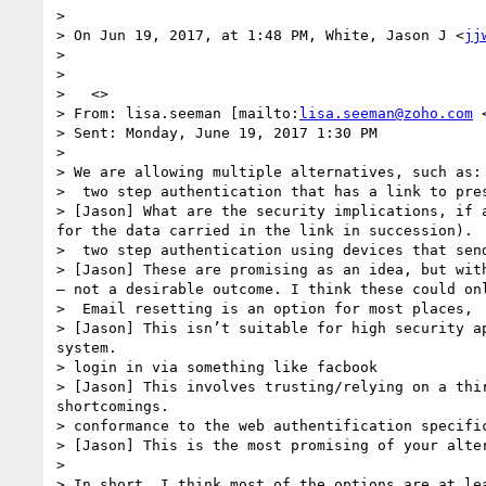
> 

> On Jun 19, 2017, at 1:48 PM, White, Jason J <
jj
> 

>  

>   <>

> From: lisa.seeman [mailto:
lisa.seeman@zoho.com
 
> Sent: Monday, June 19, 2017 1:30 PM

> 

> We are allowing multiple alternatives, such as:

>  two step authentication that has a link to pres
> [Jason] What are the security implications, if 
for the data carried in the link in succession).

>  two step authentication using devices that send
> [Jason] These are promising as an idea, but wit
– not a desirable outcome. I think these could on
>  Email resetting is an option for most places, 
> [Jason] This isn’t suitable for high security a
system.

> login in via something like facbook

> [Jason] This involves trusting/relying on a thi
shortcomings.

> conformance to the web authentification specifi
> [Jason] This is the most promising of your alte
>  

> In short, I think most of the options are at lea