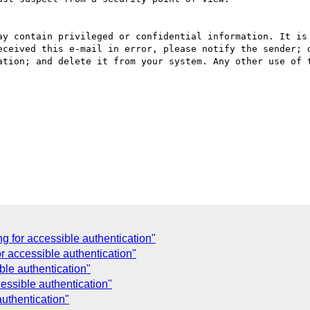
ay contain privileged or confidential information. It is 
eceived this e-mail in error, please notify the sender; d
ation; and delete it from your system. Any other use of t
g for accessible authentication"
r accessible authentication"
ble authentication"
essible authentication"
authentication"