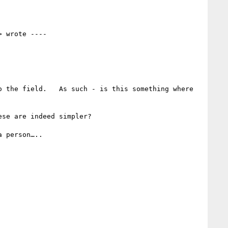
> wrote ---- 

 the field.   As such - is this something where 
se are indeed simpler? 

 person…..
