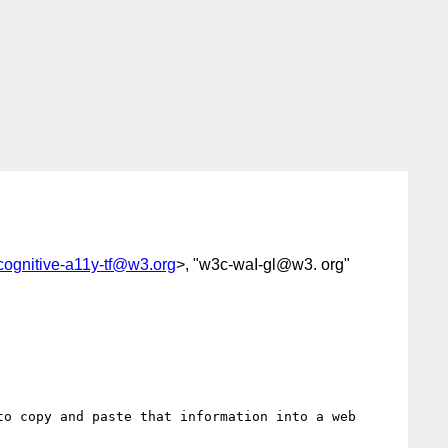
cognitive-a11y-tf@w3.org
>, "w3c-waI-gl@w3. org"
o copy and paste that information into a web 