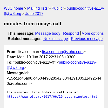
W3C home
Mailing lists
Public
public-cognitive-a11y-
tf@w3.org
June 2017
minutes from todays call
This message
:
Message body
Respond
More options
Related messages
:
Next message
Previous message
From
: lisa.seeman <
lisa.seeman@zoho.com
>
Date
: Mon, 19 Jun 2017 22:31:03 +0300
To
: "public-cognitive-a11y-tf" <
public-cognitive-a11y-
tf@w3.org
>
Message-Id
:
<15cc1d46a98.d4504e9028542.884429180511492544
0@zoho.com>
The minutes  from today's call are at 
https://www.w3.org/2017/06/19-coga-minutes.html