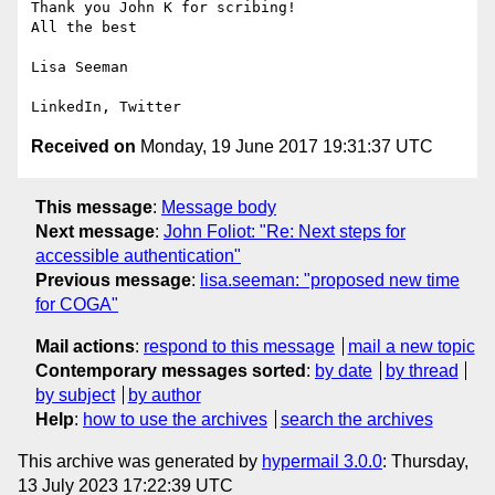
Thank you John K for scribing!

All the best

Lisa Seeman

Received on
Monday, 19 June 2017 19:31:37 UTC
This message
:
Message body
Next message
:
John Foliot: "Re: Next steps for
accessible authentication"
Previous message
:
lisa.seeman: "proposed new time
for COGA"
Mail actions
:
respond to this message
mail a new topic
Contemporary messages sorted
:
by date
by thread
by subject
by author
Help
:
how to use the archives
search the archives
This archive was generated by
hypermail 3.0.0
: Thursday,
13 July 2023 17:22:39 UTC