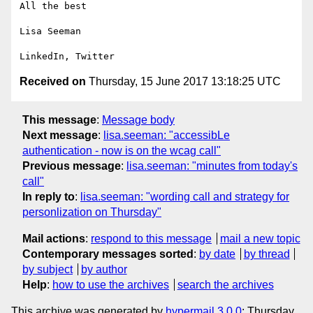
All the best

Lisa Seeman

Received on
Thursday, 15 June 2017 13:18:25 UTC
This message
:
Message body
Next message
:
lisa.seeman: "accessibLe
authentication - now is on the wcag call"
Previous message
:
lisa.seeman: "minutes from today's
call"
In reply to
:
lisa.seeman: "wording call and strategy for
personlization on Thursday"
Mail actions
:
respond to this message
mail a new topic
Contemporary messages sorted
:
by date
by thread
by subject
by author
Help
:
how to use the archives
search the archives
This archive was generated by
hypermail 3.0.0
: Thursday,