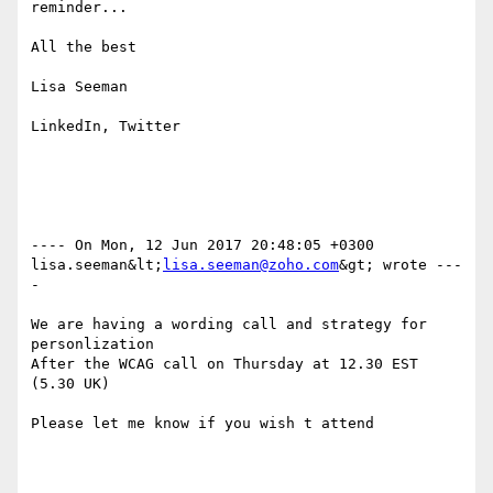
reminder...

All the best

Lisa Seeman

LinkedIn, Twitter

---- On Mon, 12 Jun 2017 20:48:05 +0300 
lisa.seeman&lt;
lisa.seeman@zoho.com
&gt; wrote ---
- 

We are having a wording call and strategy for 
personlization 

After the WCAG call on Thursday at 12.30 EST 
(5.30 UK)

Please let me know if you wish t attend 
