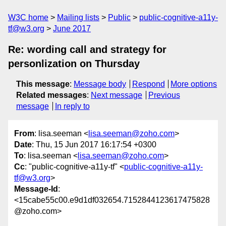
W3C home
Mailing lists
Public
public-cognitive-a11y-
tf@w3.org
June 2017
Re: wording call and strategy for
personlization on Thursday
This message
:
Message body
Respond
More options
Related messages
:
Next message
Previous
message
In reply to
From
: lisa.seeman <
lisa.seeman@zoho.com
>
Date
: Thu, 15 Jun 2017 16:17:54 +0300
To
: lisa.seeman <
lisa.seeman@zoho.com
>
Cc
: "public-cognitive-a11y-tf" <
public-cognitive-a11y-
tf@w3.org
>
Message-Id
:
<15cabe55c00.e9d1df032654.7152844123617475828
@zoho.com>