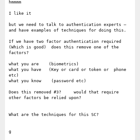
hmmmm

I like it 

but we need to talk to authentication experts — 
and have examples of techniques for doing this. 

If we have two factor authentication required 
(Which is good)  does this remove one of the 
factors?  

what you are    (biometrics)

what you have   (Key or card or token or  phone 
etc)

what you know    (password etc) 

Does this removed #3?     would that require 
other factors be relied upon? 

What are the techniques for this SC? 

g 
