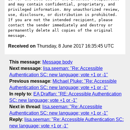
and may contain confidential, proprietary, and 
privileged information. Any unauthorized review, 
use, disclosure, or distribution is prohibited. 
If you are not the intended recipient, please 
contact the sender immediately and destroy or 
permanently delete all copies of the original 
Received on
Thursday, 8 June 2017 16:35:45 UTC
This message
:
Message body
Next message
:
lisa.seeman: "Re: Accessible
Authentication SC: new language; vote +1 or -1"
Previous message
:
Michael Pluke: "Re: Accessible
Authentication SC: new language; vote +1 or -1"
In reply to
:
EA Draffan: "RE: Accessible Authentication
SC: new language; vote +1 or -1"
Next in thread
:
lisa.seeman: "Re: Accessible
Authentication SC: new language; vote +1 or -1"
Reply
:
lisa.seeman: "Re: Accessible Authentication SC:
new language; vote +1 or -1"