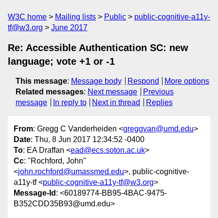
W3C home
Mailing lists
Public
public-cognitive-a11y-
tf@w3.org
June 2017
Re: Accessible Authentication SC: new
language; vote +1 or -1
This message
:
Message body
Respond
More options
Related messages
:
Next message
Previous
message
In reply to
Next in thread
Replies
From
: Gregg C Vanderheiden <
greggvan@umd.edu
>
Date
: Thu, 8 Jun 2017 12:34:52 -0400
To
: EA Draffan <
ead@ecs.soton.ac.uk
>
Cc
: "Rochford, John"
<
john.rochford@umassmed.edu
>, public-cognitive-
a11y-tf <
public-cognitive-a11y-tf@w3.org
>
Message-Id
: <60189774-BB95-4BAC-9475-
B352CDD35B93@umd.edu>