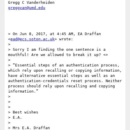
greggvan@umd.edu
> On Jun 8, 2017, at 4:45 AM, EA Draffan 
<
ead@ecs.soton.ac.uk
> wrote:

> 

> Sorry I am finding the one sentence is a 
mouthful! Are we allowed to break it up? <>

>  

> “Essential steps of an authentication process, 
which rely upon recalling or copying information, 
have alternative essential steps as well as an 
authentication-credentials reset process. Neither 
process should rely upon recalling and copying 
information.”

>  

>  

>  

> Best wishes

> E.A. 

>  

> Mrs E.A. Draffan
