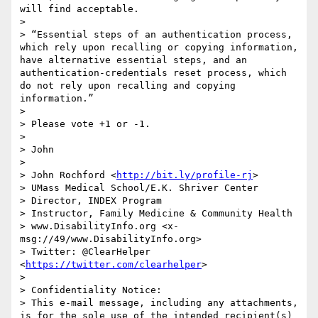
will find acceptable.

>  

> “Essential steps of an authentication process, 
which rely upon recalling or copying information, 
have alternative essential steps, and an 
authentication-credentials reset process, which 
do not rely upon recalling and copying 
information.”

>  

> Please vote +1 or -1.

>  

> John

>  

> John Rochford <
http://bit.ly/profile-rj
>

> UMass Medical School/E.K. Shriver Center

> Director, INDEX Program

> Instructor, Family Medicine & Community Health

> www.DisabilityInfo.org <x-
msg://49/www.DisabilityInfo.org>

> Twitter: @ClearHelper 
<
https://twitter.com/clearhelper
>

>  

> Confidentiality Notice:

> This e-mail message, including any attachments, 
is for the sole use of the intended recipient(s) 