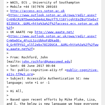
> WAIS, ECS , University of Southampton

> Mobile +44 (0)7976 289103

> 
http://access.ecs.soton.ac.uk
<
https://www.outlook.soton.ac.uk/owa/redir.aspx?
C=69b1RzNTDwem3wbm4pLRmuYfTLt16YjcghtEpZBsF5Sebx7
8I2DUCA..&URL=http%3a%2f%2faccess.ecs.soton.ac.uk
%2f
>

> UK AAATE rep 
http://www.aaate.net/
<
https://www.outlook.soton.ac.uk/owa/redir.aspx?
C=WUwOCw_4FszLSzcUbkoFdDkad8-
Q_GrRfPYUJ_ol5l2ebx78I2DUCA..&URL=http%3a%2f%2fww
w.aaate.net%2f
>

>  

> From: Rochford, John 
[mailto:
john.rochford@umassmed.edu
] 

> Sent: 08 June 2017 00:04

> To: public-cognitive-a11y-tf <
public-cognitive-
a11y-tf@w3.org
>

> Subject: Accessible Authentication SC: new 
language; vote +1 or -1

>  

> Hi All,

>  

> Based upon recent efforts by Mike Pluke, Lisa, 
and I, the below is new language we hope everyone 