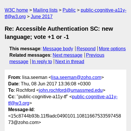
W3C home
Mailing lists
Public
public-cognitive-a11y-
tf@w3.org
June 2017
Re: Accessible Authentication SC: new
language; vote +1 or -1
This message
:
Message body
Respond
More options
Related messages
:
Next message
Previous
message
In reply to
Next in thread
From
: lisa.seeman <
lisa.seeman@zoho.com
>
Date
: Thu, 08 Jun 2017 13:36:08 +0300
To
: Rochford <
john.rochford@umassmed.edu
>
Cc
: "public-cognitive-a11y-tf" <
public-cognitive-a11y-
tf@w3.org
>
Message-Id
:
<15c8744b93b.11f9adc0490101.10811667533597458
73@zoho.com>