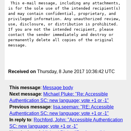
 This e-mail message, including any attachments, 
is for the sole use of the intended recipient(s) 
and may contain confidential, proprietary, and 
privileged information. Any unauthorized review, 
use, disclosure, or distribution is prohibited. 
If you are not the intended recipient, please 
contact the sender immediately and destroy or 
permanently delete all copies of the original 
message.

Received on
Thursday, 8 June 2017 10:36:42 UTC
This message
:
Message body
Next message
:
Michael Pluke: "Re: Accessible
Authentication SC: new language; vote +1 or -1"
Previous message
:
lisa.seeman: "RE: Accessible
Authentication SC: new language; vote +1 or -1"
In reply to
:
Rochford, John: "Accessible Authentication
SC: new language; vote +1 or -1"