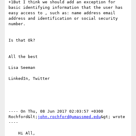
+1But I think we should add an exception for 
basic identifying information that the user has 
easy access to , such as: name address email 
address and identification or social security 
number.

Is that Ok?

All the best

Lisa Seeman

LinkedIn, Twitter

---- On Thu, 08 Jun 2017 02:03:57 +0300  
Rochford&lt;
john.rochford@umassmed.edu
&gt; wrote 
---- 

    Hi All,
