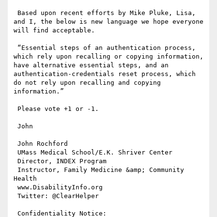
 Based upon recent efforts by Mike Pluke, Lisa, 
and I, the below is new language we hope everyone 
will find acceptable.

 “Essential steps of an authentication process, 
which rely upon recalling or copying information, 
have alternative essential steps, and an 
authentication-credentials reset process, which 
do not rely upon recalling and copying 
information.”

 Please vote +1 or -1.

 John

 John Rochford

 UMass Medical School/E.K. Shriver Center

 Director, INDEX Program

 Instructor, Family Medicine &amp; Community 
Health

 www.DisabilityInfo.org

 Twitter: @ClearHelper

 Confidentiality Notice:
