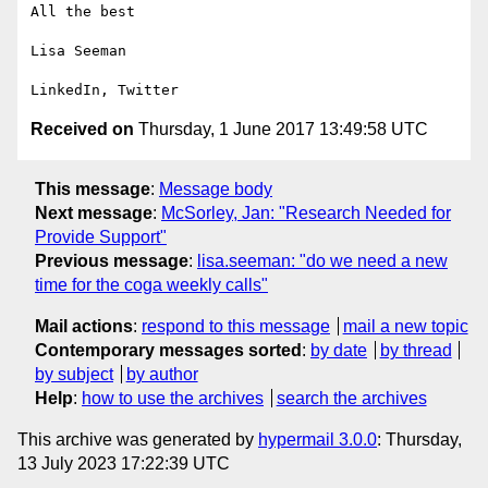
All the best

Lisa Seeman

Received on
Thursday, 1 June 2017 13:49:58 UTC
This message
:
Message body
Next message
:
McSorley, Jan: "Research Needed for
Provide Support"
Previous message
:
lisa.seeman: "do we need a new
time for the coga weekly calls"
Mail actions
:
respond to this message
mail a new topic
Contemporary messages sorted
:
by date
by thread
by subject
by author
Help
:
how to use the archives
search the archives
This archive was generated by
hypermail 3.0.0
: Thursday,
13 July 2023 17:22:39 UTC