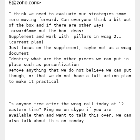
8@zoho.com>
I think we need to evaluate our strategies some 
more moving forward. Can everyone think a bit out 
of the box and if there are other ways 
forwardSome out the box ideas:

Supplement and work with  pillars in wcag 2.1 
(current plan)

Just focus on the supplement, maybe not as a wcag 
document

Identify what are the other pieces we can put in 
place such as personlization

Remove anything that we do not believe we can put 
though, or that we do not have a full action plan 
to make it practical.

Is anyone free after the wcag call today at 12 
eastern time? Ping me on skype if you are 
available then and want to talk this over. We can 
also talk about this on monday 
