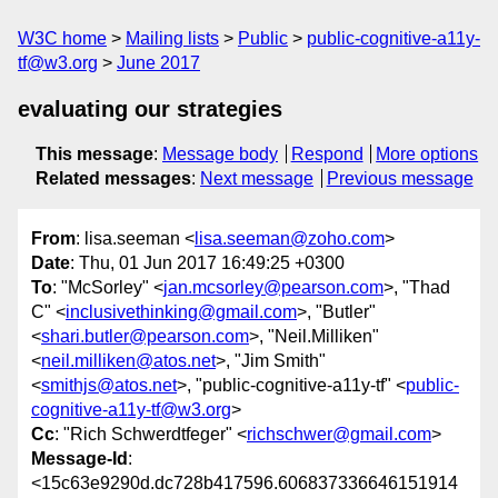
W3C home
Mailing lists
Public
public-cognitive-a11y-
tf@w3.org
June 2017
evaluating our strategies
This message
:
Message body
Respond
More options
Related messages
:
Next message
Previous message
From
: lisa.seeman <
lisa.seeman@zoho.com
>
Date
: Thu, 01 Jun 2017 16:49:25 +0300
To
: "McSorley" <
jan.mcsorley@pearson.com
>, "Thad
C" <
inclusivethinking@gmail.com
>, "Butler"
<
shari.butler@pearson.com
>, "Neil.Milliken"
<
neil.milliken@atos.net
>, "Jim Smith"
<
smithjs@atos.net
>, "public-cognitive-a11y-tf" <
public-
cognitive-a11y-tf@w3.org
>
Cc
: "Rich Schwerdtfeger" <
richschwer@gmail.com
>
Message-Id
:
<15c63e9290d.dc728b417596.606837336646151914