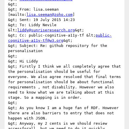
&gt; 

&gt; From: lisa.seeman 
[mailto:
lisa.seeman@zoho.com
] 

&gt; Sent: 19 July 2015 14:23 

&gt; To: Liddy Nevile 
&lt;
liddy@sunriseresearch.org
&gt; 

&gt; Cc: public-cognitive-a11y-tf &lt;
public-
cognitive-a11y-tf@w3.org
&gt; 

&gt; Subject: Re: github repository for the 
personalisation 

&gt; 

&gt; Hi Liddy 

&gt; Firstly I think we all completely agree that 
the personalisation should be useful for 
everyone. We also agree resolved that final terms 
for personalisation should be about functional 
requirements , not disability. However we also 
need to know what we are talking about at this 
stage. So a mapping is in order. 

&gt; 

&gt; As you know I am a huge fan of RDF. However 
there are also barriers to entry that does not 
happen with JSON. 

&gt; Anyway, my 2 cents is we should review 
accessforall, but we need to do it quickly. 