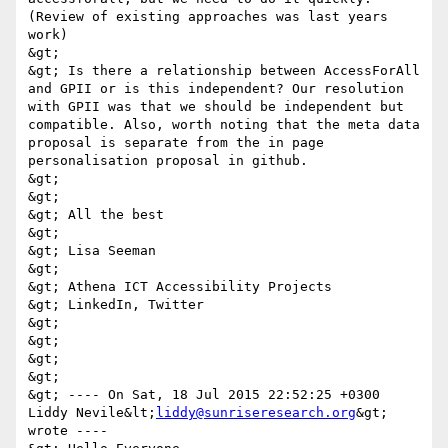
(Review of existing approaches was last years 
work) 

&gt; 

&gt; Is there a relationship between AccessForAll 
and GPII or is this independent? Our resolution 
with GPII was that we should be independent but 
compatible. Also, worth noting that the meta data 
proposal is separate from the in page 
personalisation proposal in github. 

&gt; 

&gt; 

&gt; All the best 

&gt; 

&gt; Lisa Seeman 

&gt; 

&gt; Athena ICT Accessibility Projects 

&gt; LinkedIn, Twitter 

&gt; 

&gt; 

&gt; 

&gt; 

&gt; ---- On Sat, 18 Jul 2015 22:52:25 +0300 
Liddy Nevile&lt;
liddy@sunriseresearch.org
&gt; 
wrote ---- 
