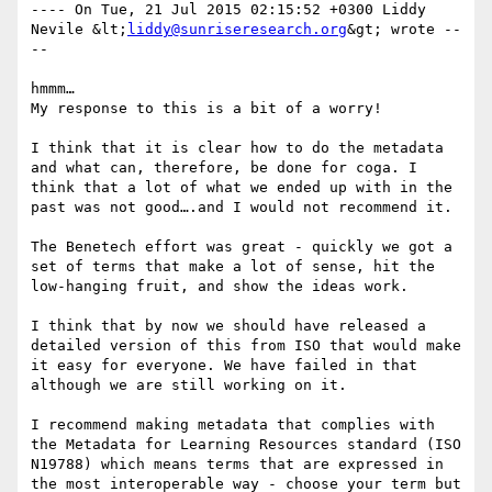
---- On Tue, 21 Jul 2015 02:15:52 +0300 Liddy 
Nevile &lt;
liddy@sunriseresearch.org
&gt; wrote --
-- 

hmmm… 

My response to this is a bit of a worry! 

I think that it is clear how to do the metadata 
and what can, therefore, be done for coga. I 
think that a lot of what we ended up with in the 
past was not good….and I would not recommend it. 

The Benetech effort was great - quickly we got a 
set of terms that make a lot of sense, hit the 
low-hanging fruit, and show the ideas work. 

I think that by now we should have released a 
detailed version of this from ISO that would make 
it easy for everyone. We have failed in that 
although we are still working on it. 

I recommend making metadata that complies with 
the Metadata for Learning Resources standard (ISO 
N19788) which means terms that are expressed in 
the most interoperable way - choose your term but 