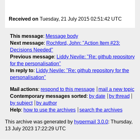
Received on
Tuesday, 21 July 2015 02:51:42 UTC
This message
:
Message body
Next message
:
Rochford, John: "Action Item #23:
Decisions Needed"
Previous message
:
Liddy Nevile: "Re: github repository
for the personalisation"
In reply to
:
Liddy Nevile: "Re: github repository for the
personalisation"
Mail actions
:
respond to this message
mail a new topic
Contemporary messages sorted
:
by date
by thread
by subject
by author
Help
:
how to use the archives
search the archives
This archive was generated by
hypermail 3.0.0
: Thursday,
13 July 2023 17:22:29 UTC