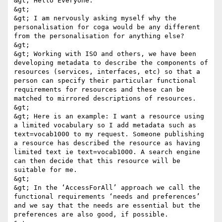
&gt; Hello Everyone. 

&gt; 

&gt; I am nervously asking myself why the 
personalisation for coga would be any different 
from the personalisation for anything else? 

&gt; 

&gt; Working with ISO and others, we have been 
developing metadata to describe the components of 
resources (services, interfaces, etc) so that a 
person can specify their particular functional 
requirements for resources and these can be 
matched to mirrored descriptions of resources. 

&gt; 

&gt; Here is an example: I want a resource using 
a limited vocabulary so I add metadata such as 
text=vocab1000 to my request. Someone publishing 
a resource has described the resource as having 
limited text ie text=vocab1000. A search engine 
can then decide that this resource will be 
suitable for me. 

&gt; 

&gt; In the ‘AccessForAll’ approach we call the 
functional requirements ‘needs and preferences’ 
and we say that the needs are essential but the 
preferences are also good, if possible. 
