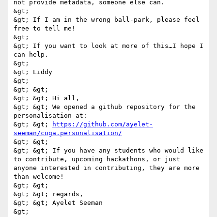
not provide metadata, someone else can. 

&gt; 

&gt; If I am in the wrong ball-park, please feel 
free to tell me! 

&gt; 

&gt; If you want to look at more of this…I hope I 
can help. 

&gt; 

&gt; Liddy 

&gt; 

&gt; &gt; 

&gt; &gt; Hi all, 

&gt; &gt; We opened a github repository for the 
personalisation at: 

&gt; &gt; 
https://github.com/ayelet-
seeman/coga.personalisation/
&gt; &gt; 

&gt; &gt; If you have any students who would like 
to contribute, upcoming hackathons, or just 
anyone interested in contributing, they are more 
than welcome! 

&gt; &gt; 

&gt; &gt; regards, 

&gt; &gt; Ayelet Seeman 

&gt; 
