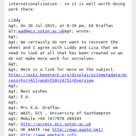
internationalisation - so it is well worth doing 
work there. 

Liddy 

&gt; On 20 Jul 2015, at 6:39 pm, EA Draffan 
&lt;
ead@ecs.soton.ac.uk
&gt; wrote: 

&gt; 

&gt; We certainly do not want to reinvent the 
wheel and I agree with Liddy and Lisa that we 
need to look at all that has been created so we 
do not make more work for ourselves. 

&gt; 

&gt; Here is a link for more on the subject. 
https://wiki.benetech.org/display/a11ymetadata/Ac
cess+For+All+and+ISO+24751+Overview
&gt; 

&gt; Best wishes 

&gt; E.A. 

&gt; 

&gt; Mrs E.A. Draffan 

&gt; WAIS, ECS , University of Southampton 

&gt; Mobile +44 (0)7976 289103 

&gt; 
http://access.ecs.soton.ac.uk
&gt; UK AAATE rep 
http://www.aaate.net/
&gt; 
http://www.emptech.info