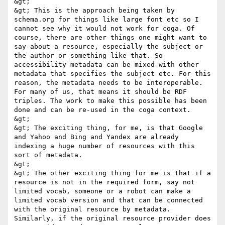
&gt; 

&gt; This is the approach being taken by 
schema.org for things like large font etc so I 
cannot see why it would not work for coga. Of 
course, there are other things one might want to 
say about a resource, especially the subject or 
the author or something like that. So 
accessibility metadata can be mixed with other 
metadata that specifies the subject etc. For this 
reason, the metadata needs to be interoperable. 
For many of us, that means it should be RDF 
triples. The work to make this possible has been 
done and can be re-used in the coga context. 

&gt; 

&gt; The exciting thing, for me, is that Google 
and Yahoo and Bing and Yandex are already 
indexing a huge number of resources with this 
sort of metadata. 

&gt; 

&gt; The other exciting thing for me is that if a 
resource is not in the required form, say not 
limited vocab, someone or a robot can make a 
limited vocab version and that can be connected 
with the original resource by metadata. 
Similarly, if the original resource provider does 