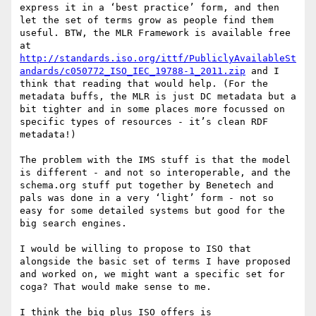
express it in a ‘best practice’ form, and then 
let the set of terms grow as people find them 
useful. BTW, the MLR Framework is available free 
at 
http://standards.iso.org/ittf/PubliclyAvailableSt
andards/c050772_ISO_IEC_19788-1_2011.zip
 and I 
think that reading that would help. (For the 
metadata buffs, the MLR is just DC metadata but a 
bit tighter and in some places more focussed on 
specific types of resources - it’s clean RDF 
metadata!) 

The problem with the IMS stuff is that the model 
is different - and not so interoperable, and the 
schema.org stuff put together by Benetech and 
pals was done in a very ‘light’ form - not so 
easy for some detailed systems but good for the 
big search engines. 

I would be willing to propose to ISO that 
alongside the basic set of terms I have proposed 
and worked on, we might want a specific set for 
coga? That would make sense to me. 

I think the big plus ISO offers is 