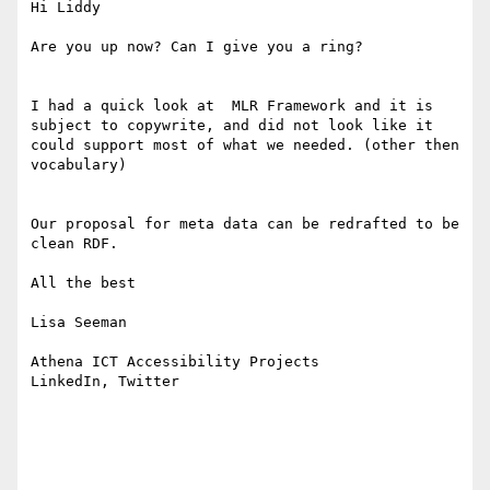
Hi Liddy

Are you up now? Can I give you a ring? 

I had a quick look at  MLR Framework and it is 
subject to copywrite, and did not look like it 
could support most of what we needed. (other then 
vocabulary)

Our proposal for meta data can be redrafted to be 
clean RDF. 

All the best

Lisa Seeman

Athena ICT Accessibility Projects

LinkedIn, Twitter
