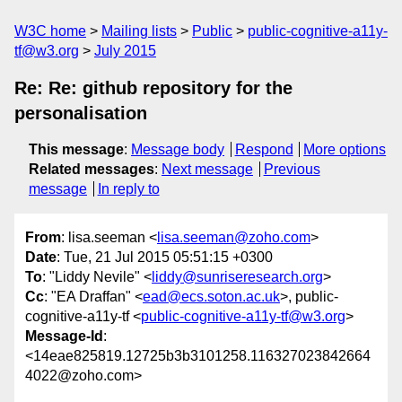
W3C home
Mailing lists
Public
public-cognitive-a11y-
tf@w3.org
July 2015
Re: Re: github repository for the
personalisation
This message
:
Message body
Respond
More options
Related messages
:
Next message
Previous
message
In reply to
From
: lisa.seeman <
lisa.seeman@zoho.com
>
Date
: Tue, 21 Jul 2015 05:51:15 +0300
To
: "Liddy Nevile" <
liddy@sunriseresearch.org
>
Cc
: "EA Draffan" <
ead@ecs.soton.ac.uk
>, public-
cognitive-a11y-tf <
public-cognitive-a11y-tf@w3.org
>
Message-Id
:
<14eae825819.12725b3b3101258.116327023842664
4022@zoho.com>