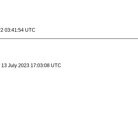
22 03:41:54 UTC
, 13 July 2023 17:03:08 UTC