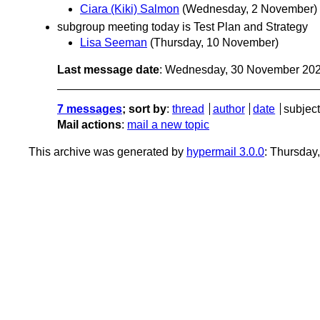
Ciara (Kiki) Salmon
(Wednesday, 2 November)
subgroup meeting today is Test Plan and Strategy
Lisa Seeman
(Thursday, 10 November)
Last message date
: Wednesday, 30 November 20
7 messages
; sort by
:
thread
author
date
subject
Mail actions
:
mail a new topic
This archive was generated by
hypermail 3.0.0
: Thursday