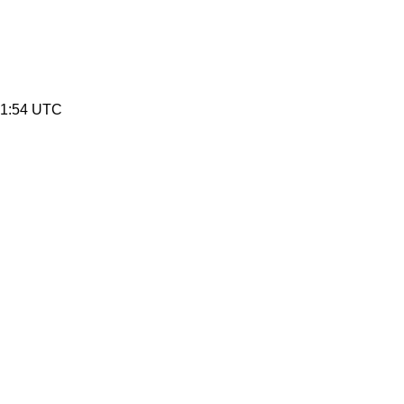
41:54 UTC