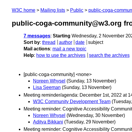
W3C home
Mailing lists
Public
public-coga-commun
public-coga-community@w3.org fr
7 messages
:
Starting
Wednesday, 2 November 20
Sort by
:
thread
author
date
subject
Mail actions
:
mail a new topic
Help
:
how to use the archives
search the archives
[public-coga-community] <none>
Noreen Whysel
(Sunday, 13 November)
Lisa Seeman
(Sunday, 13 November)
Meeting reminder/agenda: December 1st, 2022 at 14
W3C Community Development Team
(Tuesday
Meeting reminder: Cognitive Accessibility Communi
Noreen Whysel
(Wednesday, 30 November)
Aditya Bikkani
(Tuesday, 29 November)
Meeting reminder: Cognitive Accessibility Commun