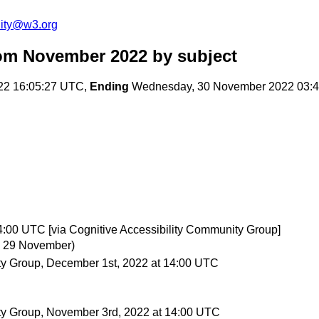
ity@w3.org
om November 2022
by subject
22 16:05:27 UTC,
Ending
Wednesday, 30 November 2022 03:
:00 UTC [via Cognitive Accessibility Community Group]
, 29 November)
ty Group, December 1st, 2022 at 14:00 UTC
ity Group, November 3rd, 2022 at 14:00 UTC