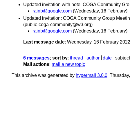
Updated invitation with note: COGA Community Gro
rainb@google.com
(Wednesday, 16 February)
Updated invitation: COGA Community Group Meeting
(public-coga-community@w3.org)
rainb@google.com
(Wednesday, 16 February)
Last message date
: Wednesday, 16 February 202
6 messages
; sort by
:
thread
author
date
subject
Mail actions
:
mail a new topic
This archive was generated by
hypermail 3.0.0
: Thursday