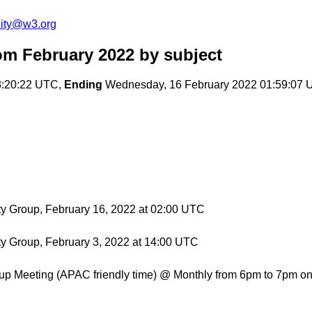
ity@w3.org
om February 2022
by subject
8:20:22 UTC,
Ending
Wednesday, 16 February 2022 01:59:07
ty Group, February 16, 2022 at 02:00 UTC
ty Group, February 3, 2022 at 14:00 UTC
p Meeting (APAC friendly time) @ Monthly from 6pm to 7pm on 