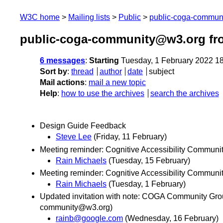
W3C home
Mailing lists
Public
public-coga-commun
public-coga-community@w3.org fr
6 messages
:
Starting
Tuesday, 1 February 2022 1
Sort by
:
thread
author
date
subject
Mail actions
:
mail a new topic
Help
:
how to use the archives
search the archives
Design Guide Feedback
Steve Lee
(Friday, 11 February)
Meeting reminder: Cognitive Accessibility Communi
Rain Michaels
(Tuesday, 15 February)
Meeting reminder: Cognitive Accessibility Communi
Rain Michaels
(Tuesday, 1 February)
Updated invitation with note: COGA Community Grou
community@w3.org)
rainb@google.com
(Wednesday, 16 February)