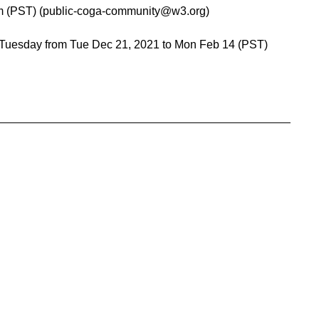
pm (PST) (public-coga-community@w3.org)
 Tuesday from Tue Dec 21, 2021 to Mon Feb 14 (PST)