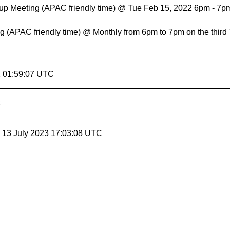
up Meeting (APAC friendly time) @ Tue Feb 15, 2022 6pm - 7
 (APAC friendly time) @ Monthly from 6pm to 7pm on the third
2 01:59:07 UTC
, 13 July 2023 17:03:08 UTC