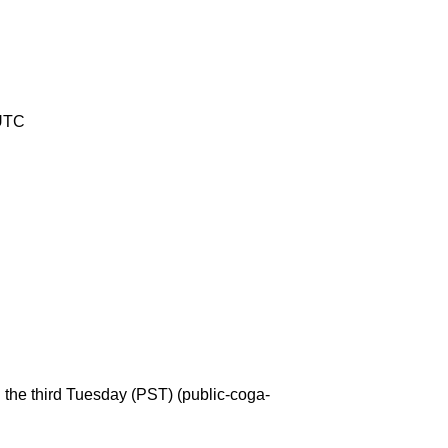
 UTC
the third Tuesday (PST) (public-coga-