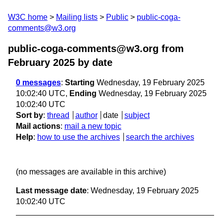
W3C home
Mailing lists
Public
public-coga-
comments@w3.org
public-coga-comments@w3.org from
February 2025
by date
0 messages
:
Starting
Wednesday, 19 February 2025
10:02:40 UTC,
Ending
Wednesday, 19 February 2025
10:02:40 UTC
Sort by
:
thread
author
date
subject
Mail actions
:
mail a new topic
Help
:
how to use the archives
search the archives
(no messages are available in this archive)
Last message date
: Wednesday, 19 February 2025
10:02:40 UTC