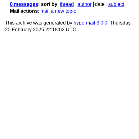
0 messages
; sort by
:
thread
author
date
subject
Mail actions
:
mail a new topic
This archive was generated by
hypermail 3.0.0
: Thursday,
20 February 2025 22:18:02 UTC