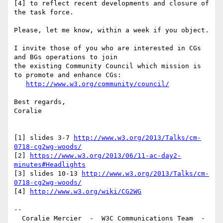
[4] to reflect recent developments and closure of 
the task force.

Please, let me know, within a week if you object.

I invite those of you who are interested in CGs 
and BGs operations to join  

the existing Community Council which mission is 
to promote and enhance CGs:

http://www.w3.org/community/council/
Best regards,

Coralie

[1] slides 3-7 
http://www.w3.org/2013/Talks/cm-
0718-cg2wg-woods/
[2] 
https://www.w3.org/2013/06/11-ac-day2-
minutes#Headlights
[3] slides 10-13 
http://www.w3.org/2013/Talks/cm-
0718-cg2wg-woods/
[4] 
http://www.w3.org/wiki/CG2WG
-- 

  Coralie Mercier  -  W3C Communications Team  -  