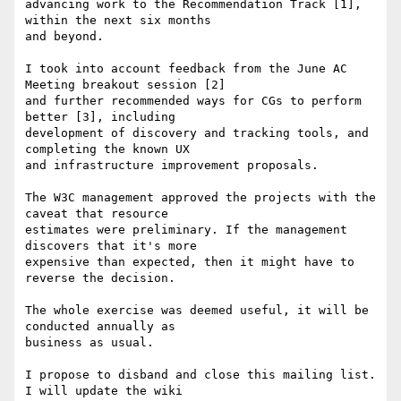
advancing work to the Recommendation Track [1], 
within the next six months  

and beyond.

I took into account feedback from the June AC 
Meeting breakout session [2]  

and further recommended ways for CGs to perform 
better [3], including  

development of discovery and tracking tools, and 
completing the known UX  

and infrastructure improvement proposals.

The W3C management approved the projects with the 
caveat that resource  

estimates were preliminary. If the management 
discovers that it's more  

expensive than expected, then it might have to 
reverse the decision.

The whole exercise was deemed useful, it will be 
conducted annually as  

business as usual.

I propose to disband and close this mailing list. 
I will update the wiki  
