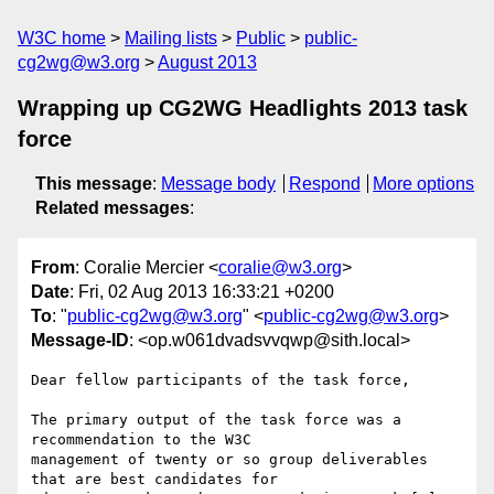
W3C home
Mailing lists
Public
public-
cg2wg@w3.org
August 2013
Wrapping up CG2WG Headlights 2013 task
force
This message
:
Message body
Respond
More options
Related messages
:
From
: Coralie Mercier <
coralie@w3.org
>
Date
: Fri, 02 Aug 2013 16:33:21 +0200
To
: "
public-cg2wg@w3.org
" <
public-cg2wg@w3.org
>
Message-ID
: <op.w061dvadsvvqwp@sith.local>
Dear fellow participants of the task force,

The primary output of the task force was a 
recommendation to the W3C  

management of twenty or so group deliverables 
that are best candidates for  
