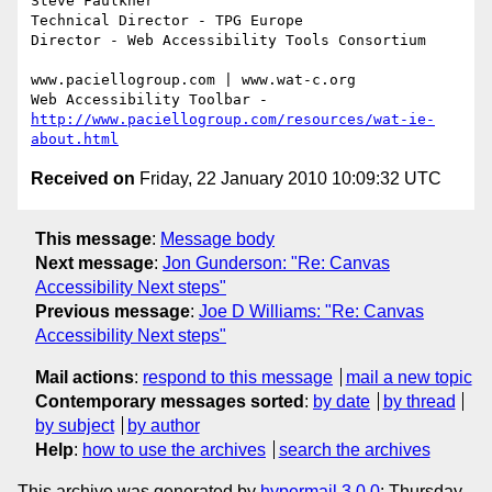
Steve Faulkner

Technical Director - TPG Europe

Director - Web Accessibility Tools Consortium

www.paciellogroup.com | www.wat-c.org

http://www.paciellogroup.com/resources/wat-ie-
about.html
Received on
Friday, 22 January 2010 10:09:32 UTC
This message
:
Message body
Next message
:
Jon Gunderson: "Re: Canvas
Accessibility Next steps"
Previous message
:
Joe D Williams: "Re: Canvas
Accessibility Next steps"
Mail actions
:
respond to this message
mail a new topic
Contemporary messages sorted
:
by date
by thread
by subject
by author
Help
:
how to use the archives
search the archives
This archive was generated by
hypermail 3.0.0
: Thursday,