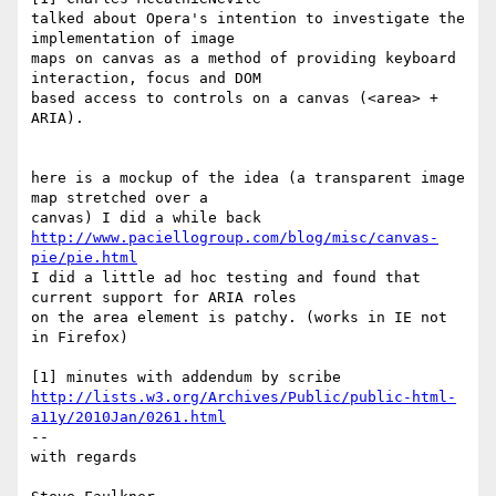
talked about Opera's intention to investigate the 
implementation of image

maps on canvas as a method of providing keyboard 
interaction, focus and DOM

based access to controls on a canvas (<area> + 
ARIA).

here is a mockup of the idea (a transparent image 
map stretched over a

http://www.paciellogroup.com/blog/misc/canvas-
pie/pie.html
I did a little ad hoc testing and found that 
current support for ARIA roles

on the area element is patchy. (works in IE not 
in Firefox)

http://lists.w3.org/Archives/Public/public-html-
a11y/2010Jan/0261.html
-- 

with regards
