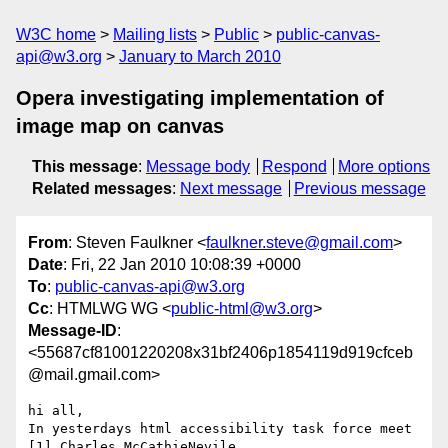
W3C home
Mailing lists
Public
public-canvas-
api@w3.org
January to March 2010
Opera investigating implementation of
image map on canvas
This message
:
Message body
Respond
More options
Related messages
:
Next message
Previous message
From
: Steven Faulkner <
faulkner.steve@gmail.com
>
Date
: Fri, 22 Jan 2010 10:08:39 +0000
To
:
public-canvas-api@w3.org
Cc
: HTMLWG WG <
public-html@w3.org
>
Message-ID
:
<55687cf81001220208x31bf2406p1854119d919cfceb
@mail.gmail.com>
hi all,

In yesterdays html accessibility task force meet 
[1] Charles McCathieNevile
