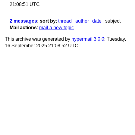
21:08:51 UTC
2 messages
; sort by
:
thread
author
date
subject
Mail actions
:
mail a new topic
This archive was generated by
hypermail 3.0.0
: Tuesday,
16 September 2025 21:08:52 UTC