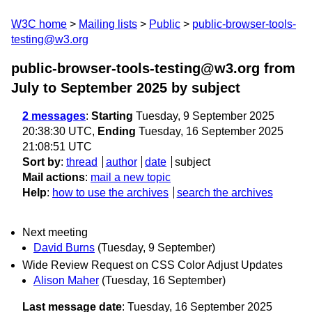
W3C home
Mailing lists
Public
public-browser-tools-
testing@w3.org
public-browser-tools-testing@w3.org from
July to September 2025
by subject
2 messages
:
Starting
Tuesday, 9 September 2025
20:38:30 UTC,
Ending
Tuesday, 16 September 2025
21:08:51 UTC
Sort by
:
thread
author
date
subject
Mail actions
:
mail a new topic
Help
:
how to use the archives
search the archives
Next meeting
David Burns
(Tuesday, 9 September)
Wide Review Request on CSS Color Adjust Updates
Alison Maher
(Tuesday, 16 September)
Last message date
: Tuesday, 16 September 2025