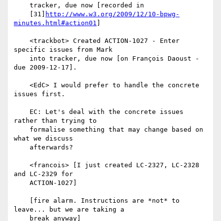
http://www.w3.org/2009/12/10-bpwg-
minutes.html#action01
]

    <trackbot> Created ACTION-1027 - Enter 
specific issues from Mark

    into tracker, due now [on François Daoust - 
due 2009-12-17].

    <EdC> I would prefer to handle the concrete 
issues first.

    EC: Let's deal with the concrete issues 
rather than trying to

    formalise something that may change based on 
what we discuss

    afterwards?

    <francois> [I just created LC-2327, LC-2328 
and LC-2329 for

    ACTION-1027]

    [fire alarm. Instructions are *not* to 
leave... but we are taking a

    break anyway]
