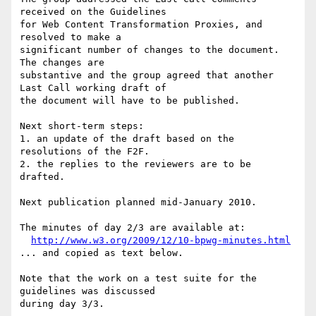
received on the Guidelines 

for Web Content Transformation Proxies, and 
resolved to make a 

significant number of changes to the document. 
The changes are 

substantive and the group agreed that another 
Last Call working draft of 

the document will have to be published.

Next short-term steps:

1. an update of the draft based on the 
resolutions of the F2F.

2. the replies to the reviewers are to be 
drafted.

Next publication planned mid-January 2010.

The minutes of day 2/3 are available at:

http://www.w3.org/2009/12/10-bpwg-minutes.html
... and copied as text below.

Note that the work on a test suite for the 
guidelines was discussed 

during day 3/3.
