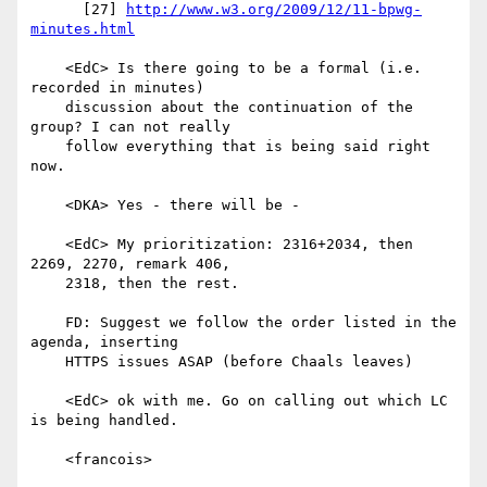
      [27] 
http://www.w3.org/2009/12/11-bpwg-
minutes.html
    <EdC> Is there going to be a formal (i.e. 
recorded in minutes)

    discussion about the continuation of the 
group? I can not really

    follow everything that is being said right 
now.

    <DKA> Yes - there will be -

    <EdC> My prioritization: 2316+2034, then 
2269, 2270, remark 406,

    2318, then the rest.

    FD: Suggest we follow the order listed in the 
agenda, inserting

    HTTPS issues ASAP (before Chaals leaves)

    <EdC> ok with me. Go on calling out which LC 
is being handled.

    <francois>
