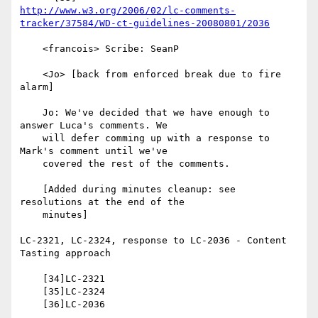
http://www.w3.org/2006/02/lc-comments-
tracker/37584/WD-ct-guidelines-20080801/2036
    <francois> Scribe: SeanP

    <Jo> [back from enforced break due to fire 
alarm]

    Jo: We've decided that we have enough to 
answer Luca's comments. We

    will defer comming up with a response to 
Mark's comment until we've

    covered the rest of the comments.

    [Added during minutes cleanup: see 
resolutions at the end of the

    minutes]

LC-2321, LC-2324, response to LC-2036 - Content 
Tasting approach

    [34]LC-2321

    [35]LC-2324

    [36]LC-2036
