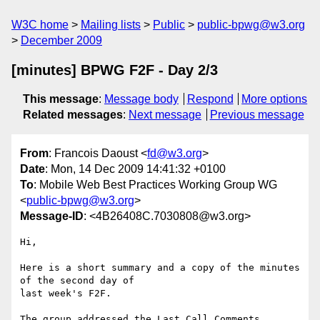
W3C home
Mailing lists
Public
public-bpwg@w3.org
December 2009
[minutes] BPWG F2F - Day 2/3
This message
:
Message body
Respond
More options
Related messages
:
Next message
Previous message
From
: Francois Daoust <
fd@w3.org
>
Date
: Mon, 14 Dec 2009 14:41:32 +0100
To
: Mobile Web Best Practices Working Group WG
<
public-bpwg@w3.org
>
Message-ID
: <4B26408C.7030808@w3.org>
Hi,

Here is a short summary and a copy of the minutes 
of the second day of 

last week's F2F.

The group addressed the Last Call Comments 