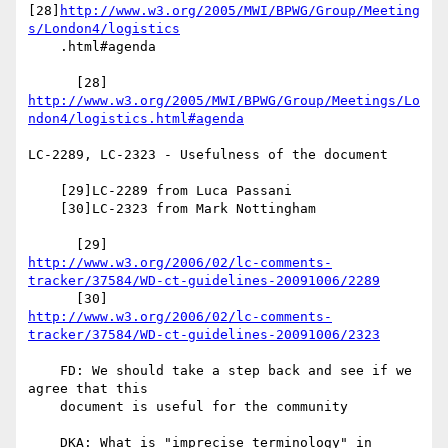
[28]
http://www.w3.org/2005/MWI/BPWG/Group/Meeting
s/London4/logistics
    .html#agenda

http://www.w3.org/2005/MWI/BPWG/Group/Meetings/Lo
ndon4/logistics.html#agenda
LC-2289, LC-2323 - Usefulness of the document

    [29]LC-2289 from Luca Passani

    [30]LC-2323 from Mark Nottingham

http://www.w3.org/2006/02/lc-comments-
tracker/37584/WD-ct-guidelines-20091006/2289
http://www.w3.org/2006/02/lc-comments-
tracker/37584/WD-ct-guidelines-20091006/2323