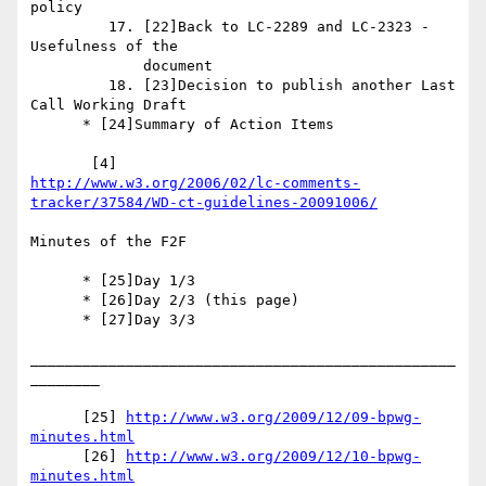
policy

         17. [22]Back to LC-2289 and LC-2323 - 
Usefulness of the

             document

         18. [23]Decision to publish another Last 
Call Working Draft

      * [24]Summary of Action Items

http://www.w3.org/2006/02/lc-comments-
tracker/37584/WD-ct-guidelines-20091006/
Minutes of the F2F

      * [25]Day 1/3

      * [26]Day 2/3 (this page)

      * [27]Day 3/3

_________________________________________________
________

      [25] 
http://www.w3.org/2009/12/09-bpwg-
minutes.html
      [26] 
http://www.w3.org/2009/12/10-bpwg-
minutes.html