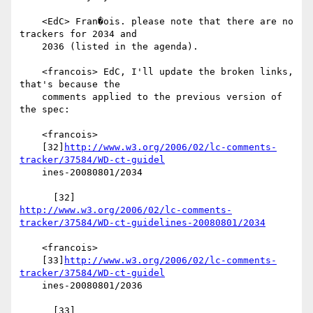
    <EdC> Fran�ois. please note that there are no 
trackers for 2034 and

    2036 (listed in the agenda).

    <francois> EdC, I'll update the broken links, 
that's because the

    comments applied to the previous version of 
the spec:

    <francois>

    [32]
http://www.w3.org/2006/02/lc-comments-
tracker/37584/WD-ct-guidel
    ines-20080801/2034

http://www.w3.org/2006/02/lc-comments-
tracker/37584/WD-ct-guidelines-20080801/2034
    <francois>

    [33]
http://www.w3.org/2006/02/lc-comments-
tracker/37584/WD-ct-guidel
    ines-20080801/2036
