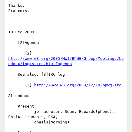
Thanks,

Francois.

-----

10 Dec 2009

    [2]Agenda

http://www.w3.org/2005/MWI/BPWG/Group/Meetings/Lo
ndon4/logistics.html#agenda
    See also: [3]IRC log

       [3] 
http://www.w3.org/2009/12/10-bpwg-irc
Attendees

    Present

           jo, achuter, Sean, Eduardo(phone), 
PhilA, francois, DKA,

           chaals(morning)
