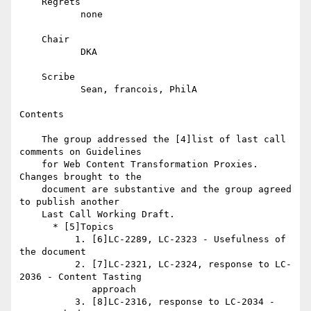
    Regrets

           none

    Chair

           DKA

    Scribe

           Sean, francois, PhilA

Contents

    The group addressed the [4]list of last call 
comments on Guidelines

    for Web Content Transformation Proxies. 
Changes brought to the

    document are substantive and the group agreed 
to publish another

    Last Call Working Draft.

      * [5]Topics

          1. [6]LC-2289, LC-2323 - Usefulness of 
the document

          2. [7]LC-2321, LC-2324, response to LC-
2036 - Content Tasting

             approach

          3. [8]LC-2316, response to LC-2034 - 