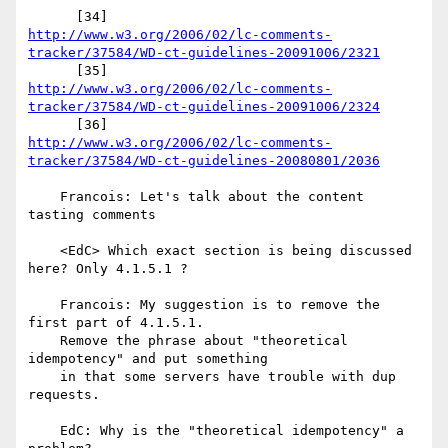
http://www.w3.org/2006/02/lc-comments-
tracker/37584/WD-ct-guidelines-20091006/2321
http://www.w3.org/2006/02/lc-comments-
tracker/37584/WD-ct-guidelines-20091006/2324
http://www.w3.org/2006/02/lc-comments-
tracker/37584/WD-ct-guidelines-20080801/2036