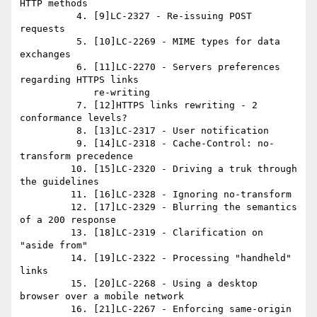
HTTP methods

          4. [9]LC-2327 - Re-issuing POST 
requests

          5. [10]LC-2269 - MIME types for data 
exchanges

          6. [11]LC-2270 - Servers preferences 
regarding HTTPS links

             re-writing

          7. [12]HTTPS links rewriting - 2 
conformance levels?

          8. [13]LC-2317 - User notification

          9. [14]LC-2318 - Cache-Control: no-
transform precedence

         10. [15]LC-2320 - Driving a truk through 
the guidelines

         11. [16]LC-2328 - Ignoring no-transform

         12. [17]LC-2329 - Blurring the semantics 
of a 200 response

         13. [18]LC-2319 - Clarification on 
"aside from"

         14. [19]LC-2322 - Processing "handheld" 
links

         15. [20]LC-2268 - Using a desktop 
browser over a mobile network

         16. [21]LC-2267 - Enforcing same-origin 