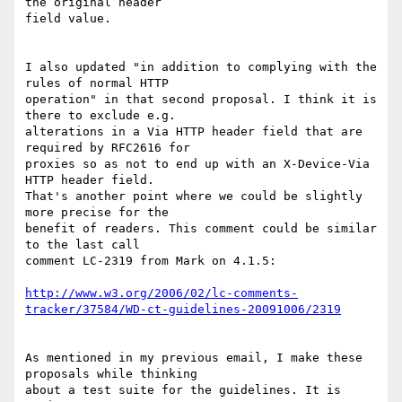
the original header 

field value.

I also updated "in addition to complying with the 
rules of normal HTTP 

operation" in that second proposal. I think it is 
there to exclude e.g. 

alterations in a Via HTTP header field that are 
required by RFC2616 for 

proxies so as not to end up with an X-Device-Via 
HTTP header field. 

That's another point where we could be slightly 
more precise for the 

benefit of readers. This comment could be similar 
to the last call 

comment LC-2319 from Mark on 4.1.5:

http://www.w3.org/2006/02/lc-comments-
tracker/37584/WD-ct-guidelines-20091006/2319
As mentioned in my previous email, I make these 
proposals while thinking 

about a test suite for the guidelines. It is 