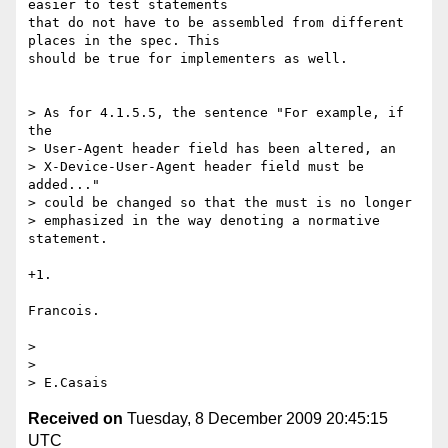
easier to test statements 

that do not have to be assembled from different 
places in the spec. This 

should be true for implementers as well.

> As for 4.1.5.5, the sentence "For example, if 
the 

> User-Agent header field has been altered, an 

> X-Device-User-Agent header field must be 
added..."

> could be changed so that the must is no longer

> emphasized in the way denoting a normative 
statement.

+1.

Francois.

> 

> 

Received on
Tuesday, 8 December 2009 20:45:15
UTC