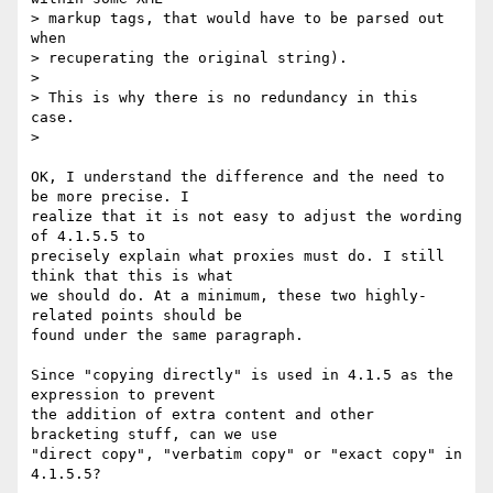
> markup tags, that would have to be parsed out 
when

> recuperating the original string).

> 

> This is why there is no redundancy in this 
case.

> 

OK, I understand the difference and the need to 
be more precise. I 

realize that it is not easy to adjust the wording 
of 4.1.5.5 to 

precisely explain what proxies must do. I still 
think that this is what 

we should do. At a minimum, these two highly-
related points should be 

found under the same paragraph.

Since "copying directly" is used in 4.1.5 as the 
expression to prevent 

the addition of extra content and other 
bracketing stuff, can we use 

"direct copy", "verbatim copy" or "exact copy" in 
4.1.5.5?
