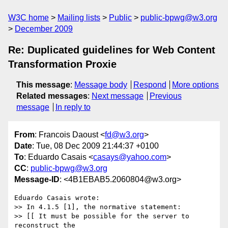
W3C home
Mailing lists
Public
public-bpwg@w3.org
December 2009
Re: Duplicated guidelines for Web Content
Transformation Proxie
This message
:
Message body
Respond
More options
Related messages
:
Next message
Previous
message
In reply to
From
: Francois Daoust <
fd@w3.org
>
Date
: Tue, 08 Dec 2009 21:44:37 +0100
To
: Eduardo Casais <
casays@yahoo.com
>
CC
:
public-bpwg@w3.org
Message-ID
: <4B1EBAB5.2060804@w3.org>
Eduardo Casais wrote:

>> In 4.1.5 [1], the normative statement:

>> [[ It must be possible for the server to 
reconstruct the 
