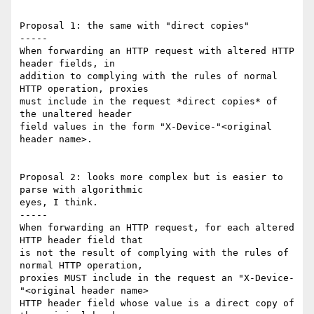
Proposal 1: the same with "direct copies"

-----

When forwarding an HTTP request with altered HTTP 
header fields, in 

addition to complying with the rules of normal 
HTTP operation, proxies 

must include in the request *direct copies* of 
the unaltered header 

field values in the form "X-Device-"<original 
header name>.

Proposal 2: looks more complex but is easier to 
parse with algorithmic 

eyes, I think.

-----

When forwarding an HTTP request, for each altered 
HTTP header field that 

is not the result of complying with the rules of 
normal HTTP operation, 

proxies MUST include in the request an "X-Device-
"<original header name> 

HTTP header field whose value is a direct copy of 