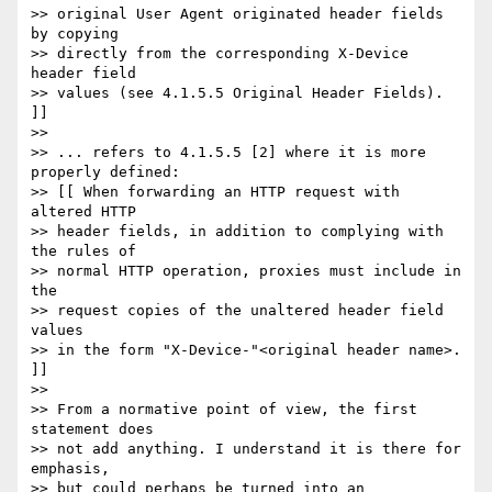
>> original User Agent originated header fields 
by copying

>> directly from the corresponding X-Device 
header field

>> values (see 4.1.5.5 Original Header Fields). 
]]

>>

>> ... refers to 4.1.5.5 [2] where it is more 
properly defined:

>> [[ When forwarding an HTTP request with 
altered HTTP

>> header fields, in addition to complying with 
the rules of 

>> normal HTTP operation, proxies must include in 
the

>> request copies of the unaltered header field 
values 

>> in the form "X-Device-"<original header name>. 
]]

>>

>> From a normative point of view, the first 
statement does

>> not add anything. I understand it is there for 
emphasis, 

>> but could perhaps be turned into an 