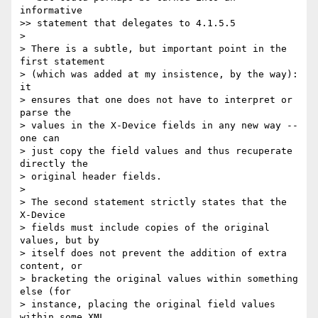
informative

>> statement that delegates to 4.1.5.5

> 

> There is a subtle, but important point in the 
first statement

> (which was added at my insistence, by the way): 
it 

> ensures that one does not have to interpret or 
parse the

> values in the X-Device fields in any new way -- 
one can 

> just copy the field values and thus recuperate 
directly the

> original header fields. 

> 

> The second statement strictly states that the 
X-Device 

> fields must include copies of the original 
values, but by 

> itself does not prevent the addition of extra 
content, or

> bracketing the original values within something 
else (for

> instance, placing the original field values 
within some XML
