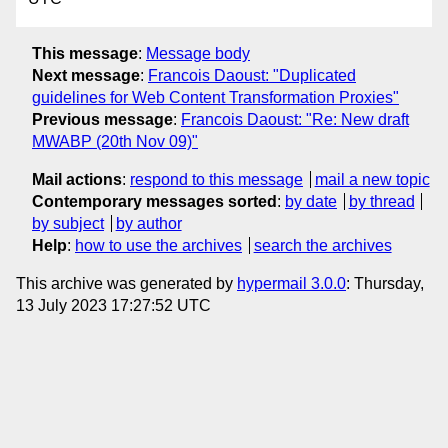
This message
:
Message body
Next message
:
Francois Daoust: "Duplicated
guidelines for Web Content Transformation Proxies"
Previous message
:
Francois Daoust: "Re: New draft
MWABP (20th Nov 09)"
Mail actions
:
respond to this message
mail a new topic
Contemporary messages sorted
:
by date
by thread
by subject
by author
Help
:
how to use the archives
search the archives
This archive was generated by
hypermail 3.0.0
: Thursday,
13 July 2023 17:27:52 UTC