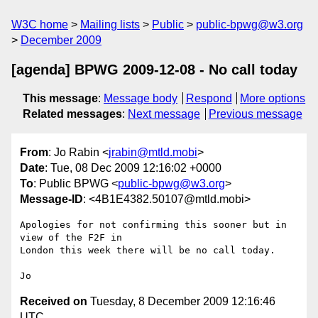
W3C home
Mailing lists
Public
public-bpwg@w3.org
December 2009
[agenda] BPWG 2009-12-08 - No call today
This message
:
Message body
Respond
More options
Related messages
:
Next message
Previous message
From
: Jo Rabin <
jrabin@mtld.mobi
>
Date
: Tue, 08 Dec 2009 12:16:02 +0000
To
: Public BPWG <
public-bpwg@w3.org
>
Message-ID
: <4B1E4382.50107@mtld.mobi>
Apologies for not confirming this sooner but in 
view of the F2F in 

London this week there will be no call today.

Received on
Tuesday, 8 December 2009 12:16:46
UTC