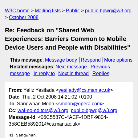
W3C home
Mailing lists
Public
public-bpwg@w3.org
October 2008
Re: Feedback on "Shared Web
Experiences: Barriers Common to Mobile
Device Users and People with Disabilities"
This message
:
Message body
Respond
More options
Related messages
:
Next message
Previous
message
In reply to
Next in thread
Replies
From
: Yeliz Yesilada <
yesilady@cs.man.ac.uk
>
Date
: Thu, 2 Oct 2008 14:21:02 +0100
To
: Sangwhan Moon <
smoon@opera.com
>
Cc
:
wai-eo-editors@w3.org
,
public-bpwg@w3.org
Message-Id
: <06C5537C-4ACF-4DBF-9804-
358CEB589201@cs.man.ac.uk>
Hi Sangwhan,
