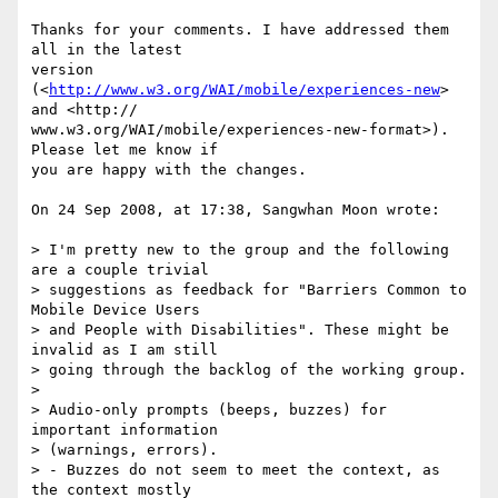
Thanks for your comments. I have addressed them 
all in the latest  

version 
(<
http://www.w3.org/WAI/mobile/experiences-new
> 
and <http:// 

www.w3.org/WAI/mobile/experiences-new-format>). 
Please let me know if  

you are happy with the changes.

On 24 Sep 2008, at 17:38, Sangwhan Moon wrote:

> I'm pretty new to the group and the following 
are a couple trivial  

> suggestions as feedback for "Barriers Common to 
Mobile Device Users  

> and People with Disabilities". These might be 
invalid as I am still  

> going through the backlog of the working group.

>

> Audio-only prompts (beeps, buzzes) for 
important information  

> (warnings, errors).

> - Buzzes do not seem to meet the context, as 
the context mostly  
