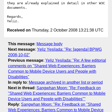
they are already explained in detail in other W3C 
documents.

Regards,

Received on
Thursday, 2 October 2008 13:21:38 UTC
This message
:
Message body
Next message
:
Yeliz Yesilada: "Re: [agenda] BPWG
2008-10-02"
Previous message
:
Yeliz Yesilada: "Re: A few editorial
comments on "Shared Web Experiences: Barriers
Common to Mobile Device Users and People with
Disabilities"
In reply to
:
Message archived in another list or period
Next in thread
:
Sangwhan Moon: "Re: Feedback on
"Shared Web Experiences: Barriers Common to Mobile
Device Users and People with Disabilities""
Reply
:
Sangwhan Moon: "Re: Feedback on "Shared
Web Experiences: Barriers Common to Mobile Device