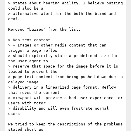
> states about hearing ability. I believe buzzing 
could also be a  

> alternative alert for the both the blind and 
deaf.

Removed "buzzes" from the list.

> Non-text content

> - Images or other media content that can 
trigger a page reflow  

> should explicitly state a predefined size for 
the user agent to  

> reserve that space for the image before it is 
loaded to prevent the  

> page text content from being pushed down due to 
delayed image  

> delivery in a linearized page format. Reflow 
that moves the current  

> viewport will provide a bad user experience for 
users with motor  

> disability and will even frustrate normal 
users.

We tried to keep the descriptions of the problems 
stated short as  
