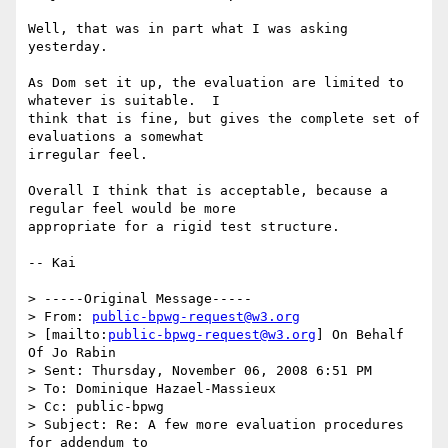
Well, that was in part what I was asking 
yesterday.

As Dom set it up, the evaluation are limited to 
whatever is suitable.  I

think that is fine, but gives the complete set of 
evaluations a somewhat

irregular feel.

Overall I think that is acceptable, because a 
regular feel would be more

appropriate for a rigid test structure.

-- Kai 

> -----Original Message-----

> From: 
public-bpwg-request@w3.org
> [mailto:
public-bpwg-request@w3.org
] On Behalf 
Of Jo Rabin

> Sent: Thursday, November 06, 2008 6:51 PM

> To: Dominique Hazael-Massieux

> Cc: public-bpwg

> Subject: Re: A few more evaluation procedures 
for addendum to 
