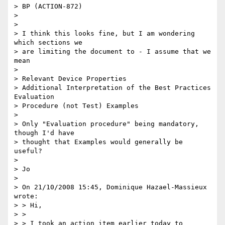
> BP (ACTION-872)

> 

> 

> I think this looks fine, but I am wondering 
which sections we 

> are limiting the document to - I assume that we 
mean

> 

> Relevant Device Properties

> Additional Interpretation of the Best Practices 
Evaluation 

> Procedure (not Test) Examples

> 

> Only "Evaluation procedure" being mandatory, 
though I'd have 

> thought that Examples would generally be 
useful?

> 

> Jo

> 

> On 21/10/2008 15:45, Dominique Hazael-Massieux 
wrote:

> > Hi,

> > 

> > I took an action item earlier today to 