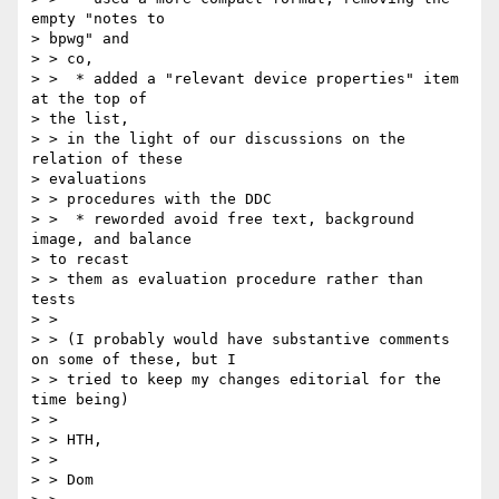
empty "notes to 

> bpwg" and 

> > co,

> >  * added a "relevant device properties" item 
at the top of 

> the list, 

> > in the light of our discussions on the 
relation of these 

> evaluations 

> > procedures with the DDC

> >  * reworded avoid free text, background 
image, and balance 

> to recast 

> > them as evaluation procedure rather than 
tests

> > 

> > (I probably would have substantive comments 
on some of these, but I 

> > tried to keep my changes editorial for the 
time being)

> > 

> > HTH,

> > 

> > Dom
