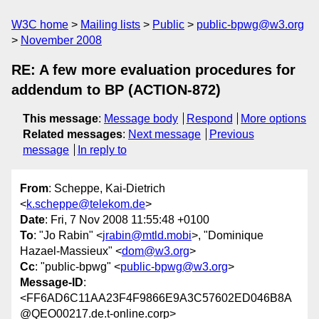
W3C home
Mailing lists
Public
public-bpwg@w3.org
November 2008
RE: A few more evaluation procedures for
addendum to BP (ACTION-872)
This message
:
Message body
Respond
More options
Related messages
:
Next message
Previous
message
In reply to
From
: Scheppe, Kai-Dietrich
<
k.scheppe@telekom.de
>
Date
: Fri, 7 Nov 2008 11:55:48 +0100
To
: "Jo Rabin" <
jrabin@mtld.mobi
>, "Dominique
Hazael-Massieux" <
dom@w3.org
>
Cc
: "public-bpwg" <
public-bpwg@w3.org
>
Message-ID
:
<FF6AD6C11AA23F4F9866E9A3C57602ED046B8A
@QEO00217.de.t-online.corp>