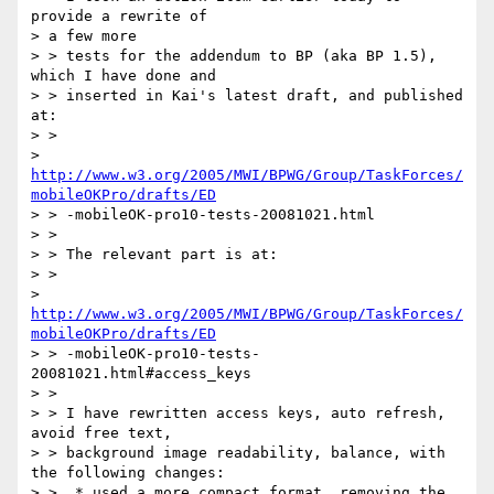
provide a rewrite of 

> a few more 

> > tests for the addendum to BP (aka BP 1.5), 
which I have done and 

> > inserted in Kai's latest draft, and published 
at:

> > 

> 
http://www.w3.org/2005/MWI/BPWG/Group/TaskForces/
mobileOKPro/drafts/ED
> > -mobileOK-pro10-tests-20081021.html

> > 

> > The relevant part is at:

> > 

> 
http://www.w3.org/2005/MWI/BPWG/Group/TaskForces/
mobileOKPro/drafts/ED
> > -mobileOK-pro10-tests-
20081021.html#access_keys

> > 

> > I have rewritten access keys, auto refresh, 
avoid free text, 

> > background image readability, balance, with 
the following changes:

> >  * used a more compact format, removing the 