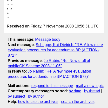
> > 

> > 

> > 

> 

Received on
Friday, 7 November 2008 10:56:31 UTC
This message
:
Message body
Next message
:
Scheppe, Kai-Dietrich: "RE: A few more
evaluation procedures for addendum to BP (ACTION-
872)"
Previous message
:
Jo Rabin: "Re: New draft of
mobileOK Scheme 2008-11-06"
In reply to
:
Jo Rabin: "Re: A few more evaluation
procedures for addendum to BP (ACTION-872)"
Mail actions
:
respond to this message
mail a new topic
Contemporary messages sorted
:
by date
by thread
by subject
by author
Help
:
how to use the archives
search the archives