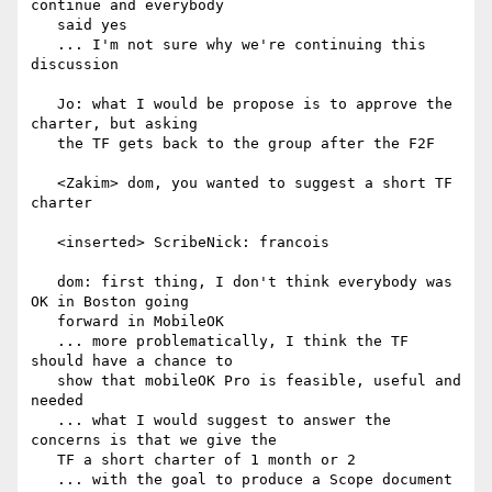
continue and everybody

   said yes

   ... I'm not sure why we're continuing this 
discussion

   Jo: what I would be propose is to approve the 
charter, but asking

   the TF gets back to the group after the F2F

   <Zakim> dom, you wanted to suggest a short TF 
charter

   <inserted> ScribeNick: francois

   dom: first thing, I don't think everybody was 
OK in Boston going

   forward in MobileOK

   ... more problematically, I think the TF 
should have a chance to

   show that mobileOK Pro is feasible, useful and 
needed

   ... what I would suggest to answer the 
concerns is that we give the

   TF a short charter of 1 month or 2

   ... with the goal to produce a Scope document
