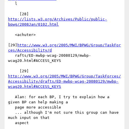
   l

     [28] 
http://lists.w3.org/Archives/Public/public-
bpwg/2008Jan/0102.html
   <achuter>

[29]
http://www.w3.org/2005/MWI/BPWG/Group/TaskFor
ces/Accessibility/d
   rafts/ED-mwbp-wcag-20080129/mwbp-
wcag20.html#ACCESS_KEYS

     [29] 
http://www.w3.org/2005/MWI/BPWG/Group/TaskForces/
Accessibility/drafts/ED-mwbp-wcag-20080129/mwbp-
wcag20.html#ACCESS_KEYS
   Alan: for each BP, I try to explain how a 
given BP can help making a

   page more accessible

   ... although I'm not sure this group can have 
much input on that

   aspect
