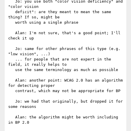
   Jo: you use both "color vision deficiency" and 
"color vision

   deficit": are they meant to mean the same 
thing? If so, might be

   worth using a single phrase

   Alan: I'm not sure, that's a good point; I'll 
check it up

   Jo: same for other phrases of this type (e.g. 
"low vision", ...)

   ... for people that are not expert in the 
field, it really helps to

   use the same terminology as much as possible

   Alan: another point: WCAG 2.0 has an algorithm 
for detecting proper

   contrast, which may not be appropriate for BP

   Jo: we had that originally, but dropped it for 
some reasons

   Alan: the algorithm might be worth including 
in BP 2.0
