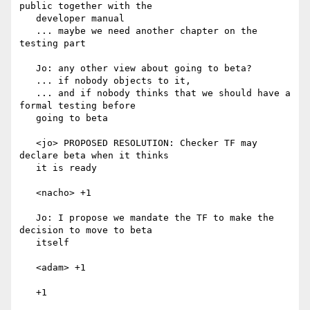
public together with the

   developer manual

   ... maybe we need another chapter on the 
testing part

   Jo: any other view about going to beta?

   ... if nobody objects to it,

   ... and if nobody thinks that we should have a 
formal testing before

   going to beta

   <jo> PROPOSED RESOLUTION: Checker TF may 
declare beta when it thinks

   it is ready

   <nacho> +1

   Jo: I propose we mandate the TF to make the 
decision to move to beta

   itself

   <adam> +1

   +1
