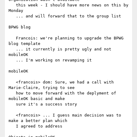
   this week - I should have more news on this by 
Monday

   ... and will forward that to the group list

BPWG blog

   Francois: we're planning to upgrade the BPWG 
blog template

   ... it currently is pretty ugly and not 
mobileOK

   ... I'm working on revamping it

mobileOK

   <francois> dom: Sure, we had a call with 
Marie-Claire, trying to see

   how to move forward with the deplyment of 
mobileOK basic and make

   sure it's a success story

   <francois> ... I guess main decision was to 
make a better plan which

   I agreed to address
