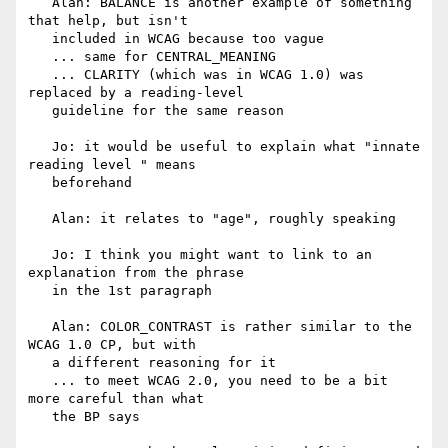
   Alan: BALANCE is another example of something 
that help, but isn't

   included in WCAG because too vague

   ... same for CENTRAL_MEANING

   ... CLARITY (which was in WCAG 1.0) was 
replaced by a reading-level

   guideline for the same reason

   Jo: it would be useful to explain what "innate 
reading level " means

   beforehand

   Alan: it relates to "age", roughly speaking

   Jo: I think you might want to link to an 
explanation from the phrase

   in the 1st paragraph

   Alan: COLOR_CONTRAST is rather similar to the 
WCAG 1.0 CP, but with

   a different reasoning for it

   ... to meet WCAG 2.0, you need to be a bit 
more careful than what

   the BP says
