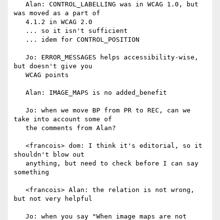
   Alan: CONTROL_LABELLING was in WCAG 1.0, but 
was moved as a part of

   4.1.2 in WCAG 2.0

   ... so it isn't sufficient

   ... idem for CONTROL_POSITION

   Jo: ERROR_MESSAGES helps accessibility-wise, 
but doesn't give you

   WCAG points

   Alan: IMAGE_MAPS is no added_benefit

   Jo: when we move BP from PR to REC, can we 
take into account some of

   the comments from Alan?

   <francois> dom: I think it's editorial, so it 
shouldn't blow out

   anything, but need to check before I can say 
something

   <francois> Alan: the relation is not wrong, 
but not very helpful

   Jo: when you say "When image maps are not 