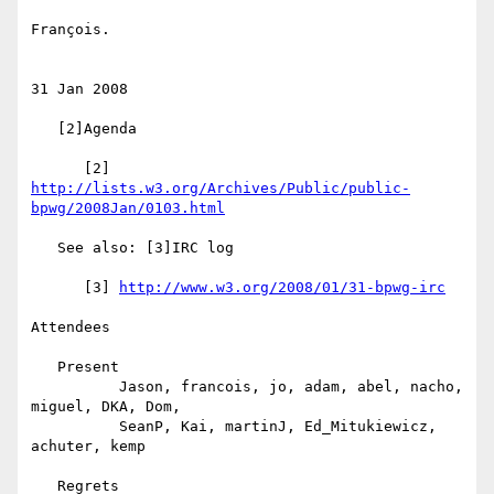
François.

31 Jan 2008

   [2]Agenda

      [2] 
http://lists.w3.org/Archives/Public/public-
bpwg/2008Jan/0103.html
   See also: [3]IRC log

      [3] 
http://www.w3.org/2008/01/31-bpwg-irc
Attendees

   Present

          Jason, francois, jo, adam, abel, nacho, 
miguel, DKA, Dom,

          SeanP, Kai, martinJ, Ed_Mitukiewicz, 
achuter, kemp

   Regrets
