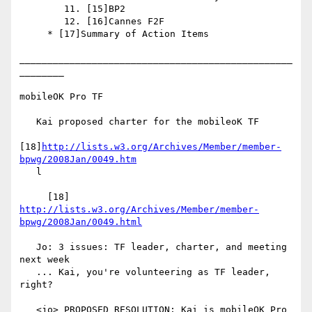
        11. [15]BP2

        12. [16]Cannes F2F

     * [17]Summary of Action Items

_________________________________________________
________

mobileOK Pro TF

   Kai proposed charter for the mobileoK TF

[18]
http://lists.w3.org/Archives/Member/member-
bpwg/2008Jan/0049.htm
   l

     [18] 
http://lists.w3.org/Archives/Member/member-
bpwg/2008Jan/0049.html
   Jo: 3 issues: TF leader, charter, and meeting 
next week

   ... Kai, you're volunteering as TF leader, 
right?

   <jo> PROPOSED RESOLUTION: Kai is mobileOK Pro 