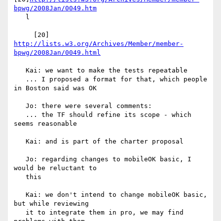
bpwg/2008Jan/0049.htm
   l

     [20] 
http://lists.w3.org/Archives/Member/member-
bpwg/2008Jan/0049.html
   Kai: we want to make the tests repeatable

   ... I proposed a format for that, which people 
in Boston said was OK

   Jo: there were several comments:

   ... the TF should refine its scope - which 
seems reasonable

   Kai: and is part of the charter proposal

   Jo: regarding changes to mobileOK basic, I 
would be reluctant to

   this

   Kai: we don't intend to change mobileOK basic, 
but while reviewing

   it to integrate them in pro, we may find 