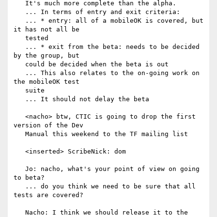
   It's much more complete than the alpha.

   ... In terms of entry and exit criteria:

   ... * entry: all of a mobileOK is covered, but 
it has not all be

   tested

   ... * exit from the beta: needs to be decided 
by the group, but

   could be decided when the beta is out

   ... This also relates to the on-going work on 
the mobileOK test

   suite

   ... It should not delay the beta

   <nacho> btw, CTIC is going to drop the first 
version of the Dev

   Manual this weekend to the TF mailing list

   <inserted> ScribeNick: dom

   Jo: nacho, what's your point of view on going 
to beta?

   ... do you think we need to be sure that all 
tests are covered?

   Nacho: I think we should release it to the 