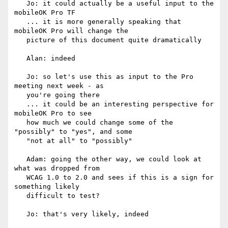
   Jo: it could actually be a useful input to the 
mobileOK Pro TF

   ... it is more generally speaking that 
mobileOK Pro will change the

   picture of this document quite dramatically

   Alan: indeed

   Jo: so let's use this as input to the Pro 
meeting next week - as

   you're going there

   ... it could be an interesting perspective for 
mobileOK Pro to see

   how much we could change some of the 
"possibly" to "yes", and some

   "not at all" to "possibly"

   Adam: going the other way, we could look at 
what was dropped from

   WCAG 1.0 to 2.0 and sees if this is a sign for 
something likely

   difficult to test?

   Jo: that's very likely, indeed
