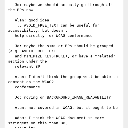
   Jo: maybe we should actually go through all 
the BPs now

   Alan: good idea

   ... AVOID_FREE_TEXT can be useful for 
accessibility, but doesn't

   help directly for WCAG conformance

   Jo: maybe the similar BPs should be grouped 
(e.g. AVOID_FREE_TEXT

   and MINIMIZE_KEYSTROKE), or have a "related" 
section under the

   relevant BP

   Alan: I don't think the group will be able to 
comment on the WCAG2

   conformance...

   Jo: moving on BACKGROUND_IMAGE_READABILITY

   Alan: not covered in WCAG, but it ought to be

   Adam: I think the WCAG document is more 
stringent on this than BP,
