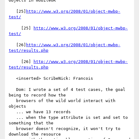
Objects in mobileOK

   [25]
http://www.w3.org/2008/01/object-mwbp-
test/
     [25] 
http://www.w3.org/2008/01/object-mwbp-
test/
   [26]
http://www.w3.org/2008/01/object-mwbp-
test/results.php
     [26] 
http://www.w3.org/2008/01/object-mwbp-
test/results.php
   <inserted> ScribeNick: Francois

   Dom: I wrote a set of 4 test cases, the goal 
being to record how the

   browsers of the wild world interact with 
objects

   ... we have 13 records

   ... when the type attribute is set and set to 
something that the

   browser doesn't recognize, it won't try to 
download the resource
