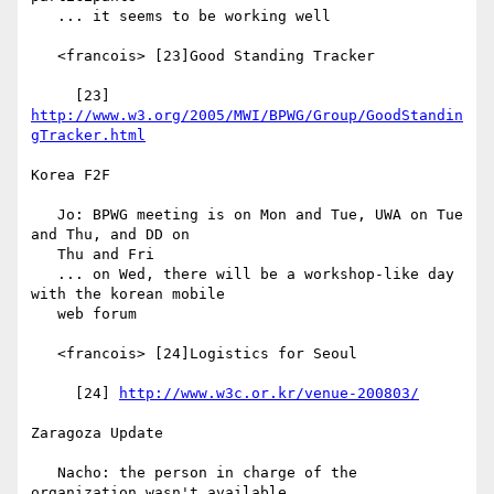
   ... it seems to be working well

   <francois> [23]Good Standing Tracker

     [23] 
http://www.w3.org/2005/MWI/BPWG/Group/GoodStandin
gTracker.html
Korea F2F

   Jo: BPWG meeting is on Mon and Tue, UWA on Tue 
and Thu, and DD on

   Thu and Fri

   ... on Wed, there will be a workshop-like day 
with the korean mobile

   web forum

   <francois> [24]Logistics for Seoul

     [24] 
http://www.w3c.or.kr/venue-200803/
Zaragoza Update

   Nacho: the person in charge of the 
organization wasn't available
