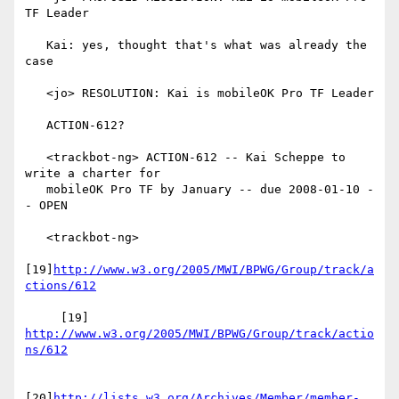
TF Leader

   Kai: yes, thought that's what was already the 
case

   <jo> RESOLUTION: Kai is mobileOK Pro TF Leader

   ACTION-612?

   <trackbot-ng> ACTION-612 -- Kai Scheppe to 
write a charter for

   mobileOK Pro TF by January -- due 2008-01-10 -
- OPEN

   <trackbot-ng>

[19]
http://www.w3.org/2005/MWI/BPWG/Group/track/a
ctions/612
     [19] 
http://www.w3.org/2005/MWI/BPWG/Group/track/actio
ns/612
[20]
http://lists.w3.org/Archives/Member/member-