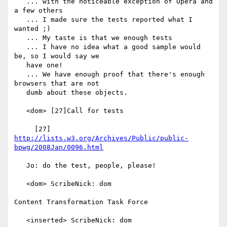
   ... with the noticeable exception of Opera and 
a few others

   ... I made sure the tests reported what I 
wanted ;)

   ... My taste is that we enough tests

   ... I have no idea what a good sample would 
be, so I would say we

   have one!

   ... We have enough proof that there's enough 
browsers that are not

   dumb about these objects.

   <dom> [27]Call for tests

     [27] 
http://lists.w3.org/Archives/Public/public-
bpwg/2008Jan/0096.html
   Jo: do the test, people, please!

   <dom> ScribeNick: dom

Content Transformation Task Force

   <inserted> ScribeNick: dom
