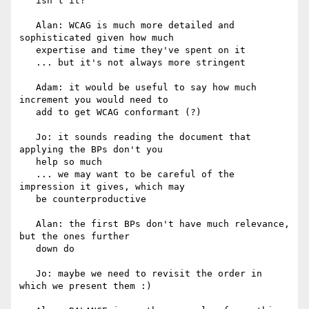
   isn't it?

   Alan: WCAG is much more detailed and 
sophisticated given how much

   expertise and time they've spent on it

   ... but it's not always more stringent

   Adam: it would be useful to say how much 
increment you would need to

   add to get WCAG conformant (?)

   Jo: it sounds reading the document that 
applying the BPs don't you

   help so much

   ... we may want to be careful of the 
impression it gives, which may

   be counterproductive

   Alan: the first BPs don't have much relevance, 
but the ones further

   down do

   Jo: maybe we need to revisit the order in 
which we present them :)
