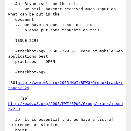
   Jo: Bryan isn't on the call

   ... we still haven't received much input on 
what can be put in the

   document

   ... we have an open issue on this

   ... please put some thoughts on this

   ISSUE-229?

   <trackbot-ng> ISSUE-229 -- Scope of mobile web 
applications best

   practices -- OPEN

   <trackbot-ng>

[30]
http://www.w3.org/2005/MWI/BPWG/Group/track/i
ssues/229
     [30] 
http://www.w3.org/2005/MWI/BPWG/Group/track/issue
s/229
   Jo: it is essential that we have a list of 
references as starting

   point
