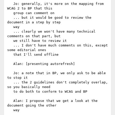
   Jo: generally, it's more on the mapping from 
WCAG 2 to BP that this

   group can comment on

   ... but it would be good to review the 
document in a step by step

   way

   ... clearly we won't have many technical 
comments on that part, but

   we still have to review it

   ... I don't have much comments on this, except 
some editorial ones

   that I'll send offline

   Alan: [presenting autorefresh]

   Jo: a note that in BP, we only ask to be able 
to stop it

   ... the 2 guidelines don't completely overlap, 
so you basically need

   to do both to conform to WCAG and BP

   Alan: I propose that we get a look at the 
document going the other

   way
