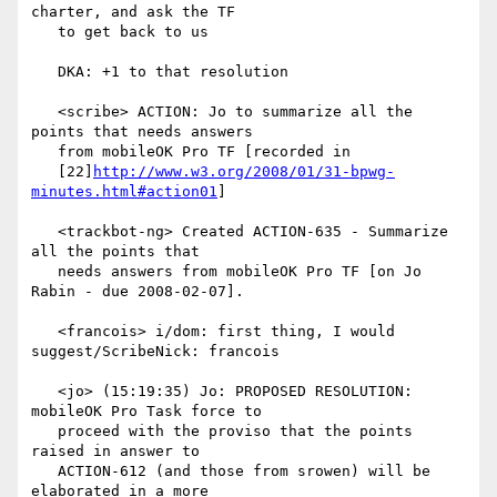
charter, and ask the TF

   to get back to us

   DKA: +1 to that resolution

   <scribe> ACTION: Jo to summarize all the 
points that needs answers

   from mobileOK Pro TF [recorded in

   [22]
http://www.w3.org/2008/01/31-bpwg-
minutes.html#action01
]

   <trackbot-ng> Created ACTION-635 - Summarize 
all the points that

   needs answers from mobileOK Pro TF [on Jo 
Rabin - due 2008-02-07].

   <francois> i/dom: first thing, I would 
suggest/ScribeNick: francois

   <jo> (15:19:35) Jo: PROPOSED RESOLUTION: 
mobileOK Pro Task force to

   proceed with the proviso that the points 
raised in answer to

   ACTION-612 (and those from srowen) will be 
elaborated in a more
