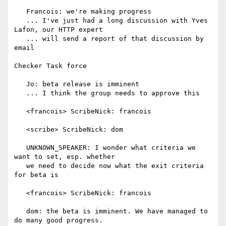
   Francois: we're making progress

   ... I've just had a long discussion with Yves 
Lafon, our HTTP expert

   ... will send a report of that discussion by 
email

Checker Task force

   Jo: beta release is imminent

   ... I think the group needs to approve this

   <francois> ScribeNick: francois

   <scribe> ScribeNick: dom

   UNKNOWN_SPEAKER: I wonder what criteria we 
want to set, esp. whether

   we need to decide now what the exit criteria 
for beta is

   <francois> ScribeNick: francois

   dom: the beta is imminent. We have managed to 
do many good progress.
