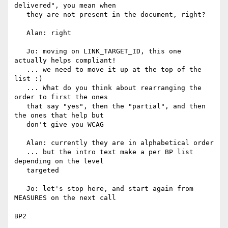
delivered", you mean when

   they are not present in the document, right?

   Alan: right

   Jo: moving on LINK_TARGET_ID, this one 
actually helps compliant!

   ... we need to move it up at the top of the 
list :)

   ... What do you think about rearranging the 
order to first the ones

   that say "yes", then the "partial", and then 
the ones that help but

   don't give you WCAG

   Alan: currently they are in alphabetical order

   ... but the intro text make a per BP list 
depending on the level

   targeted

   Jo: let's stop here, and start again from 
MEASURES on the next call

BP2
