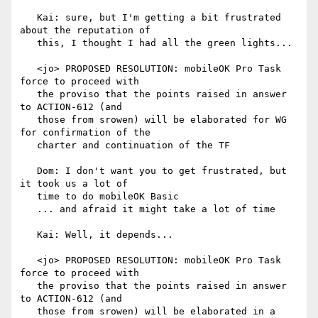
   Kai: sure, but I'm getting a bit frustrated 
about the reputation of

   this, I thought I had all the green lights...

   <jo> PROPOSED RESOLUTION: mobileOK Pro Task 
force to proceed with

   the proviso that the points raised in answer 
to ACTION-612 (and

   those from srowen) will be elaborated for WG 
for confirmation of the

   charter and continuation of the TF

   Dom: I don't want you to get frustrated, but 
it took us a lot of

   time to do mobileOK Basic

   ... and afraid it might take a lot of time

   Kai: Well, it depends...

   <jo> PROPOSED RESOLUTION: mobileOK Pro Task 
force to proceed with

   the proviso that the points raised in answer 
to ACTION-612 (and

   those from srowen) will be elaborated in a 