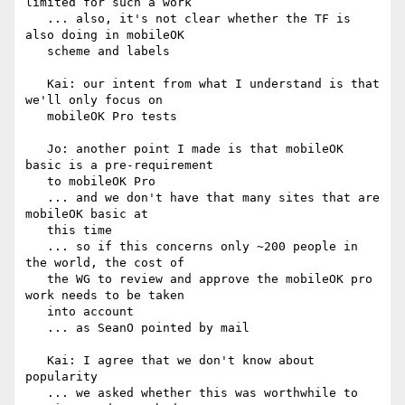
limited for such a work

   ... also, it's not clear whether the TF is 
also doing in mobileOK

   scheme and labels

   Kai: our intent from what I understand is that 
we'll only focus on

   mobileOK Pro tests

   Jo: another point I made is that mobileOK 
basic is a pre-requirement

   to mobileOK Pro

   ... and we don't have that many sites that are 
mobileOK basic at

   this time

   ... so if this concerns only ~200 people in 
the world, the cost of

   the WG to review and approve the mobileOK pro 
work needs to be taken

   into account

   ... as SeanO pointed by mail

   Kai: I agree that we don't know about 
popularity

   ... we asked whether this was worthwhile to 