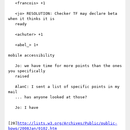
   <francois> +1

   <jo> RESOLUTION: Checker TF may declare beta 
when it thinks it is

   ready

   <achuter> +1

   <abel_> 1+

mobile accessibility

   Jo: we have time for more points than the ones 
you specifically

   raised

   AlanC: I sent a list of specific points in my 
mail

   ... has anyone looked at those?

   Jo: I have

[28]
http://lists.w3.org/Archives/Public/public-
bpwg/2008Jan/0102.htm