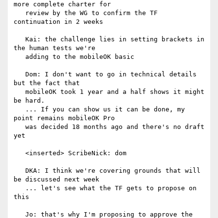
more complete charter for

   review by the WG to confirm the TF 
continuation in 2 weeks

   Kai: the challenge lies in setting brackets in 
the human tests we're

   adding to the mobileOK basic

   Dom: I don't want to go in technical details 
but the fact that

   mobileOK took 1 year and a half shows it might 
be hard.

   ... If you can show us it can be done, my 
point remains mobileOK Pro

   was decided 18 months ago and there's no draft 
yet

   <inserted> ScribeNick: dom

   DKA: I think we're covering grounds that will 
be discussed next week

   ... let's see what the TF gets to propose on 
this

   Jo: that's why I'm proposing to approve the 