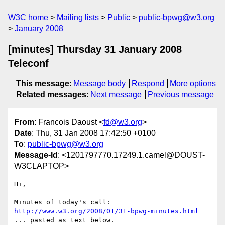
W3C home
Mailing lists
Public
public-bpwg@w3.org
January 2008
[minutes] Thursday 31 January 2008
Teleconf
This message
:
Message body
Respond
More options
Related messages
:
Next message
Previous message
From
: Francois Daoust <
fd@w3.org
>
Date
: Thu, 31 Jan 2008 17:42:50 +0100
To
:
public-bpwg@w3.org
Message-Id
: <1201797770.17249.1.camel@DOUST-
W3CLAPTOP>
Hi,

http://www.w3.org/2008/01/31-bpwg-minutes.html
... pasted as text below.
