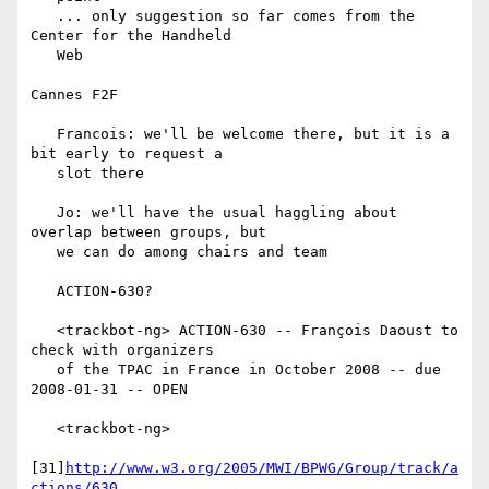
   ... only suggestion so far comes from the 
Center for the Handheld

   Web

Cannes F2F

   Francois: we'll be welcome there, but it is a 
bit early to request a

   slot there

   Jo: we'll have the usual haggling about 
overlap between groups, but

   we can do among chairs and team

   ACTION-630?

   <trackbot-ng> ACTION-630 -- François Daoust to 
check with organizers

   of the TPAC in France in October 2008 -- due 
2008-01-31 -- OPEN

   <trackbot-ng>

[31]
http://www.w3.org/2005/MWI/BPWG/Group/track/a
ctions/630