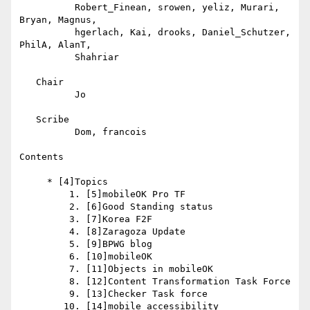
          Robert_Finean, srowen, yeliz, Murari, 
Bryan, Magnus,

          hgerlach, Kai, drooks, Daniel_Schutzer, 
PhilA, AlanT,

          Shahriar

   Chair

          Jo

   Scribe

          Dom, francois

Contents

     * [4]Topics

         1. [5]mobileOK Pro TF

         2. [6]Good Standing status

         3. [7]Korea F2F

         4. [8]Zaragoza Update

         5. [9]BPWG blog

         6. [10]mobileOK

         7. [11]Objects in mobileOK

         8. [12]Content Transformation Task Force

         9. [13]Checker Task force

        10. [14]mobile accessibility
