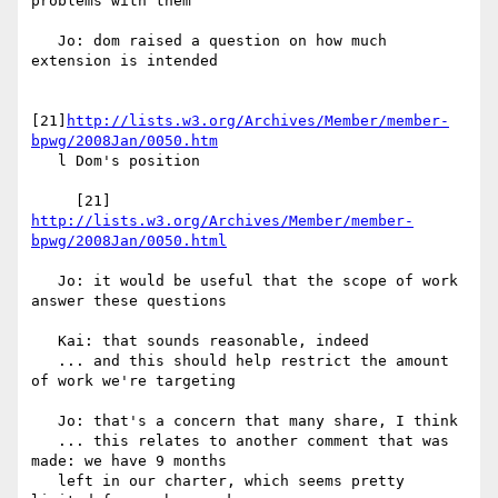
problems with them

   Jo: dom raised a question on how much 
extension is intended

[21]
http://lists.w3.org/Archives/Member/member-
bpwg/2008Jan/0050.htm
   l Dom's position

     [21] 
http://lists.w3.org/Archives/Member/member-
bpwg/2008Jan/0050.html
   Jo: it would be useful that the scope of work 
answer these questions

   Kai: that sounds reasonable, indeed

   ... and this should help restrict the amount 
of work we're targeting

   Jo: that's a concern that many share, I think

   ... this relates to another comment that was 
made: we have 9 months

   left in our charter, which seems pretty 