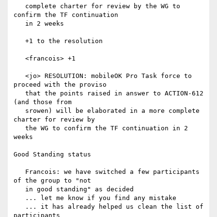
   complete charter for review by the WG to 
confirm the TF continuation

   in 2 weeks

   +1 to the resolution

   <francois> +1

   <jo> RESOLUTION: mobileOK Pro Task force to 
proceed with the proviso

   that the points raised in answer to ACTION-612 
(and those from

   srowen) will be elaborated in a more complete 
charter for review by

   the WG to confirm the TF continuation in 2 
weeks

Good Standing status

   Francois: we have switched a few participants 
of the group to "not

   in good standing" as decided

   ... let me know if you find any mistake

   ... it has already helped us clean the list of 
participants
