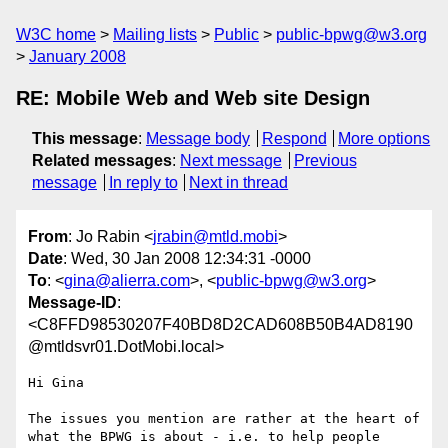
W3C home
Mailing lists
Public
public-bpwg@w3.org
January 2008
RE: Mobile Web and Web site Design
This message
:
Message body
Respond
More options
Related messages
:
Next message
Previous
message
In reply to
Next in thread
From
: Jo Rabin <
jrabin@mtld.mobi
>
Date
: Wed, 30 Jan 2008 12:34:31 -0000
To
: <
gina@alierra.com
>, <
public-bpwg@w3.org
>
Message-ID
:
<C8FFD98530207F40BD8D2CAD608B50B4AD8190
@mtldsvr01.DotMobi.local>
Hi Gina

The issues you mention are rather at the heart of 
what the BPWG is about - i.e. to help people 