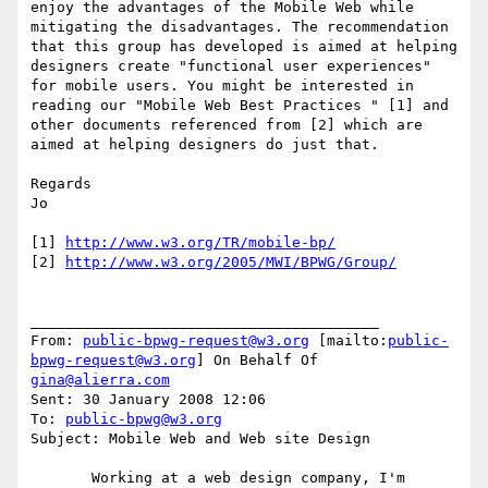
enjoy the advantages of the Mobile Web while 
mitigating the disadvantages. The recommendation 
that this group has developed is aimed at helping 
designers create "functional user experiences" 
for mobile users. You might be interested in 
reading our "Mobile Web Best Practices " [1] and 
other documents referenced from [2] which are 
aimed at helping designers do just that.

Regards

Jo

[1] 
http://www.w3.org/TR/mobile-bp/
[2] 
http://www.w3.org/2005/MWI/BPWG/Group/
________________________________________

From: 
public-bpwg-request@w3.org
 [mailto:
public-
bpwg-request@w3.org
] On Behalf Of 
gina@alierra.com
Sent: 30 January 2008 12:06

To: 
public-bpwg@w3.org
Subject: Mobile Web and Web site Design

       Working at a web design company, I'm 