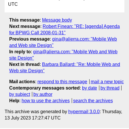
UTC
This message
:
Message body
Next message
:
Robert Finean: "RE: [agenda] Agenda
for BPWG Call 2008-01-31"
Previous message
:
gina@alierra.com: "Mobile Web
and Web site Design"
In reply to
:
gina@alierra.com: "Mobile Web and Web
site Design"
Next in thread
:
Barbara Ballard: "Re: Mobile Web and
Web site Design"
Mail actions
:
respond to this message
mail a new topic
Contemporary messages sorted
:
by date
by thread
by subject
by author
Help
:
how to use the archives
search the archives
This archive was generated by
hypermail 3.0.0
: Thursday,
13 July 2023 17:27:47 UTC