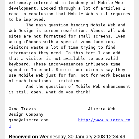
extremely interested in tendency of Mobile Web 
development. Looked through a lot of articles I 
came to conclusion that Mobile Web still requires 
to be improved. 

       The main question binding Mobile Web and 
Web Design is screen resolution. Almost all web 
sites are not formatted for small screens. Even 
using iPhones with a special zoom function, 
visitors waste a lot of time trying to find 
information they need. To this fact I can add 
that a visitor is not available to use valid 
keyboard. These inconveniences influence time 
spend in Internet. Some of our clients say they 
use Mobile Web just for fun, not for work because 
of such functional limitation.

       And the question of Mobile Web enhancement 
is still open. What do you think? 

Gina Travis                     Alierra Web 
Design Company

gina@alierra.com            
http://www.alierra.co
m
Received on
Wednesday, 30 January 2008 12:34:49