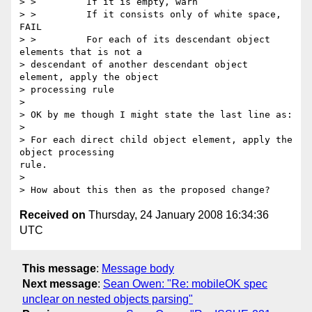
> >         If it is empty, warn

> >         If it consists only of white space, 
FAIL

> >         For each of its descendant object 
elements that is not a

> descendant of another descendant object 
element, apply the object

> processing rule

> 

> OK by me though I might state the last line as:

> 

> For each direct child object element, apply the 
object processing

rule.

> 

Received on
Thursday, 24 January 2008 16:34:36
UTC
This message
:
Message body
Next message
:
Sean Owen: "Re: mobileOK spec
unclear on nested objects parsing"