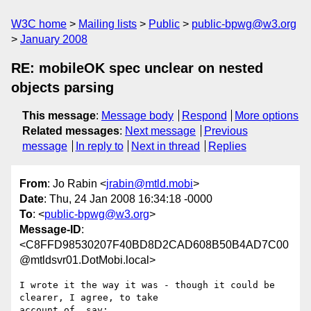
W3C home
Mailing lists
Public
public-bpwg@w3.org
January 2008
RE: mobileOK spec unclear on nested
objects parsing
This message
:
Message body
Respond
More options
Related messages
:
Next message
Previous
message
In reply to
Next in thread
Replies
From
: Jo Rabin <
jrabin@mtld.mobi
>
Date
: Thu, 24 Jan 2008 16:34:18 -0000
To
: <
public-bpwg@w3.org
>
Message-ID
:
<C8FFD98530207F40BD8D2CAD608B50B4AD7C00
@mtldsvr01.DotMobi.local>
I wrote it the way it was - though it could be 
clearer, I agree, to take

account of, say:
