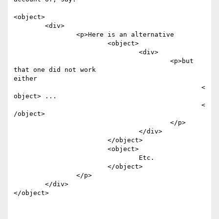
<object>

	<div>

		<p>Here is an alternative 

			<object> 

				<div> 

					<p>but 
that one did not work

either

						<
object> ...

						<
/object>

					</p>

				</div>

			</object>

			<object>

				Etc.

			</object>

		</p>

	</div>

</object>
