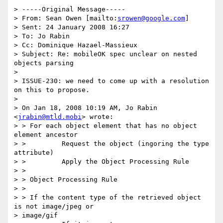
> -----Original Message-----

> From: Sean Owen [mailto:
srowen@google.com
]

> Sent: 24 January 2008 16:27

> To: Jo Rabin

> Cc: Dominique Hazael-Massieux

> Subject: Re: mobileOK spec unclear on nested 
objects parsing

> 

> ISSUE-230: we need to come up with a resolution 
on this to propose.

> 

> On Jan 18, 2008 10:19 AM, Jo Rabin 
<
jrabin@mtld.mobi
> wrote:

> > For each object element that has no object 
element ancestor

> >         Request the object (ingoring the type 
attribute)

> >         Apply the Object Processing Rule

> >

> > Object Processing Rule

> >

> > If the content type of the retrieved object 
is not image/jpeg or

> image/gif
