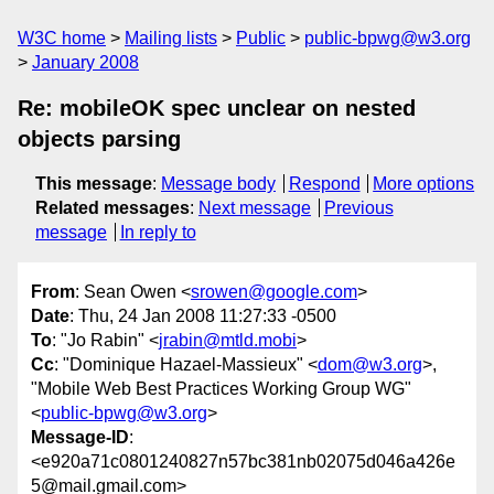
W3C home
Mailing lists
Public
public-bpwg@w3.org
January 2008
Re: mobileOK spec unclear on nested
objects parsing
This message
:
Message body
Respond
More options
Related messages
:
Next message
Previous
message
In reply to
From
: Sean Owen <
srowen@google.com
>
Date
: Thu, 24 Jan 2008 11:27:33 -0500
To
: "Jo Rabin" <
jrabin@mtld.mobi
>
Cc
: "Dominique Hazael-Massieux" <
dom@w3.org
>,
"Mobile Web Best Practices Working Group WG"
<
public-bpwg@w3.org
>
Message-ID
:
<e920a71c0801240827n57bc381nb02075d046a426e
5@mail.gmail.com>