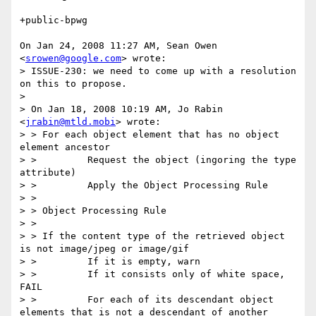
+public-bpwg

On Jan 24, 2008 11:27 AM, Sean Owen 
<
srowen@google.com
> wrote:

> ISSUE-230: we need to come up with a resolution 
on this to propose.

>

> On Jan 18, 2008 10:19 AM, Jo Rabin 
<
jrabin@mtld.mobi
> wrote:

> > For each object element that has no object 
element ancestor

> >         Request the object (ingoring the type 
attribute)

> >         Apply the Object Processing Rule

> >

> > Object Processing Rule

> >

> > If the content type of the retrieved object 
is not image/jpeg or image/gif

> >         If it is empty, warn

> >         If it consists only of white space, 
FAIL

> >         For each of its descendant object 
elements that is not a descendant of another 