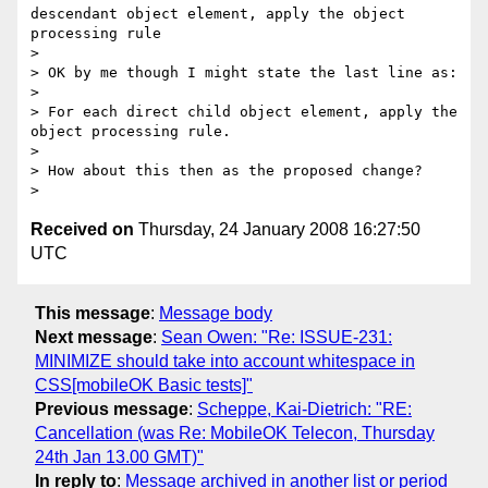
descendant object element, apply the object 
processing rule

>

> OK by me though I might state the last line as:

>

> For each direct child object element, apply the 
object processing rule.

>

> How about this then as the proposed change?

Received on
Thursday, 24 January 2008 16:27:50
UTC
This message
:
Message body
Next message
:
Sean Owen: "Re: ISSUE-231:
MINIMIZE should take into account whitespace in
CSS[mobileOK Basic tests]"
Previous message
:
Scheppe, Kai-Dietrich: "RE:
Cancellation (was Re: MobileOK Telecon, Thursday
24th Jan 13.00 GMT)"
In reply to
:
Message archived in another list or period