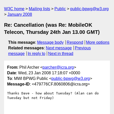
W3C home
Mailing lists
Public
public-bpwg@w3.org
January 2008
Re: Cancellation (was Re: MobileOK
Telecon, Thursday 24th Jan 13.00 GMT)
This message
:
Message body
Respond
More options
Related messages
:
Next message
Previous
message
In reply to
Next in thread
From
: Phil Archer <
parcher@icra.org
>
Date
: Wed, 23 Jan 2008 17:18:07 +0000
To
: MWI BPWG Public <
public-bpwg@w3.org
>
Message-ID
: <479776CF.8060806@icra.org>
Thanks Dave - how about Tuesday? (Alan can do 
Tuesday but not Friday)
