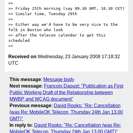
>>

>> Friday 25th morning (say 09.30 GMT, 10.30 CET)

>> Similar time, Tuesday 29th

>>

>> Either way we'd have to be very nice to the 
folk in Boston who look

>> after the telecon calendar to get this 
scheduled

Received on
Wednesday, 23 January 2008 17:18:32
UTC
This message
:
Message body
Next message
:
Francois Daoust: "Publication as First
Public Working Draft of the Relationship between
MWBP and WCAG document"
Previous message
:
David Rooks: "Re: Cancellation
(was Re: MobileOK Telecon, Thursday 24th Jan 13.00
GMT)"
In reply to
:
David Rooks: "Re: Cancellation (was Re:
MobileOK Telecon, Thursday 24th Jan 13.00 GMT)"