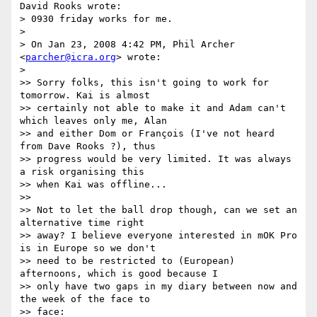
David Rooks wrote:

> 0930 friday works for me.

> 

> On Jan 23, 2008 4:42 PM, Phil Archer 
<
parcher@icra.org
> wrote:

> 

>> Sorry folks, this isn't going to work for 
tomorrow. Kai is almost

>> certainly not able to make it and Adam can't 
which leaves only me, Alan

>> and either Dom or François (I've not heard 
from Dave Rooks ?), thus

>> progress would be very limited. It was always 
a risk organising this

>> when Kai was offline...

>>

>> Not to let the ball drop though, can we set an 
alternative time right

>> away? I believe everyone interested in mOK Pro 
is in Europe so we don't

>> need to be restricted to (European) 
afternoons, which is good because I

>> only have two gaps in my diary between now and 
the week of the face to

>> face:
