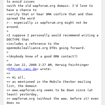
to avoid issues 

>with the old wapforum.org domain. I'd love to 
have a chance to 

>verify that or hear OMA confirm that and then 
spread the word 

>-- especially is wapforum.org might not be 
around.

>

>I suppose I personally would recommend writing a 
DOCTYPE that 

>includes a reference to the 
openmobilealliance.org DTDs going forward.

>

>(Anybody know of a good OMA contact?)

>

>On Jan 22, 2008 2:27 AM, Herwig Feichtinger 
<
hf@isdn-capi.de
> wrote:

>>

>> Hi all,

>> as mentioned in the Mobile Checker mailing 
list, the domain 

>> www.wapforum.org seems to be down since (at 
least) yesterday, 

>> wapforum.org (without the www. before it) even 
does no 
