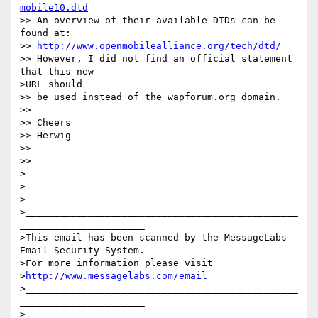
mobile10.dtd
>> An overview of their available DTDs can be 
found at:

>> 
http://www.openmobilealliance.org/tech/dtd/
>> However, I did not find an official statement 
that this new 

>URL should 

>> be used instead of the wapforum.org domain.

>>

>> Cheers

>> Herwig

>>

>>

>

>

>

>________________________________________________
______________________

>This email has been scanned by the MessageLabs 
Email Security System.

>For more information please visit 

>
http://www.messagelabs.com/email
>________________________________________________
______________________

>
