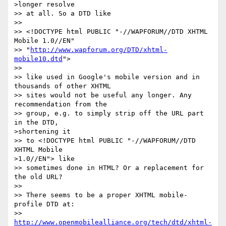
>longer resolve 

>> at all. So a DTD like

>>

>> <!DOCTYPE html PUBLIC "-//WAPFORUM//DTD XHTML 
Mobile 1.0//EN"

>> "
http://www.wapforum.org/DTD/xhtml-
mobile10.dtd
">

>>

>> like used in Google's mobile version and in 
thousands of other XHTML 

>> sites would not be useful any longer. Any 
recommendation from the 

>> group, e.g. to simply strip off the URL part 
in the DTD, 

>shortening it 

>> to <!DOCTYPE html PUBLIC "-//WAPFORUM//DTD 
XHTML Mobile 

>1.0//EN"> like 

>> sometimes done in HTML? Or a replacement for 
the old URL?

>>

>> There seems to be a proper XHTML mobile-
profile DTD at:

>> 
http://www.openmobilealliance.org/tech/dtd/xhtml-