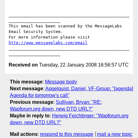
_________________________________________________
_____________________

This email has been scanned by the MessageLabs 
Email Security System.

For more information please visit 
http://www.messagelabs.com/email
_________________________________________________
Received on
Tuesday, 22 January 2008 16:56:57 UTC
This message
:
Message body
Next message
:
Appelquist, Daniel, VF-Group: "[agenda]
Agenda for tomorrow's call"
Previous message
:
Sullivan, Bryan: "RE:
Wapforum.org down, new DTD URL?"
Maybe in reply to
:
Herwig Feichtinger: "Wapforum.org
down, new DTD URL?"
Mail actions
:
respond to this message
mail a new topic