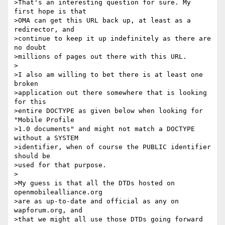
>That's an interesting question for sure. My 
first hope is that 

>OMA can get this URL back up, at least as a 
redirector, and 

>continue to keep it up indefinitely as there are 
no doubt 

>millions of pages out there with this URL.

>

>I also am willing to bet there is at least one 
broken 

>application out there somewhere that is looking 
for this 

>entire DOCTYPE as given below when looking for 
"Mobile Profile 

>1.0 documents" and might not match a DOCTYPE 
without a SYSTEM 

>identifier, when of course the PUBLIC identifier 
should be 

>used for that purpose.

>

>My guess is that all the DTDs hosted on 
openmobilealliance.org 

>are as up-to-date and official as any on 
wapforum.org, and 

>that we might all use those DTDs going forward 