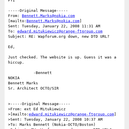
FYI

-----Original Message-----

From: 
Bennett.Marks@nokia.com
[mailto:
Bennett.Marks@nokia.com
] 

Sent: Tuesday, January 22, 2008 11:31 AM

To: 
edward.mitukiewicz@orange-ftgroup.com
Subject: RE: Wapforum.org down, new DTD URL?

Ed,

Just checked. The website is up. Guess it was a 
hiccup.

           -Bennett 

NOKIA 

Bennett Marks

Sr. Architect OCTO/SIR

>-----Original Message-----

>From: ext Ed Mitukiewicz 

>[mailto:
edward.mitukiewicz@orange-ftgroup.com
] 

>Sent: Tuesday, January 22, 2008 10:37 AM

>To: Marks Bennett (Nokia-OCTO/Boston)
