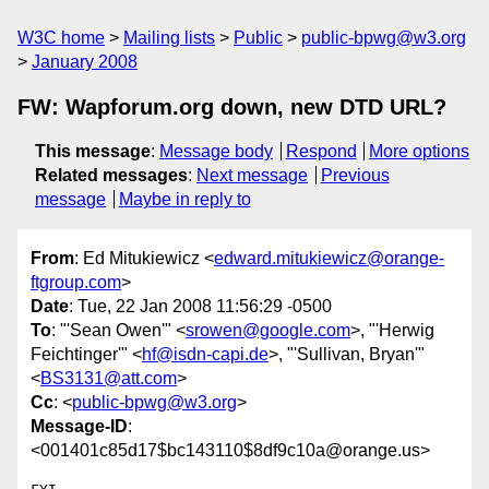
W3C home
Mailing lists
Public
public-bpwg@w3.org
January 2008
FW: Wapforum.org down, new DTD URL?
This message
:
Message body
Respond
More options
Related messages
:
Next message
Previous
message
Maybe in reply to
From
: Ed Mitukiewicz <
edward.mitukiewicz@orange-
ftgroup.com
>
Date
: Tue, 22 Jan 2008 11:56:29 -0500
To
: "'Sean Owen'" <
srowen@google.com
>, "'Herwig
Feichtinger'" <
hf@isdn-capi.de
>, "'Sullivan, Bryan'"
<
BS3131@att.com
>
Cc
: <
public-bpwg@w3.org
>
Message-ID
:
<001401c85d17$bc143110$8df9c10a@orange.us>