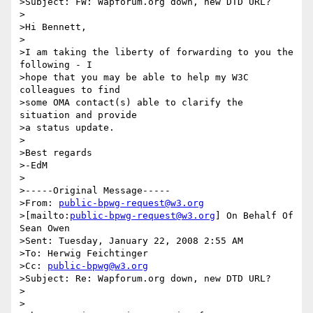
>Subject: FW: Wapforum.org down, new DTD URL?

>

>Hi Bennett,

>

>I am taking the liberty of forwarding to you the 
following - I 

>hope that you may be able to help my W3C 
colleagues to find 

>some OMA contact(s) able to clarify the 
situation and provide 

>a status update.

>

>Best regards

>-EdM

>

>-----Original Message-----

>From: 
public-bpwg-request@w3.org
>[mailto:
public-bpwg-request@w3.org
] On Behalf Of 
Sean Owen

>Sent: Tuesday, January 22, 2008 2:55 AM

>To: Herwig Feichtinger

>Cc: 
public-bpwg@w3.org
>Subject: Re: Wapforum.org down, new DTD URL?

>

>
