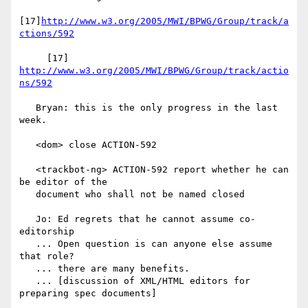
[17]
http://www.w3.org/2005/MWI/BPWG/Group/track/a
ctions/592
     [17] 
http://www.w3.org/2005/MWI/BPWG/Group/track/actio
ns/592
   Bryan: this is the only progress in the last 
week.

   <dom> close ACTION-592

   <trackbot-ng> ACTION-592 report whether he can 
be editor of the

   document who shall not be named closed

   Jo: Ed regrets that he cannot assume co-
editorship

   ... Open question is can anyone else assume 
that role?

   ... there are many benefits.

   ... [discussion of XML/HTML editors for 
preparing spec documents]
