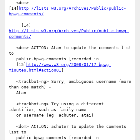
   <dom> 
[14]
http://lists.w3.org/Archives/Public/public-
bpwg-comments/
     [14] 
http://lists.w3.org/Archives/Public/public-bpwg-
comments/
   <dom> ACTION: ALan to update the comments list 
to

   public-bpwg-comments [recorded in

   [15]
http://www.w3.org/2008/01/17-bpwg-
minutes.html#action01
]

   <trackbot-ng> Sorry, amibiguous username (more 
than one match) -

   ALan

   <trackbot-ng> Try using a different 
identifier, such as family name

   or username (eg. achuter, atai)

   <dom> ACTION: achuter to update the comments 
list to

   public-bpwg-comments [recorded in
