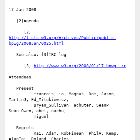
17 Jan 2008

   [2]Agenda

      [2] 
http://lists.w3.org/Archives/Public/public-
bpwg/2008Jan/0025.html
   See also: [3]IRC log

      [3] 
http://www.w3.org/2008/01/17-bpwg-irc
Attendees

   Present

          francois, jo, Magnus, Dom, Jason, 
MartinJ, Ed_Mitukiewicz,

          Bryan_Sullivan, achuter, SeanP, 
Sean_Owen, abel, nacho,

          miguel

   Regrets

          Kai, Adam, RobFinean, PhilA, Kemp, 
AlanTai, Roland, Charles,
