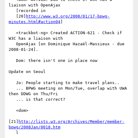
liaison with OpenAjax

   [recorded in

   [20]
http://www.w3.org/2008/01/17-bpwg-
minutes.html#action04
]

   <trackbot-ng> Created ACTION-621 - Check if 
W3C has a liaison with

   OpenAjax [on Dominique Hazaël-Massieux - due 
2008-01-24].

   Dom: there isn't one in place now

Update on Seoul

   Jo: People starting to make travel plans..

   ... BPWG meeting on Mon/Tue, overlap with UWA 
then DDWG on Thu/Fri

   ... is that correct?

   <dom>

[21]
http://lists.w3.org/Archives/Member/member-
bpwg/2008Jan/0018.htm
   l
