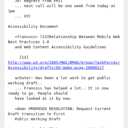
   Jo: Regrets from Phil

   ... next call will be one week from today at 
1pm

   ... UTC

Accessibility Document

   <francois> [13]Relationship Between Mobile Web 
Best Practices 1.0

   and Web Content Accessibility Guidelines

     [13] 
http://www.w3.org/2005/MWI/BPWG/Group/TaskForces/
Accessibility/drafts/ED-mwbp-wcag-20080117
   achuter: Has been a lot work to get public 
working draft..

   ... Francois has helped a lot.. It is now 
ready to go. People should

   have looked at it by now.

   <dom> PROPOSED RESOLUTION: Request Current 
Draft transition to First

   Public Working Draft
