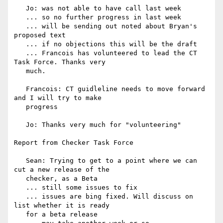
   Jo: was not able to have call last week

   ... so no further progress in last week

   ... will be sending out noted about Bryan's 
proposed text

   ... if no objections this will be the draft

   ... Francois has volunteered to lead the CT 
Task Force. Thanks very

   much.

   Francois: CT guidleline needs to move forward 
and I will try to make

   progress

   Jo: Thanks very much for "volunteering"

Report from Checker Task Force

   Sean: Trying to get to a point where we can 
cut a new release of the

   checker, as a Beta

   ... still some issues to fix

   ... issues are bing fixed. Will discuss on 
list whether it is ready

   for a beta release
