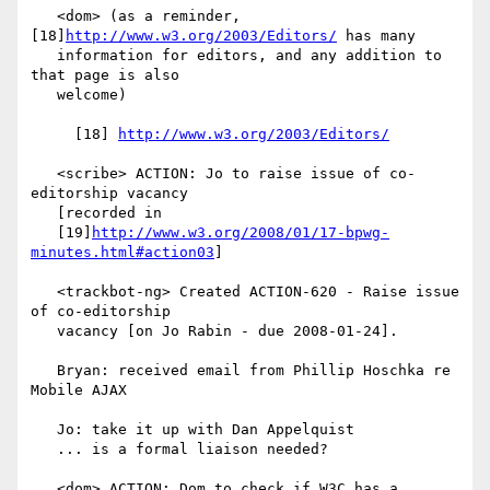
   <dom> (as a reminder, 
[18]
http://www.w3.org/2003/Editors/
 has many

   information for editors, and any addition to 
that page is also

   welcome)

     [18] 
http://www.w3.org/2003/Editors/
   <scribe> ACTION: Jo to raise issue of co-
editorship vacancy

   [recorded in

   [19]
http://www.w3.org/2008/01/17-bpwg-
minutes.html#action03
]

   <trackbot-ng> Created ACTION-620 - Raise issue 
of co-editorship

   vacancy [on Jo Rabin - due 2008-01-24].

   Bryan: received email from Phillip Hoschka re 
Mobile AJAX

   Jo: take it up with Dan Appelquist

   ... is a formal liaison needed?

   <dom> ACTION: Dom to check if W3C has a 