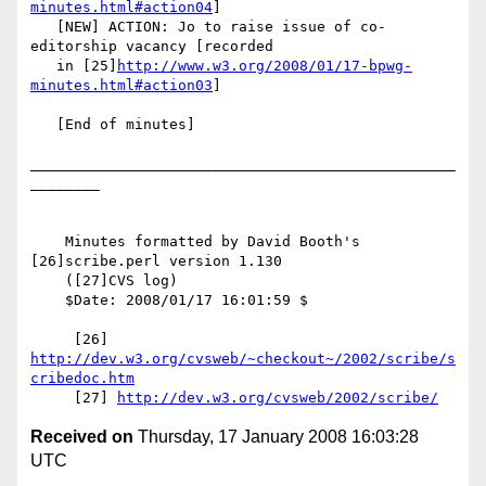
minutes.html#action04
]

   [NEW] ACTION: Jo to raise issue of co-
editorship vacancy [recorded

   in [25]
http://www.w3.org/2008/01/17-bpwg-
minutes.html#action03
]

   [End of minutes]

_________________________________________________
________

    Minutes formatted by David Booth's 
[26]scribe.perl version 1.130

    ([27]CVS log)

    $Date: 2008/01/17 16:01:59 $

     [26] 
http://dev.w3.org/cvsweb/~checkout~/2002/scribe/s
cribedoc.htm
     [27] 
http://dev.w3.org/cvsweb/2002/scribe/
Received on
Thursday, 17 January 2008 16:03:28
UTC