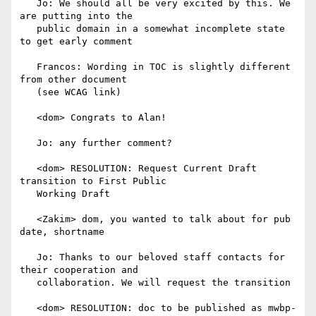
   Jo: We should all be very excited by this. We 
are putting into the

   public domain in a somewhat incomplete state 
to get early comment

   Francos: Wording in TOC is slightly different 
from other document

   (see WCAG link)

   <dom> Congrats to Alan!

   Jo: any further comment?

   <dom> RESOLUTION: Request Current Draft 
transition to First Public

   Working Draft

   <Zakim> dom, you wanted to talk about for pub 
date, shortname

   Jo: Thanks to our beloved staff contacts for 
their cooperation and

   collaboration. We will request the transition

   <dom> RESOLUTION: doc to be published as mwbp-