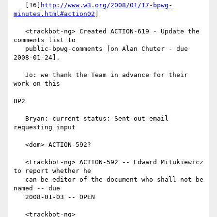
   [16]
http://www.w3.org/2008/01/17-bpwg-
minutes.html#action02
]

   <trackbot-ng> Created ACTION-619 - Update the 
comments list to

   public-bpwg-comments [on Alan Chuter - due 
2008-01-24].

   Jo: we thank the Team in advance for their 
work on this

BP2

   Bryan: current status: Sent out email 
requesting input

   <dom> ACTION-592?

   <trackbot-ng> ACTION-592 -- Edward Mitukiewicz 
to report whether he

   can be editor of the document who shall not be 
named -- due

   2008-01-03 -- OPEN

   <trackbot-ng>
