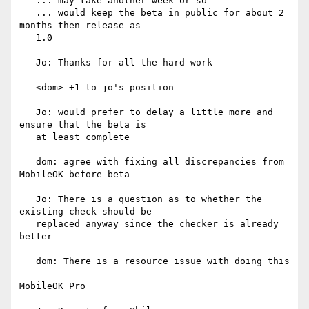
   ... may take another week or so

   ... would keep the beta in public for about 2 
months then release as

   1.0

   Jo: Thanks for all the hard work

   <dom> +1 to jo's position

   Jo: would prefer to delay a little more and 
ensure that the beta is

   at least complete

   dom: agree with fixing all discrepancies from 
MobileOK before beta

   Jo: There is a question as to whether the 
existing check should be

   replaced anyway since the checker is already 
better

   dom: There is a resource issue with doing this

MobileOK Pro
