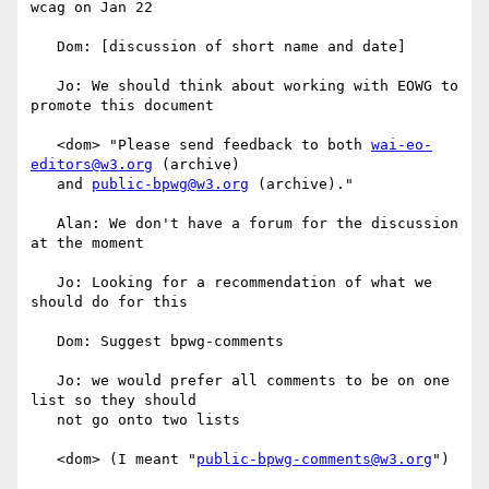
wcag on Jan 22

   Dom: [discussion of short name and date]

   Jo: We should think about working with EOWG to 
promote this document

   <dom> "Please send feedback to both 
wai-eo-
editors@w3.org
 (archive)

   and 
public-bpwg@w3.org
 (archive)."

   Alan: We don't have a forum for the discussion 
at the moment

   Jo: Looking for a recommendation of what we 
should do for this

   Dom: Suggest bpwg-comments

   Jo: we would prefer all comments to be on one 
list so they should

   not go onto two lists

   <dom> (I meant "
public-bpwg-comments@w3.org
")
