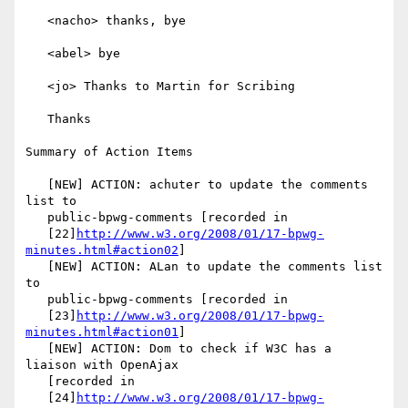
   <nacho> thanks, bye

   <abel> bye

   <jo> Thanks to Martin for Scribing

   Thanks

Summary of Action Items

   [NEW] ACTION: achuter to update the comments 
list to

   public-bpwg-comments [recorded in

   [22]
http://www.w3.org/2008/01/17-bpwg-
minutes.html#action02
]

   [NEW] ACTION: ALan to update the comments list 
to

   public-bpwg-comments [recorded in

   [23]
http://www.w3.org/2008/01/17-bpwg-
minutes.html#action01
]

   [NEW] ACTION: Dom to check if W3C has a 
liaison with OpenAjax

   [recorded in

   [24]
http://www.w3.org/2008/01/17-bpwg-