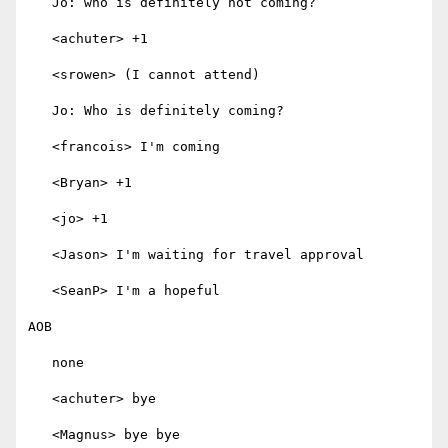
   Jo: who is definitely not coming?

   <achuter> +1

   <srowen> (I cannot attend)

   Jo: Who is definitely coming?

   <francois> I'm coming

   <Bryan> +1

   <jo> +1

   <Jason> I'm waiting for travel approval

   <SeanP> I'm a hopeful

AOB

   none

   <achuter> bye

   <Magnus> bye bye
