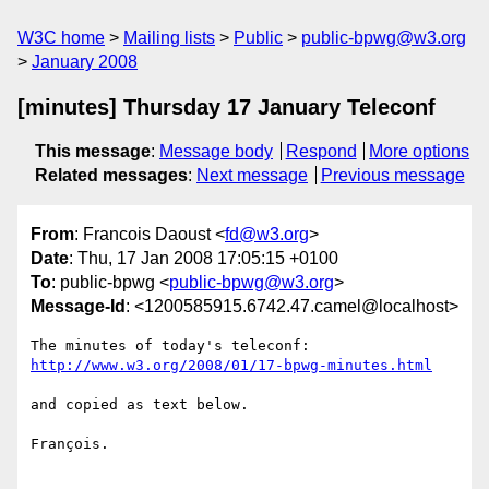
W3C home
Mailing lists
Public
public-bpwg@w3.org
January 2008
[minutes] Thursday 17 January Teleconf
This message
:
Message body
Respond
More options
Related messages
:
Next message
Previous message
From
: Francois Daoust <
fd@w3.org
>
Date
: Thu, 17 Jan 2008 17:05:15 +0100
To
: public-bpwg <
public-bpwg@w3.org
>
Message-Id
: <1200585915.6742.47.camel@localhost>
http://www.w3.org/2008/01/17-bpwg-minutes.html
and copied as text below.

François.
