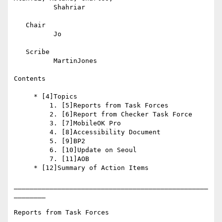
          Shahriar

   Chair

          Jo

   Scribe

          MartinJones

Contents

     * [4]Topics

         1. [5]Reports from Task Forces

         2. [6]Report from Checker Task Force

         3. [7]MobileOK Pro

         4. [8]Accessibility Document

         5. [9]BP2

         6. [10]Update on Seoul

         7. [11]AOB

     * [12]Summary of Action Items

_________________________________________________
________

Reports from Task Forces
