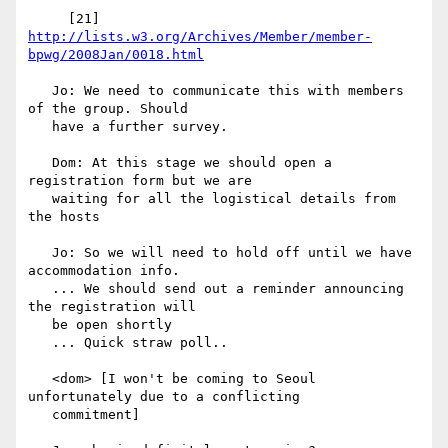
     [21] 
http://lists.w3.org/Archives/Member/member-
bpwg/2008Jan/0018.html
   Jo: We need to communicate this with members 
of the group. Should

   have a further survey.

   Dom: At this stage we should open a 
registration form but we are

   waiting for all the logistical details from 
the hosts

   Jo: So we will need to hold off until we have 
accommodation info.

   ... We should send out a reminder announcing 
the registration will

   be open shortly

   ... Quick straw poll..

   <dom> [I won't be coming to Seoul 
unfortunately due to a conflicting

   commitment]
