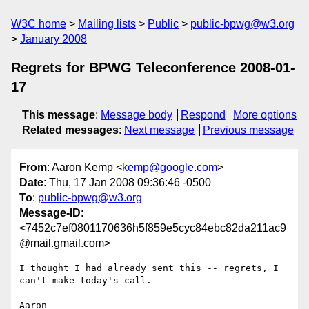
W3C home
Mailing lists
Public
public-bpwg@w3.org
January 2008
Regrets for BPWG Teleconference 2008-01-
17
This message
:
Message body
Respond
More options
Related messages
:
Next message
Previous message
From
: Aaron Kemp <
kemp@google.com
>
Date
: Thu, 17 Jan 2008 09:36:46 -0500
To
:
public-bpwg@w3.org
Message-ID
:
<7452c7ef0801170636h5f859e5cyc84ebc82da211ac9
@mail.gmail.com>
I thought I had already sent this -- regrets, I 
can't make today's call.
