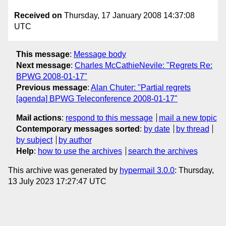
Received on
Thursday, 17 January 2008 14:37:08
UTC
This message
:
Message body
Next message
:
Charles McCathieNevile: "Regrets Re:
BPWG 2008-01-17"
Previous message
:
Alan Chuter: "Partial regrets
[agenda] BPWG Teleconference 2008-01-17"
Mail actions
:
respond to this message
mail a new topic
Contemporary messages sorted
:
by date
by thread
by subject
by author
Help
:
how to use the archives
search the archives
This archive was generated by
hypermail 3.0.0
: Thursday,
13 July 2023 17:27:47 UTC