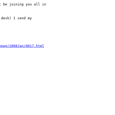
 be joining you all in

desk) I send my

bpwg/2008Jan/0017.html