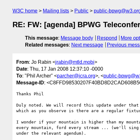
W3C home
Mailing lists
Public
public-bpwg@w3.or
RE: FW: [agenda] BPWG Teleconfer
This message
:
Message body
Respond
More opt
Related messages
:
Next message
Previous mes
From
: Jo Rabin <
jrabin@mtld.mobi
>
Date
: Thu, 17 Jan 2008 12:37:10 -0000
To
: "Phil Archer" <
parcher@icra.org
>, <
public-bpwg@w
Message-ID
: <C8FFD98530207F40BD8D2CAD608B50B
Thanks Phil

Duly noted. We will record this update under that 
which as you observe is there are a regular fixtur
I wonder if your mountain is higher than my mounta
every mountain, ford every stream ... (we'll sing 
under the relevant agendum).
