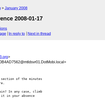
g
January 2008
ence 2008-01-17
ions
sage
In reply to
Next in thread
3.org
>
4AD7562@mtldsvr01.DotMobi.local>
section of the minutes

e.

in? In any case, climb

it in your absence
