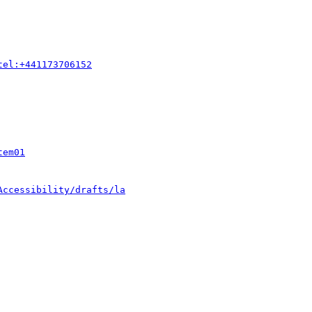
tel:+441173706152
tem01
Accessibility/drafts/la