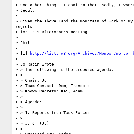
> One other thing - I confirm that, sadly, I won't
> Seoul.

> 

> Given the above (and the mountain of work on my 
regrets

> for this afternoon's meeting.

> 

> Phil.

> 

> [1] 
http://lists.w3.org/Archives/Member/member-
> 

> Jo Rabin wrote:

> > The following is the proposed agenda:

> >

> > Chair: Jo

> > Team Contact: Dom, Francois

> > Known Regrets: Kai, Adam

> >

> > Agenda:

> >

> > 1. Reports from Task Forces

> >

> > a. CT (Jo)

> >
