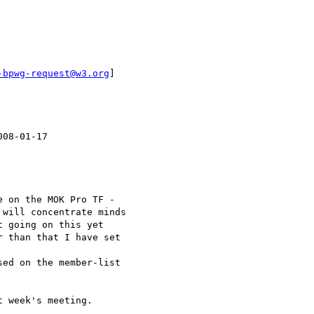
-bpwg-request@w3.org
]

08-01-17

 on the MOK Pro TF -

will concentrate minds

 going on this yet

 than that I have set

ed on the member-list

 week's meeting.
