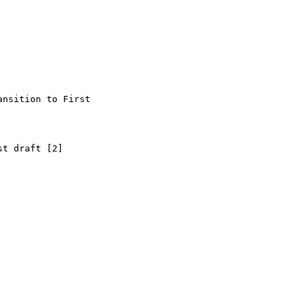
nsition to First

t draft [2]
