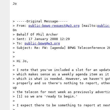
Jo

> -----Original Message-----

> From: 
public-bpwg-request@w3.org
 [mailto:
public
On

> Behalf Of Phil Archer

> Sent: 17 January 2008 12:29

> To: 
public-bpwg@w3.org
> Subject: Re: FW: [agenda] BPWG Teleconference 20
> 

> 

> Hi Jo,

> 

> I note that you've included a slot for an update
> which makes sense as a weekly agenda item as it 
> which is what is needed. However, we haven't got
> properly and so there's nothing to report, other
up

> the telecon for next week as previously advertis
> [1] so we are 'ready to begin.'

> 

> I expect there to be something to report at next
> 
