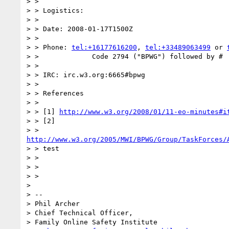
> >

> > Logistics:

> >

> > Date: 2008-01-17T1500Z

> >

> > Phone: 
tel:+16177616200
, 
tel:+33489063499
 or 
> > 		Code 2794 ("BPWG") followed by #

> >

> > IRC: irc.w3.org:6665#bpwg

> >

> > References

> >

> > [1] 
http://www.w3.org/2008/01/11-eo-minutes#i
> > [2]

http://www.w3.org/2005/MWI/BPWG/Group/TaskForces/
> > test

> >

> >

> >

> 

> --

> Phil Archer

> Chief Technical Officer,

> Family Online Safety Institute
