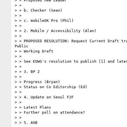
> > Proposed new Leader

> >

> > b. Checker (Sean)

> >

> > c. mobileOK Pro (Phil)

> >

> > 2. Mobile / Accessibility (Alan)

> >

> > PROPOSED RESOLUTION: Request Current Draft tra
Public

> > Working Draft

> >

> > See EOWG's resolution to publish [1] and lates
> >

> > 3. BP 2

> >

> > Progress (Bryan)

> > Status on Co Editorship (Ed)

> >

> > 4. Update on Seoul F2F

> >

> > Latest Plans

> > Further poll on attendance?

> >

> > 5. AOB
