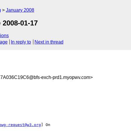
g
January 2008
 2008-01-17
ions
sage
In reply to
Next in thread
7A036C19C6@bfs-exch-prd1.myopwv.com>
pwg-request@w3.org
] On
