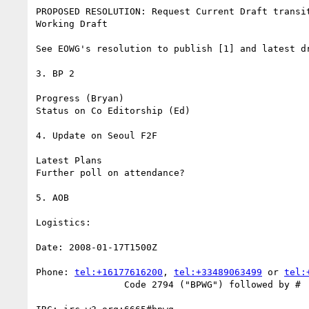
PROPOSED RESOLUTION: Request Current Draft transit
Working Draft

See EOWG's resolution to publish [1] and latest dr
3. BP 2

Progress (Bryan)

Status on Co Editorship (Ed)

4. Update on Seoul F2F 

Latest Plans

Further poll on attendance?

5. AOB

Logistics:

Date: 2008-01-17T1500Z

Phone: 
tel:+16177616200
, 
tel:+33489063499
 or 
tel:
		Code 2794 ("BPWG") followed by #
