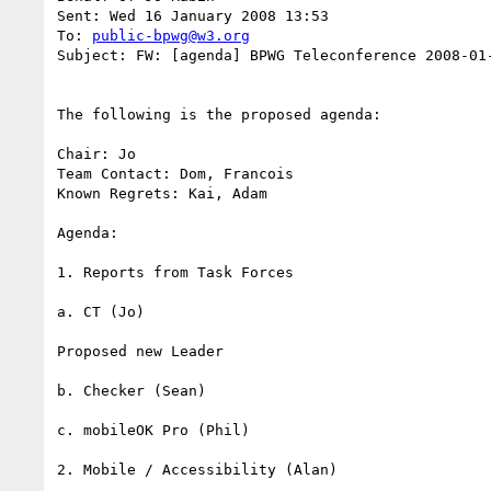
Sent: Wed 16 January 2008 13:53

To: 
public-bpwg@w3.org
Subject: FW: [agenda] BPWG Teleconference 2008-01-
The following is the proposed agenda:

Chair: Jo

Team Contact: Dom, Francois

Known Regrets: Kai, Adam

Agenda:

1. Reports from Task Forces

a. CT (Jo)

Proposed new Leader

b. Checker (Sean)

c. mobileOK Pro (Phil)

2. Mobile / Accessibility (Alan)
