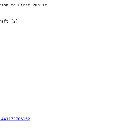
ion to First Public

aft [2]

+441173706152