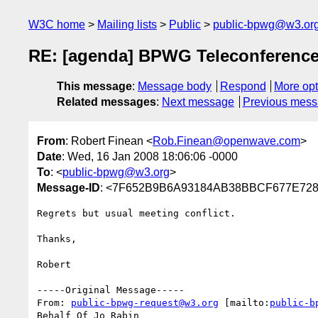
W3C home
Mailing lists
Public
public-bpwg@w3.or
RE: [agenda] BPWG Teleconference
This message
:
Message body
Respond
More opt
Related messages
:
Next message
Previous mes
From
: Robert Finean <
Rob.Finean@openwave.com
>
Date
: Wed, 16 Jan 2008 18:06:06 -0000
To
: <
public-bpwg@w3.org
>
Message-ID
: <7F652B9B6A93184AB38BBCF677E728
Regrets but usual meeting conflict.

Thanks,

Robert

-----Original Message-----

From: 
public-bpwg-request@w3.org
 [mailto:
public-b
Behalf Of Jo Rabin
