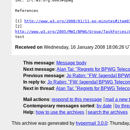
IRC: irc.w3.org:6665#bpwg

References

[1] 
http://www.w3.org/2008/01/11-eo-minutes#item0
http://www.w3.org/2005/MWI/BPWG/Group/TaskForces/
Received on
Wednesday, 16 January 2008 18:06:26 
This message
:
Message body
Next message
:
Alan Tai: "Regrets for BPWG Telec
Previous message
:
Jo Rabin: "FW: [agenda] BPW
In reply to
:
Jo Rabin: "FW: [agenda] BPWG Telecon
Next in thread
:
Alan Tai: "Regrets for BPWG Telec
Mail actions
:
respond to this message
mail a new 
Contemporary messages sorted
:
by date
by thre
Help
:
how to use the archives
search the archives
This archive was generated by
hypermail 3.0.0
: Thursday