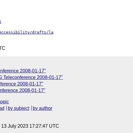
1
Accessibility/drafts/la
UTC
onference 2008-01-17"
G Teleconference 2008-01-17"
ference 2008-01-17"
onference 2008-01-17"
topic
ad
by subject
by author
, 13 July 2023 17:27:47 UTC