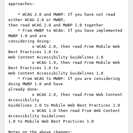
approaches:

    * WCAG 2.0 and MWBP: If you have not read 
either WCAG 2.0 or MWBP,

then read WCAG 2.0 and MWBP 1.0 together

    * From MWBP to WCAG: If you have implemented 
MWBP 1.0 and are

considering doing:

          o WCAG 2.0, then read From Mobile Web 
Best Practices 1.0 to

Web Content Accessibility Guidelines 2.0

          o WCAG 1.0, then read From Mobile Web 
Best Practices 1.0 to

Web Content Accessibility Guidelines 1.0

    * From WCAG to MWBP: If you are considering 
doing MWBP 1.0 and have

already done:

          o WCAG 2.0, then read From Web Content 
Accessibility

Guidelines 2.0 to Mobile Web Best Practices 1.0

          o WCAG 1.0 then read From Web Content 
Accessibility Guidelines

1.0 to Mobile Web Best Practices 1.0

Notes on the above changes:
