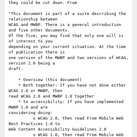
they could be cut down. From

"This document is part of a suite describing the 
relationship between

WCAG and MWBP. There is a general introduction 
and five other documents.

Of the five, you may find that only one will is 
of interest to you

depending on your current situation. At the time 
of publication there is

one version of the MWBP and two versions of WCAG, 
version 2.0 being a

draft.

    * Overview (this document)

    * Both together: If you have not done either 
WCAG 2.0 or MWBP, then

read WCAG 2.0 and MWBP 1.0 together

    * to accessibility: If you have implemented 
MWBP 1.0 and are

considering doing:

          o WCAG 2.0, then read From Mobile Web 
Best Practices 1.0 to

Web Content Accessibility Guidelines 2.0

          o WCAG 1.0, then read From Mobile Web 