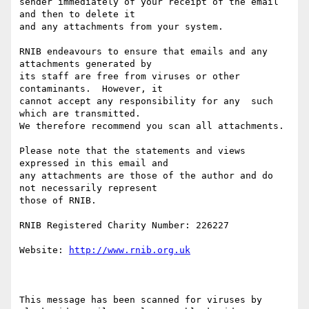
sender immediately of your receipt of the email 
and then to delete it 

and any attachments from your system.

RNIB endeavours to ensure that emails and any 
attachments generated by

its staff are free from viruses or other 
contaminants.  However, it 

cannot accept any responsibility for any  such 
which are transmitted.

We therefore recommend you scan all attachments.

Please note that the statements and views 
expressed in this email and 

any attachments are those of the author and do 
not necessarily represent

those of RNIB.

RNIB Registered Charity Number: 226227

Website: 
http://www.rnib.org.uk
This message has been scanned for viruses by 