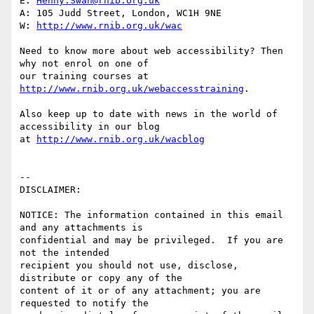
E: 
Henny.Swan@rnib.org.uk
A: 105 Judd Street, London, WC1H 9NE

W: 
http://www.rnib.org.uk/wac
Need to know more about web accessibility? Then 
why not enrol on one of

our training courses at 
http://www.rnib.org.uk/webaccesstraining
.

Also keep up to date with news in the world of 
accessibility in our blog

at 
http://www.rnib.org.uk/wacblog
-- 

DISCLAIMER:

NOTICE: The information contained in this email 
and any attachments is 

confidential and may be privileged.  If you are 
not the intended 

recipient you should not use, disclose, 
distribute or copy any of the 

content of it or of any attachment; you are 
requested to notify the 
