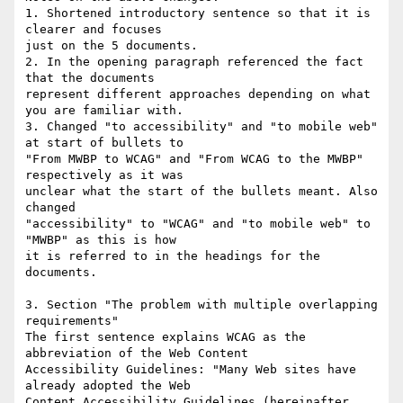
1. Shortened introductory sentence so that it is 
clearer and focuses

just on the 5 documents.

2. In the opening paragraph referenced the fact 
that the documents

represent different approaches depending on what 
you are familiar with.

3. Changed "to accessibility" and "to mobile web" 
at start of bullets to

"From MWBP to WCAG" and "From WCAG to the MWBP" 
respectively as it was

unclear what the start of the bullets meant. Also 
changed

"accessibility" to "WCAG" and "to mobile web" to 
"MWBP" as this is how

it is referred to in the headings for the 
documents.

3. Section "The problem with multiple overlapping 
requirements"

The first sentence explains WCAG as the 
abbreviation of the Web Content

Accessibility Guidelines: "Many Web sites have 
already adopted the Web

Content Accessibility Guidelines (hereinafter 