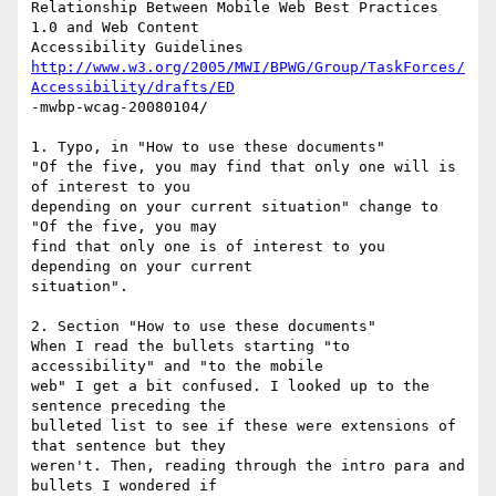
Relationship Between Mobile Web Best Practices 
1.0 and Web Content

http://www.w3.org/2005/MWI/BPWG/Group/TaskForces/
Accessibility/drafts/ED
-mwbp-wcag-20080104/

1. Typo, in "How to use these documents"

"Of the five, you may find that only one will is 
of interest to you

depending on your current situation" change to 
"Of the five, you may

find that only one is of interest to you 
depending on your current

situation". 

2. Section "How to use these documents"

When I read the bullets starting "to 
accessibility" and "to the mobile

web" I get a bit confused. I looked up to the 
sentence preceding the

bulleted list to see if these were extensions of 
that sentence but they

weren't. Then, reading through the intro para and 
bullets I wondered if
