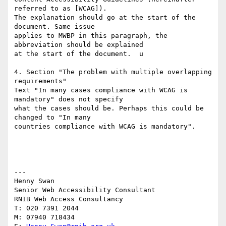
referred to as [WCAG]).

The explanation should go at the start of the 
document. Same issue

applies to MWBP in this paragraph, the 
abbreviation should be explained

at the start of the document.  u

4. Section "The problem with multiple overlapping 
requirements"

Text "In many cases compliance with WCAG is 
mandatory" does not specify

what the cases should be. Perhaps this could be 
changed to "In many

countries compliance with WCAG is mandatory".

---

Henny Swan

Senior Web Accessibility Consultant

RNIB Web Access Consultancy

T: 020 7391 2044

M: 07940 718434
