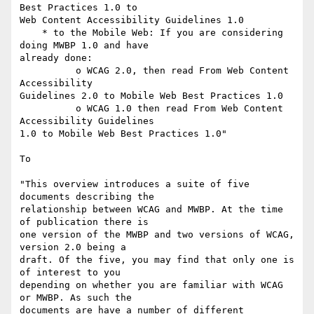
Best Practices 1.0 to

Web Content Accessibility Guidelines 1.0

    * to the Mobile Web: If you are considering 
doing MWBP 1.0 and have

already done:

          o WCAG 2.0, then read From Web Content 
Accessibility

Guidelines 2.0 to Mobile Web Best Practices 1.0

          o WCAG 1.0 then read From Web Content 
Accessibility Guidelines

1.0 to Mobile Web Best Practices 1.0"

To

"This overview introduces a suite of five 
documents describing the

relationship between WCAG and MWBP. At the time 
of publication there is

one version of the MWBP and two versions of WCAG, 
version 2.0 being a

draft. Of the five, you may find that only one is 
of interest to you

depending on whether you are familiar with WCAG 
or MWBP. As such the

documents are have a number of different 