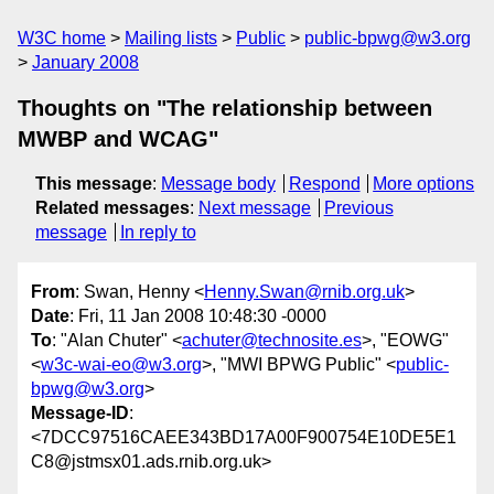
W3C home
Mailing lists
Public
public-bpwg@w3.org
January 2008
Thoughts on "The relationship between
MWBP and WCAG"
This message
:
Message body
Respond
More options
Related messages
:
Next message
Previous
message
In reply to
From
: Swan, Henny <
Henny.Swan@rnib.org.uk
>
Date
: Fri, 11 Jan 2008 10:48:30 -0000
To
: "Alan Chuter" <
achuter@technosite.es
>, "EOWG"
<
w3c-wai-eo@w3.org
>, "MWI BPWG Public" <
public-
bpwg@w3.org
>
Message-ID
:
<7DCC97516CAEE343BD17A00F900754E10DE5E1
C8@jstmsx01.ads.rnib.org.uk>