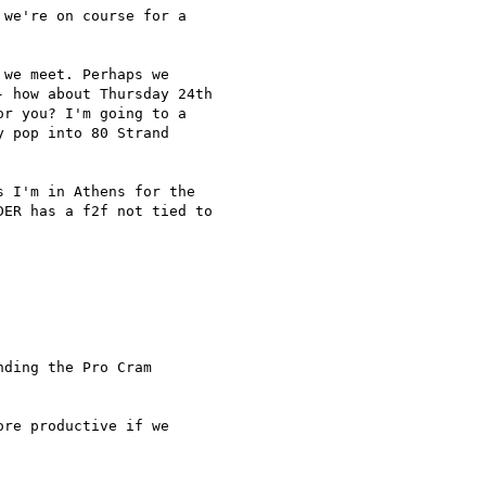
we're on course for a

we meet. Perhaps we

 how about Thursday 24th

r you? I'm going to a

 pop into 80 Strand

 I'm in Athens for the

ER has a f2f not tied to

ding the Pro Cram

re productive if we
