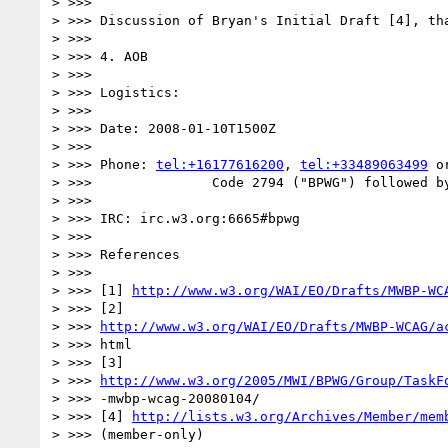
> >>>

> >>> Discussion of Bryan's Initial Draft [4], tha
> >>>

> >>> 4. AOB

> >>>

> >>> Logistics:

> >>>

> >>> Date: 2008-01-10T1500Z

> >>>

> >>> Phone: 
tel:+16177616200
, 
tel:+33489063499
 o
> >>>               Code 2794 ("BPWG") followed by
> >>>

> >>> IRC: irc.w3.org:6665#bpwg

> >>>

> >>> References

> >>>

> >>> [1] 
http://www.w3.org/WAI/EO/Drafts/MWBP-WC
> >>> [2]

> >>> 
http://www.w3.org/WAI/EO/Drafts/MWBP-WCAG/a
> >>> html

> >>> [3]

> >>> 
http://www.w3.org/2005/MWI/BPWG/Group/TaskF
> >>> -mwbp-wcag-20080104/

> >>> [4] 
http://lists.w3.org/Archives/Member/mem
> >>> (member-only)
