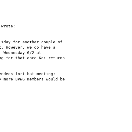
 wrote:

iday for another couple of

. However, we do have a

 Wednesday 6/2 at

g for that once Kai returns

ndees fort hat meeting:

 more BPWG members would be
