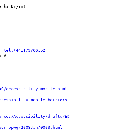
nks Bryan!

r 
tel:+441173706152
 #

AG/accessibility_mobile.html
ccessibility_mobile_barriers
.

orces/Accessibility/drafts/ED
ber-bpwg/2008Jan/0003.html