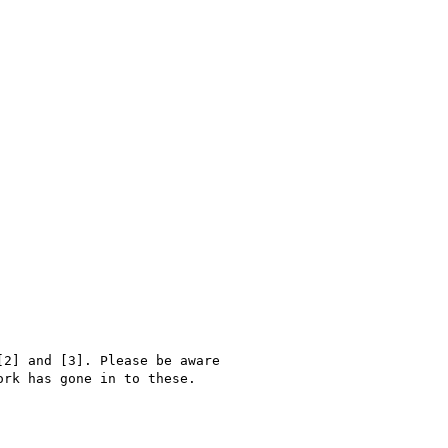
2] and [3]. Please be aware

rk has gone in to these.
