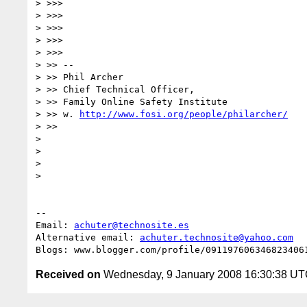
> >>>

> >>>

> >>>

> >>>

> >>>

> >> --

> >> Phil Archer

> >> Chief Technical Officer,

> >> Family Online Safety Institute

> >> w. 
http://www.fosi.org/people/philarcher/
> >>

>

>

>

>

-- 

Email: 
achuter@technosite.es
Alternative email: 
achuter.technosite@yahoo.com
Received on
Wednesday, 9 January 2008 16:30:38 U