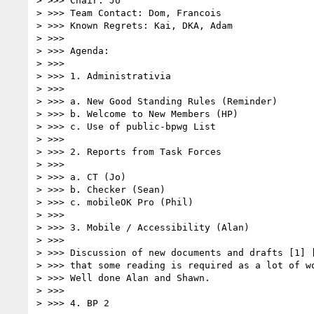
> >>> Chair: Jo

> >>> Team Contact: Dom, Francois

> >>> Known Regrets: Kai, DKA, Adam

> >>>

> >>> Agenda:

> >>>

> >>> 1. Administrativia

> >>>

> >>> a. New Good Standing Rules (Reminder)

> >>> b. Welcome to New Members (HP)

> >>> c. Use of public-bpwg List

> >>>

> >>> 2. Reports from Task Forces

> >>>

> >>> a. CT (Jo)

> >>> b. Checker (Sean)

> >>> c. mobileOK Pro (Phil)

> >>>

> >>> 3. Mobile / Accessibility (Alan)

> >>>

> >>> Discussion of new documents and drafts [1] [
> >>> that some reading is required as a lot of wo
> >>> Well done Alan and Shawn.

> >>>

> >>> 4. BP 2
