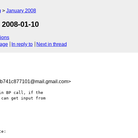
g
January 2008
 2008-01-10
ions
sage
In reply to
Next in thread
b741c877101@mail.gmail.com>
n BP call, if the

can get input from

e:
