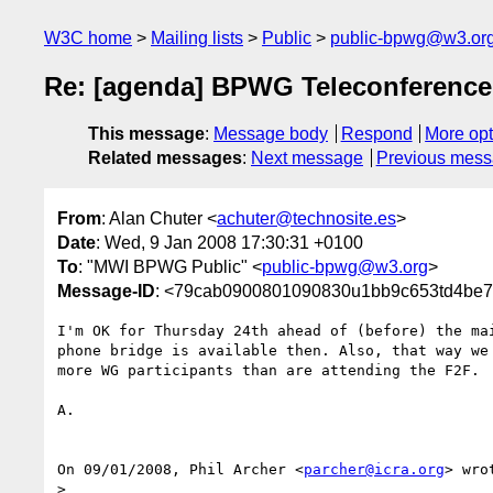
W3C home
Mailing lists
Public
public-bpwg@w3.or
Re: [agenda] BPWG Teleconference
This message
:
Message body
Respond
More opt
Related messages
:
Next message
Previous mes
From
: Alan Chuter <
achuter@technosite.es
>
Date
: Wed, 9 Jan 2008 17:30:31 +0100
To
: "MWI BPWG Public" <
public-bpwg@w3.org
>
Message-ID
: <79cab0900801090830u1bb9c653td4be7
I'm OK for Thursday 24th ahead of (before) the mai
phone bridge is available then. Also, that way we 
more WG participants than are attending the F2F.

A.

On 09/01/2008, Phil Archer <
parcher@icra.org
> wrot
>
