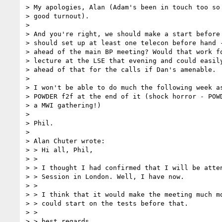
> My apologies, Alan (Adam's been in touch too so 
> good turnout).

>

> And you're right, we should make a start before 
> should set up at least one telecon before hand -
> ahead of the main BP meeting? Would that work fo
> lecture at the LSE that evening and could easily
> ahead of that for the calls if Dan's amenable.

>

> I won't be able to do much the following week as
> POWDER f2f at the end of it (shock horror - POWD
> a MWI gathering!)

>

> Phil.

>

> Alan Chuter wrote:

> > Hi all, Phil,

> >

> > I thought I had confirmed that I will be atten
> > Session in London. Well, I have now.

> >

> > I think that it would make the meeting much mo
> > could start on the tests before that.

> >

> > best regards,
