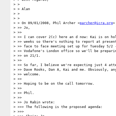
> >

> > Alan

> >

> >

> > On 09/01/2008, Phil Archer <
parcher@icra.org
>
> >> Jo,

> >>

> >> I can cover 2(c) here an d now: Kai is on hol
> >> weeks so there's nothing to report at present
> >> face to face meeting set up for Tuesday 5/2 -
> >> Vodafone's London office so we'll be preparin
> >> on 21/1.

> >>

> >> So far, I believe we're expecting just 4 atte
> >> Dave Rooks, Dan A, Kai and me. Obviously, any
> >> welcome.

> >>

> >> Hoping to be on the call tomorrow.

> >>

> >> Phil.

> >>

> >> Jo Rabin wrote:

> >>> The following is the proposed agenda:

> >>>
