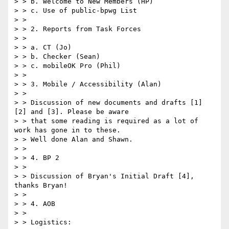
> > b. Welcome to New Members (HP)

> > c. Use of public-bpwg List

> >

> > 2. Reports from Task Forces

> >

> > a. CT (Jo)

> > b. Checker (Sean)

> > c. mobileOK Pro (Phil)

> >

> > 3. Mobile / Accessibility (Alan)

> >

> > Discussion of new documents and drafts [1] 
[2] and [3]. Please be aware

> > that some reading is required as a lot of 
work has gone in to these.

> > Well done Alan and Shawn.

> >

> > 4. BP 2

> >

> > Discussion of Bryan's Initial Draft [4], 
thanks Bryan!

> >

> > 4. AOB

> >

> > Logistics:
