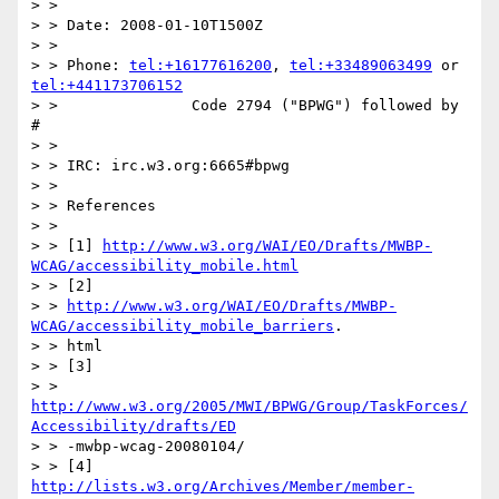
> >

> > Date: 2008-01-10T1500Z

> >

> > Phone: 
tel:+16177616200
, 
tel:+33489063499
 or 
tel:+441173706152
> >               Code 2794 ("BPWG") followed by 
#

> >

> > IRC: irc.w3.org:6665#bpwg

> >

> > References

> >

> > [1] 
http://www.w3.org/WAI/EO/Drafts/MWBP-
WCAG/accessibility_mobile.html
> > [2]

> > 
http://www.w3.org/WAI/EO/Drafts/MWBP-
WCAG/accessibility_mobile_barriers
.

> > html

> > [3]

> > 
http://www.w3.org/2005/MWI/BPWG/Group/TaskForces/
Accessibility/drafts/ED
> > -mwbp-wcag-20080104/

> > [4] 
http://lists.w3.org/Archives/Member/member-