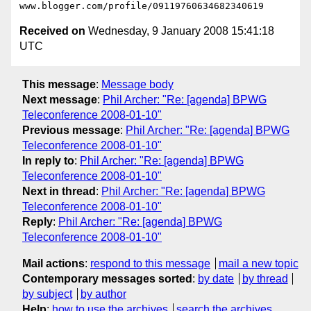
Received on
Wednesday, 9 January 2008 15:41:18
UTC
This message
:
Message body
Next message
:
Phil Archer: "Re: [agenda] BPWG
Teleconference 2008-01-10"
Previous message
:
Phil Archer: "Re: [agenda] BPWG
Teleconference 2008-01-10"
In reply to
:
Phil Archer: "Re: [agenda] BPWG
Teleconference 2008-01-10"
Next in thread
:
Phil Archer: "Re: [agenda] BPWG
Teleconference 2008-01-10"
Reply
:
Phil Archer: "Re: [agenda] BPWG
Teleconference 2008-01-10"
Mail actions
:
respond to this message
mail a new topic
Contemporary messages sorted
:
by date
by thread
by subject
by author
Help
:
how to use the archives
search the archives