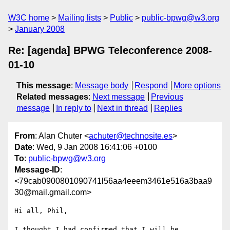
W3C home
Mailing lists
Public
public-bpwg@w3.org
January 2008
Re: [agenda] BPWG Teleconference 2008-
01-10
This message
:
Message body
Respond
More options
Related messages
:
Next message
Previous
message
In reply to
Next in thread
Replies
From
: Alan Chuter <
achuter@technosite.es
>
Date
: Wed, 9 Jan 2008 16:41:06 +0100
To
:
public-bpwg@w3.org
Message-ID
:
<79cab0900801090741l56aa4eeem3461e516a3baa9
30@mail.gmail.com>
Hi all, Phil,

I thought I had confirmed that I will be 