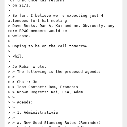
for that once Kai returns

> on 21/1.

>

> So far, I believe we're expecting just 4 
attendees fort hat meeting:

> Dave Rooks, Dan A, Kai and me. Obviously, any 
more BPWG members would be

> welcome.

>

> Hoping to be on the call tomorrow.

>

> Phil.

>

> Jo Rabin wrote:

> > The following is the proposed agenda:

> >

> > Chair: Jo

> > Team Contact: Dom, Francois

> > Known Regrets: Kai, DKA, Adam

> >

> > Agenda:

> >

> > 1. Administrativia

> >

> > a. New Good Standing Rules (Reminder)
