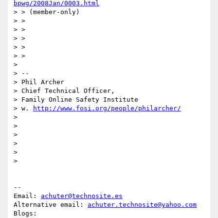
bpwg/2008Jan/0003.html
> > (member-only)

> >

> >

> >

> >

> >

>

> --

> Phil Archer

> Chief Technical Officer,

> Family Online Safety Institute

> w. 
http://www.fosi.org/people/philarcher/
>

>

>

>

>

>

-- 

Email: 
achuter@technosite.es
Alternative email: 
achuter.technosite@yahoo.com
Blogs: 