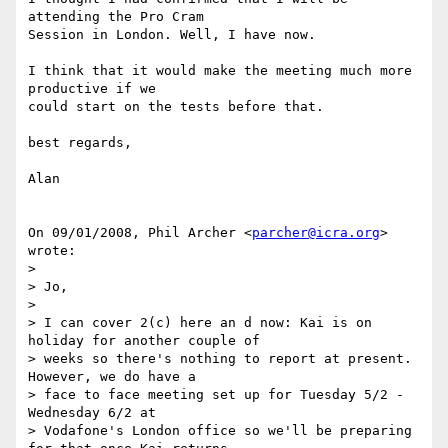
attending the Pro Cram

Session in London. Well, I have now.

I think that it would make the meeting much more 
productive if we

could start on the tests before that.

best regards,

Alan

On 09/01/2008, Phil Archer <
parcher@icra.org
> 
wrote:

>

> Jo,

>

> I can cover 2(c) here an d now: Kai is on 
holiday for another couple of

> weeks so there's nothing to report at present. 
However, we do have a

> face to face meeting set up for Tuesday 5/2 - 
Wednesday 6/2 at

> Vodafone's London office so we'll be preparing 