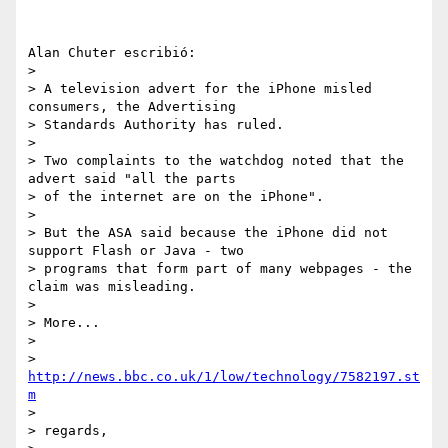
Alan Chuter escribió:

> 

> A television advert for the iPhone misled 
consumers, the Advertising 

> Standards Authority has ruled.

> 

> Two complaints to the watchdog noted that the 
advert said "all the parts 

> of the internet are on the iPhone".

> 

> But the ASA said because the iPhone did not 
support Flash or Java - two 

> programs that form part of many webpages - the 
claim was misleading.

> 

> More...

> 

> 
http://news.bbc.co.uk/1/low/technology/7582197.st
m
> 

> regards,
