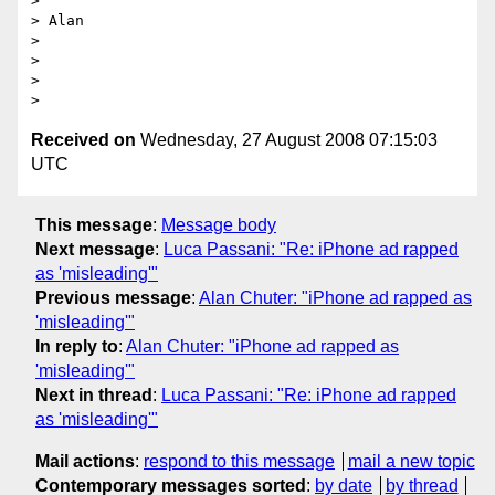
> 

> Alan

> 

> 

> 

Received on
Wednesday, 27 August 2008 07:15:03
UTC
This message
:
Message body
Next message
:
Luca Passani: "Re: iPhone ad rapped
as 'misleading'"
Previous message
:
Alan Chuter: "iPhone ad rapped as
'misleading'"
In reply to
:
Alan Chuter: "iPhone ad rapped as
'misleading'"
Next in thread
:
Luca Passani: "Re: iPhone ad rapped
as 'misleading'"
Mail actions
:
respond to this message
mail a new topic
Contemporary messages sorted
:
by date
by thread