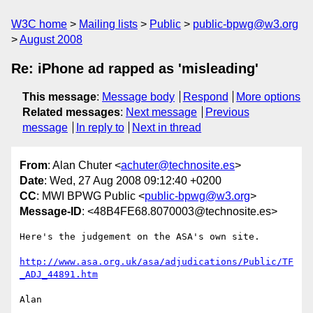
W3C home
Mailing lists
Public
public-bpwg@w3.org
August 2008
Re: iPhone ad rapped as 'misleading'
This message
:
Message body
Respond
More options
Related messages
:
Next message
Previous
message
In reply to
Next in thread
From
: Alan Chuter <
achuter@technosite.es
>
Date
: Wed, 27 Aug 2008 09:12:40 +0200
CC
: MWI BPWG Public <
public-bpwg@w3.org
>
Message-ID
: <48B4FE68.8070003@technosite.es>
Here's the judgement on the ASA's own site.

http://www.asa.org.uk/asa/adjudications/Public/TF
_ADJ_44891.htm
Alan
