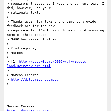
> requirement says, so I kept the current text. I 
did, however, use your

> rationale text.

>

> Thanks again for taking the time to provide 
feedback and for the new

> requirements. I'm looking forward to discussing 
some of these issues

> MWBP has raised further.

>

> Kind regards,

> Marcos

>

> [1] 
http://dev.w3.org/2006/waf/widgets-
land/Overview.src.html
> --

> Marcos Caceres

> 
http://datadriven.com.au
>

-- 

http://datadriven.com.au