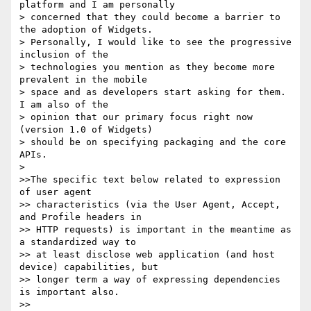
platform and I am personally

> concerned that they could become a barrier to 
the adoption of Widgets.

> Personally, I would like to see the progressive 
inclusion of the

> technologies you mention as they become more 
prevalent in the mobile

> space and as developers start asking for them. 
I am also of the

> opinion that our primary focus right now 
(version 1.0 of Widgets)

> should be on specifying packaging and the core 
APIs.

>

>>The specific text below related to expression 
of user agent

>> characteristics (via the User Agent, Accept, 
and Profile headers in

>> HTTP requests) is important in the meantime as 
a standardized way to

>> at least disclose web application (and host 
device) capabilities, but

>> longer term a way of expressing dependencies 
is important also.

>>
