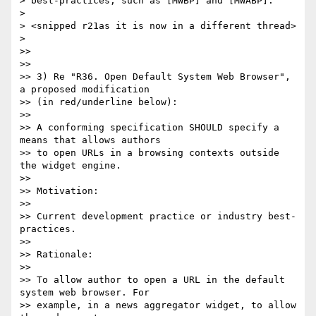
> best-practices, such as [MWBP] and [MWABP]."

>

> <snipped r21as it is now in a different thread>

>

>>

>>

>> 3) Re "R36. Open Default System Web Browser", 
a proposed modification

>> (in red/underline below):

>>

>> A conforming specification SHOULD specify a 
means that allows authors

>> to open URLs in a browsing contexts outside 
the widget engine.

>>

>> Motivation:

>>

>> Current development practice or industry best-
practices.

>>

>> Rationale:

>>

>> To allow author to open a URL in the default 
system web browser. For

>> example, in a news aggregator widget, to allow 