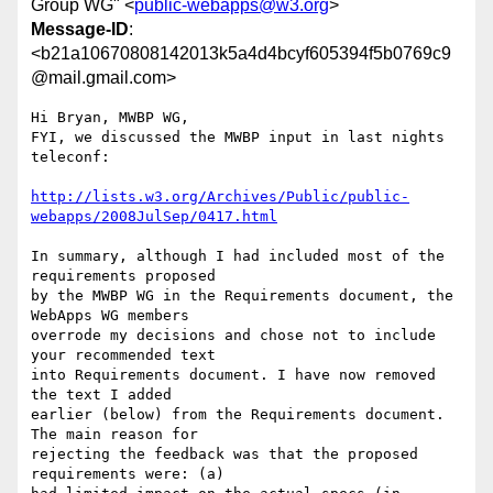
Group WG" <
public-webapps@w3.org
>
Message-ID
:
<b21a10670808142013k5a4d4bcyf605394f5b0769c9
@mail.gmail.com>
Hi Bryan, MWBP WG,

FYI, we discussed the MWBP input in last nights 
teleconf:

http://lists.w3.org/Archives/Public/public-
webapps/2008JulSep/0417.html
In summary, although I had included most of the 
requirements proposed

by the MWBP WG in the Requirements document, the 
WebApps WG members

overrode my decisions and chose not to include 
your recommended text

into Requirements document. I have now removed 
the text I added

earlier (below) from the Requirements document. 
The main reason for

rejecting the feedback was that the proposed 
requirements were: (a)
