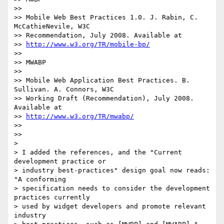
>>

>> Mobile Web Best Practices 1.0. J. Rabin, C. 
McCathieNevile, W3C

>> Recommendation, July 2008. Available at

>> 
http://www.w3.org/TR/mobile-bp/
>>

>> MWABP

>>

>> Mobile Web Application Best Practices. B. 
Sullivan. A. Connors, W3C

>> Working Draft (Recommendation), July 2008. 
Available at

>> 
http://www.w3.org/TR/mwabp/
>>

>>

>

> I added the references, and the "Current 
development practice or

> industry best-practices" design goal now reads: 
"A conforming

> specification needs to consider the development 
practices currently

> used by widget developers and promote relevant 
industry
