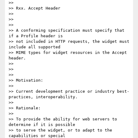
>>

>> Rxx. Accept Header

>>

>>

>>

>> A conforming specification must specify that 
if a Profile header is

>> not included in HTTP requests, the widget must 
include all supported

>> MIME types for widget resources in the Accept 
header.

>>

>>

>>

>> Motivation:

>>

>> Current development practice or industry best-
practices, interoperability.

>>

>> Rationale:

>>

>> To provide the ability for web servers to 
determine if it is possible

>> to serve the widget, or to adapt to the 
capabilities or special
