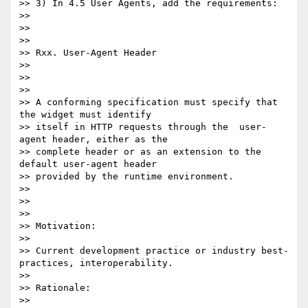
>> 3) In 4.5 User Agents, add the requirements:

>>

>>

>>

>> Rxx. User-Agent Header

>>

>>

>>

>> A conforming specification must specify that 
the widget must identify

>> itself in HTTP requests through the  user-
agent header, either as the

>> complete header or as an extension to the 
default user-agent header

>> provided by the runtime environment.

>>

>>

>>

>> Motivation:

>>

>> Current development practice or industry best-
practices, interoperability.

>>

>> Rationale:

>>
