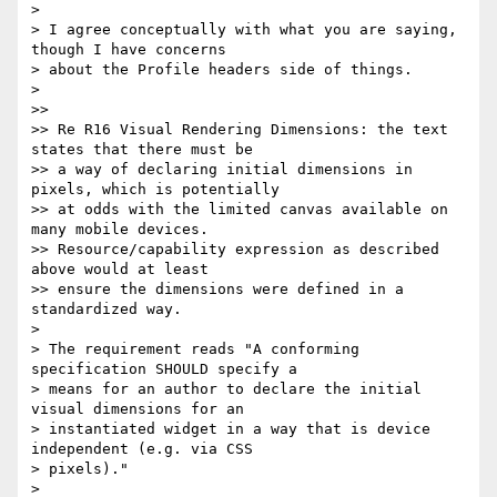
>

> I agree conceptually with what you are saying, 
though I have concerns

> about the Profile headers side of things.

>

>>

>> Re R16 Visual Rendering Dimensions: the text 
states that there must be

>> a way of declaring initial dimensions in 
pixels, which is potentially

>> at odds with the limited canvas available on 
many mobile devices.

>> Resource/capability expression as described 
above would at least

>> ensure the dimensions were defined in a 
standardized way.

>

> The requirement reads "A conforming 
specification SHOULD specify a

> means for an author to declare the initial 
visual dimensions for an

> instantiated widget in a way that is device 
independent (e.g. via CSS

> pixels)."

>
