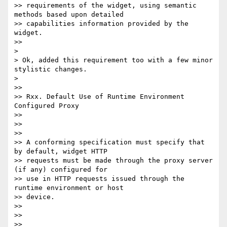
>> requirements of the widget, using semantic 
methods based upon detailed

>> capabilities information provided by the 
widget.

>>

>

> Ok, added this requirement too with a few minor 
stylistic changes.

>

>>

>> Rxx. Default Use of Runtime Environment 
Configured Proxy

>>

>>

>>

>> A conforming specification must specify that 
by default, widget HTTP

>> requests must be made through the proxy server 
(if any) configured for

>> use in HTTP requests issued through the 
runtime environment or host

>> device.

>>

>>

>>
