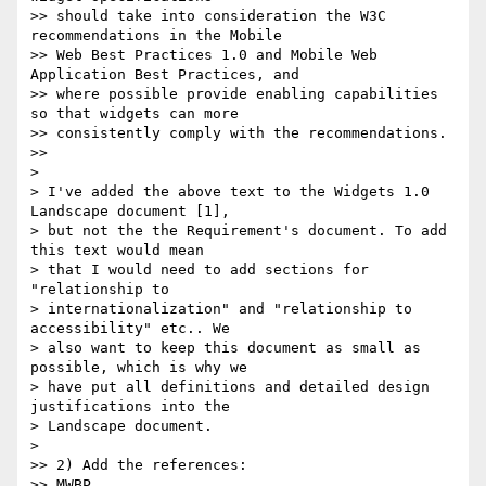
>> should take into consideration the W3C 
recommendations in the Mobile

>> Web Best Practices 1.0 and Mobile Web 
Application Best Practices, and

>> where possible provide enabling capabilities 
so that widgets can more

>> consistently comply with the recommendations.

>>

>

> I've added the above text to the Widgets 1.0 
Landscape document [1],

> but not the the Requirement's document. To add 
this text would mean

> that I would need to add sections for 
"relationship to

> internationalization" and "relationship to 
accessibility" etc.. We

> also want to keep this document as small as 
possible, which is why we

> have put all definitions and detailed design 
justifications into the

> Landscape document.

>

>> 2) Add the references:

>> MWBP
