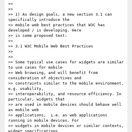
>>

>>

>> 1) As design goals, a new section 3.1 can 
specifically introduce the

>> mobile web best practices that W3C has 
developed / is developing. Here

>> is some proposed text:

>>

>> 3.1 W3C Mobile Web Best Practices

>>

>>

>> Some typical use cases for widgets are similar 
to use cases for mobile

>> Web browsing, and will benefit from 
consideration of objectives and

>> constraints similar to the mobile environment, 
e.g. usability,

>> interoperability, and resource efficiency. In 
particular, widgets that

>> are used in mobile devices should behave well 
as mobile web

>> applications,  i.e. as web applications 
running in mobile devices. For

>> widgets in mobile devices or similar contexts, 
widget specifications
