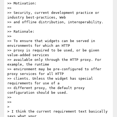
>> Motivation:

>>

>> Security, current development practice or 
industry best-practices, Web

>> and offline distribution, interoperability.

>>

>> Rationale:

>>

>> To ensure that widgets can be served in 
environments for which an HTTP

>> proxy is required to be used, or be given 
value-added services

>> available only through the HTTP proxy. For 
example, the runtime

>> environment may be pre-configured to offer 
proxy services for all HTTP

>> clients. Unless the widget has special 
requirements for use of a

>> different proxy, the default proxy 
configuration should be used.

>>

>>

>

> I think the current requirement text basically 
says what your
