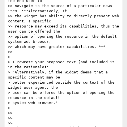
the end user to

>> navigate to the source of a particular news 
item. ***Alternatively, if

>> the widget has ability to directly present web 
content, a specific

>> resource may exceed its capabilities, thus the 
user can be offered the

>> option of opening the resource in the default 
system web browser,

>> which may have greater capabilities. ***

>>

>

> I rewrote your proposed text (and included it 
in the rationale):

> "Alternatively, if the widget deems that a 
specific content may be

> better experienced outside the context of the 
widget user agent, the

> user can be offered the option of opening the 
resource in the default

> system web browser."

>

>>

>>

>>
