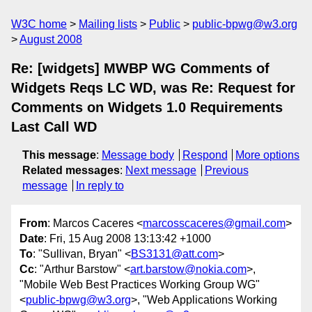
W3C home
Mailing lists
Public
public-bpwg@w3.org
August 2008
Re: [widgets] MWBP WG Comments of
Widgets Reqs LC WD, was Re: Request for
Comments on Widgets 1.0 Requirements
Last Call WD
This message
:
Message body
Respond
More options
Related messages
:
Next message
Previous
message
In reply to
From
: Marcos Caceres <
marcosscaceres@gmail.com
>
Date
: Fri, 15 Aug 2008 13:13:42 +1000
To
: "Sullivan, Bryan" <
BS3131@att.com
>
Cc
: "Arthur Barstow" <
art.barstow@nokia.com
>,
"Mobile Web Best Practices Working Group WG"
<
public-bpwg@w3.org
>, "Web Applications Working