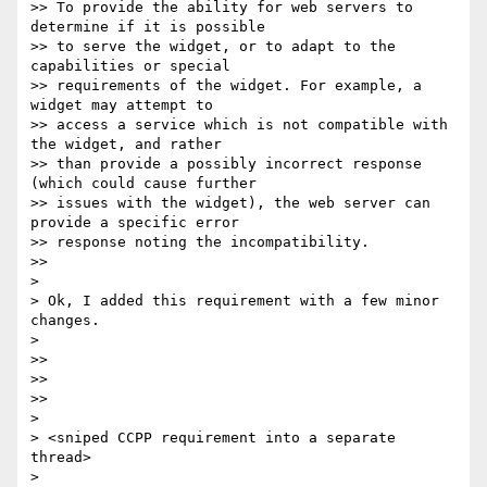
>> To provide the ability for web servers to 
determine if it is possible

>> to serve the widget, or to adapt to the 
capabilities or special

>> requirements of the widget. For example, a 
widget may attempt to

>> access a service which is not compatible with 
the widget, and rather

>> than provide a possibly incorrect response 
(which could cause further

>> issues with the widget), the web server can 
provide a specific error

>> response noting the incompatibility.

>>

>

> Ok, I added this requirement with a few minor 
changes.

>

>>

>>

>>

>

> <sniped CCPP requirement into a separate 
thread>

>
