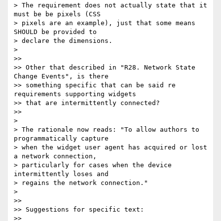
> The requirement does not actually state that it 
must be be pixels (CSS

> pixels are an example), just that some means 
SHOULD be provided to

> declare the dimensions.

>

>>

>> Other that described in "R28. Network State 
Change Events", is there

>> something specific that can be said re 
requirements supporting widgets

>> that are intermittently connected?

>>

>

> The rationale now reads: "To allow authors to 
programmatically capture

> when the widget user agent has acquired or lost 
a network connection,

> particularly for cases when the device 
intermittently loses and

> regains the network connection."

>

>>

>> Suggestions for specific text:

>>
