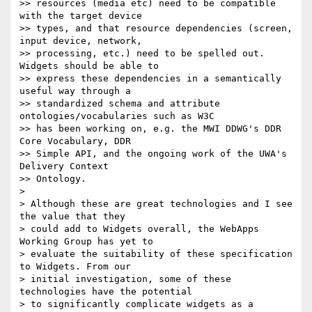
>> resources (media etc) need to be compatible 
with the target device

>> types, and that resource dependencies (screen, 
input device, network,

>> processing, etc.) need to be spelled out. 
Widgets should be able to

>> express these dependencies in a semantically 
useful way through a

>> standardized schema and attribute 
ontologies/vocabularies such as W3C

>> has been working on, e.g. the MWI DDWG's DDR 
Core Vocabulary, DDR

>> Simple API, and the ongoing work of the UWA's 
Delivery Context

>> Ontology.

>

> Although these are great technologies and I see 
the value that they

> could add to Widgets overall, the WebApps 
Working Group has yet to

> evaluate the suitability of these specification 
to Widgets. From our

> initial investigation, some of these 
technologies have the potential

> to significantly complicate widgets as a 