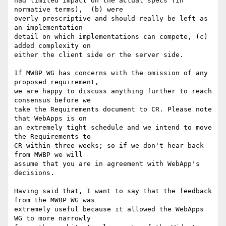
had limited impact on the actual specs (in 
normative terms),  (b) were

overly prescriptive and should really be left as 
an implementation

detail on which implementations can compete, (c) 
added complexity on

either the client side or the server side.

If MWBP WG has concerns with the omission of any 
proposed requirement,

we are happy to discuss anything further to reach 
consensus before we

take the Requirements document to CR. Please note 
that WebApps is on

an extremely tight schedule and we intend to move 
the Requirements to

CR within three weeks; so if we don't hear back 
from MWBP we will

assume that you are in agreement with WebApp's 
decisions.

Having said that, I want to say that the feedback 
from the MWBP WG was

extremely useful because it allowed the WebApps 
WG to more narrowly
