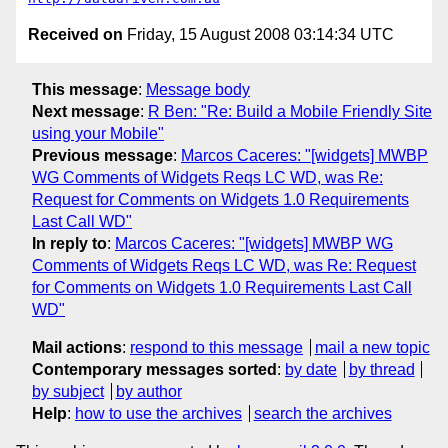
Received on
Friday, 15 August 2008 03:14:34 UTC
This message
:
Message body
Next message
:
R Ben: "Re: Build a Mobile Friendly Site
using your Mobile"
Previous message
:
Marcos Caceres: "[widgets] MWBP
WG Comments of Widgets Reqs LC WD, was Re:
Request for Comments on Widgets 1.0 Requirements
Last Call WD"
In reply to
:
Marcos Caceres: "[widgets] MWBP WG
Comments of Widgets Reqs LC WD, was Re: Request
for Comments on Widgets 1.0 Requirements Last Call
WD"
Mail actions
:
respond to this message
mail a new topic
Contemporary messages sorted
:
by date
by thread
by subject
by author
Help
:
how to use the archives
search the archives