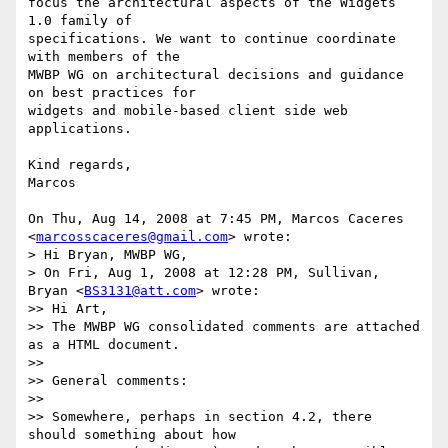
focus the architectural aspects of the Widgets 
1.0 family of

specifications. We want to continue coordinate 
with members of the

MWBP WG on architectural decisions and guidance 
on best practices for

widgets and mobile-based client side web 
applications.

Kind regards,

Marcos

On Thu, Aug 14, 2008 at 7:45 PM, Marcos Caceres

<
marcosscaceres@gmail.com
> wrote:

> Hi Bryan, MWBP WG,

> On Fri, Aug 1, 2008 at 12:28 PM, Sullivan, 
Bryan <
BS3131@att.com
> wrote:

>> Hi Art,

>> The MWBP WG consolidated comments are attached 
as a HTML document.

>>

>> General comments:

>>

>> Somewhere, perhaps in section 4.2, there 
should something about how
