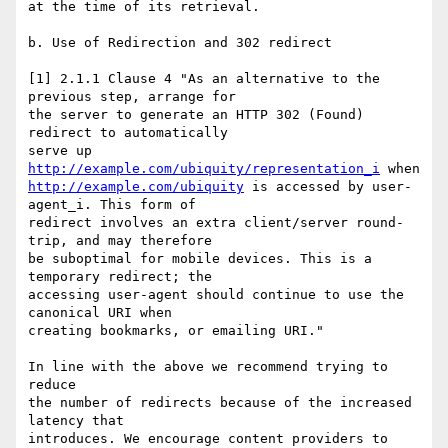
at the time of its retrieval.

b. Use of Redirection and 302 redirect

[1] 2.1.1 Clause 4 "As an alternative to the 
previous step, arrange for

the server to generate an HTTP 302 (Found) 
redirect to automatically

serve up 
http://example.com/ubiquity/representation_i
http://example.com/ubiquity
 is accessed by user-
agent_i. This form of

redirect involves an extra client/server round-
trip, and may therefore

be suboptimal for mobile devices. This is a 
temporary redirect; the

accessing user-agent should continue to use the 
canonical URI when

creating bookmarks, or emailing URI."

In line with the above we recommend trying to 
reduce

the number of redirects because of the increased 
latency that

introduces. We encourage content providers to 