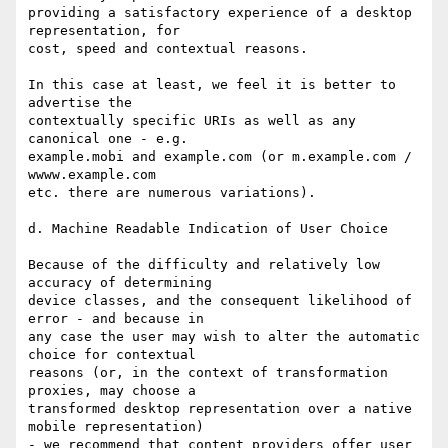
providing a satisfactory experience of a desktop 
representation, for

cost, speed and contextual reasons.

In this case at least, we feel it is better to 
advertise the

contextually specific URIs as well as any 
canonical one - e.g.

example.mobi and example.com (or m.example.com / 
wwww.example.com

etc. there are numerous variations).

d. Machine Readable Indication of User Choice

Because of the difficulty and relatively low 
accuracy of determining

device classes, and the consequent likelihood of 
error - and because in

any case the user may wish to alter the automatic 
choice for contextual

reasons (or, in the context of transformation 
proxies, may choose a

transformed desktop representation over a native 
mobile representation)

- we recommend that content providers offer user 