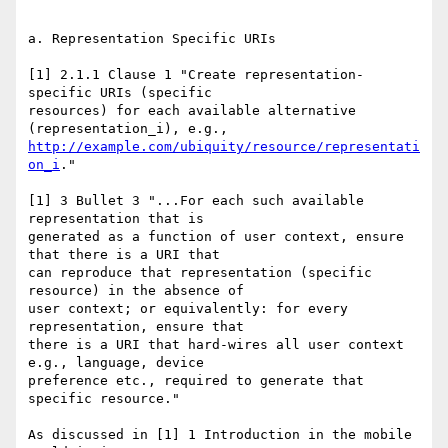
a. Representation Specific URIs

[1] 2.1.1 Clause 1 "Create representation-
specific URIs (specific

resources) for each available alternative 
http://example.com/ubiquity/resource/representati
on_i
."

[1] 3 Bullet 3 "...For each such available 
representation that is

generated as a function of user context, ensure 
that there is a URI that

can reproduce that representation (specific 
resource) in the absence of

user context; or equivalently: for every 
representation, ensure that

there is a URI that hard-wires all user context 
e.g., language, device

preference etc., required to generate that 
specific resource."

As discussed in [1] 1 Introduction in the mobile 