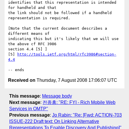
identifies that this representation is intended 
for handheld and that

the link should not be followed if a handheld 
representation is required.

[Note that the current document describes a 
different means of 

indicating this but it's likely that we will use 
the above cf RFC 3986 

section 4.4 [5] ]

[5] 
http://tools.ietf.org/html/rfc3986#section-
4.4
Received on
Thursday, 7 August 2008 17:06:07 UTC
This message
:
Message body
Next message
:
전종홍: "RE: FYI - Rich Mobile Web
Services in OMTP"
Previous message
:
Jo Rabin: "Re: [Fwd: ACTION-703
ISSUE-222 Draft text: On Linking Alternative
Representations To Enable Discovery And Publishing]"