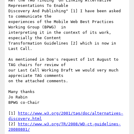
Ref the TAG finding "On Linking Alternative 
Representations To Enable

Discovery And Publishing" [1] I have been asked 
to communicate the

experiences of the Mobile Web Best Practices 
Working Group (BPWG)  in

interpreting it in the context of its work, 
especially the Content

Transformation Guidelines [2] which is now in 
Last Call.

As mentioned in Dom's request of 1st August to 
TAG chairs for review of 

our Last Call Working Draft we would very much 
appreciate TAG comments 

on the attached comments.

Many thanks

Jo Rabin

BPWG co-Chair

[1] 
http://www.w3.org/2001/tag/doc/alternatives-
discovery.html
[2] 
http://www.w3.org/TR/2008/WD-ct-guidelines-
20080801/