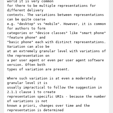
world it is very common

for there to be multiple representations for 
different delivery

contexts. The variations between representations 
can be quite coarse

e.g. "desktop" vs "mobile". However, it is common 
for authors to form

categories or "device classes" like "smart phone" 
"feature phone" and

"basic phone" each with distinct representations. 
Variation can also be

at an extremely granular level with variations of 
the representation on

a per user agent or even per user agent software 
version. Often both

types of variation are present.

Where such variation is at even a moderately 
granular level it is

usually impractical to follow the suggestion in 
2.1.1 clause 1 to create

representation specific URIs - because the number 
of variations is not

known a priori, changes over time and the 
representation is determined
