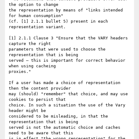
the option to change

the representation by means of "links intended 
for human consumption"

(cf. [1] 2.1.1 bullet 5) present in each 
representation variant.

[1] 2.1.1 Clause 3 "Ensure that the VARY headers 
capture the right

parameters that were used to choose the 
representation that is being

served — this is important for correct behavior 
when using cacheing

proxies."

If a user has made a choice of representation 
then the content provider

may (should) "remember" that choice, and may use 
cookies to persist that

choice. In such a situation the use of the Vary 
header might be

considered to be misleading, in that the 
representation that is being

served is not the automatic choice and caches 
need to be aware that this

is in effect "the wrong representation" for the 