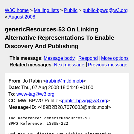
W3C home
Mailing lists
Public
public-bpwg@w3.org
August 2008
genericResources-53 On Linking
Alternative Representations To Enable
Discovery And Publishing
This message
:
Message body
Respond
More options
Related messages
:
Next message
Previous message
From
: Jo Rabin <
jrabin@mtld.mobi
>
Date
: Thu, 07 Aug 2008 18:04:40 +0100
To
:
www-tag@w3.org
CC
: MWI BPWG Public <
public-bpwg@w3.org
>
Message-ID
: <489B2B28.7070003@mtld.mobi>
Tag Reference: genericResources-53

BPWG Reference: ISSUE-222
