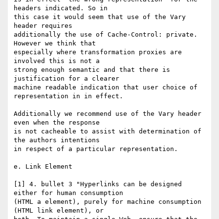
headers indicated. So in

this case it would seem that use of the Vary 
header requires

additionally the use of Cache-Control: private. 
However we think that

especially where transformation proxies are 
involved this is not a

strong enough semantic and that there is 
justification for a clearer

machine readable indication that user choice of 
representation in in effect.

Additionally we recommend use of the Vary header 
even when the response

is not cacheable to assist with determination of 
the authors intentions

in respect of a particular representation.

e. Link Element

[1] 4. bullet 3 "Hyperlinks can be designed 
either for human consumption

(HTML a element), purely for machine consumption 
(HTML link element), or
