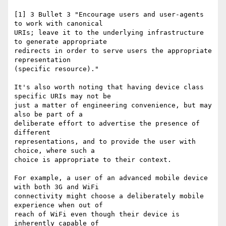
[1] 3 Bullet 3 "Encourage users and user-agents 
to work with canonical

URIs; leave it to the underlying infrastructure 
to generate appropriate

redirects in order to serve users the appropriate 
representation

(specific resource)."

It's also worth noting that having device class 
specific URIs may not be

just a matter of engineering convenience, but may 
also be part of a

deliberate effort to advertise the presence of 
different

representations, and to provide the user with 
choice, where such a

choice is appropriate to their context.

For example, a user of an advanced mobile device 
with both 3G and WiFi

connectivity might choose a deliberately mobile 
experience when out of

reach of WiFi even though their device is 
inherently capable of
