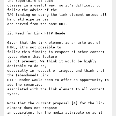
the repertoire of such

classes in a useful way, so it's difficult to 
follow the advice of the

TAG finding on using the link element unless all 
handheld experiences

are served from the same URI.

ii. Need for Link HTTP Header

Given that the link element is an artefact of 
HTML, it's not possible to

follow this finding in respect of other content 
types where this feature

is not present. We think it would be highly 
desirable to do so,

especially in respect of images, and think that 
the (abandoned) Link

HTTP Header would seem to offer an opportunity to 
add the semantics

associated with the link element to all content 
types.

Note that the current proposal [4] for the link 
element does not propose 

an equivalent for the media attribute so as it 