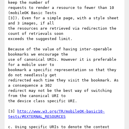
keep the number of

requests to render a resource to fewer than 10 
(mobileOK Basic Tests 

[3]). Even for a simple page, with a style sheet 
and 3 images, if all 

the resources are retrieved via redirection the 
count of retrievals soon 

exceeds the suggested limit.

Because of the value of having inter-operable 
bookmarks we encourage the

use of canonical URIs. However it is preferable 
for a mobile user to

bookmark a specific representation so that they 
do not needlessly get

redirected each time they visit the bookmark. As 
a consequence a 302

redirect may not be the best way of switching 
from the canonical URI to

the device class specific URI.

[3] 
http://www.w3.org/TR/mobileOK-basic10-
tests/#EXTERNAL_RESOURCES
c. Using specific URIs to denote the context
