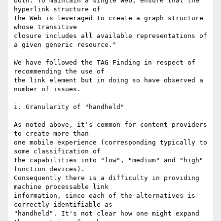
both. To maintain a single Web, ensure that the 
hyperlink structure of

the Web is leveraged to create a graph structure 
whose transitive

closure includes all available representations of 
a given generic resource."

We have followed the TAG Finding in respect of 
recommending the use of

the link element but in doing so have observed a 
number of issues.

i. Granularity of "handheld"

As noted above, it's common for content providers 
to create more than

one mobile experience (corresponding typically to 
some classification of

the capabilities into "low", "medium" and "high" 
function devices).

Consequently there is a difficulty in providing 
machine processable link

information, since each of the alternatives is 
correctly identifiable as

"handheld". It's not clear how one might expand 