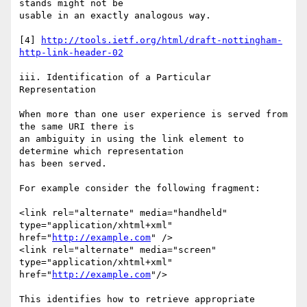
stands might not be 

usable in an exactly analogous way.

[4] 
http://tools.ietf.org/html/draft-nottingham-
http-link-header-02
iii. Identification of a Particular 
Representation

When more than one user experience is served from 
the same URI there is

an ambiguity in using the link element to 
determine which representation

has been served.

For example consider the following fragment:

<link rel="alternate" media="handheld" 
type="application/xhtml+xml"

href="
http://example.com
" />

<link rel="alternate" media="screen" 
type="application/xhtml+xml"

href="
http://example.com
"/>

This identifies how to retrieve appropriate 