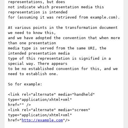
representations, but does

not indicate which presentation media this 
representation is intended

for (assuming it was retrieved from example.com).

At various points in the transformation document 
we need to know this,

and we have adopted the convention that when more 
than one presentation

media type is served from the same URI, the 
intended presentation media

type of this representation is signified in a 
special way. There appears

to be no established convention for this, and we 
need to establish one.

So for example:

<link rel="alternate" media="handheld" 
type="application/xhtml+xml"

href="" />

<link rel="alternate" media="screen" 
type="application/xhtml+xml"

href="
http://example.com
"/>
