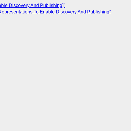
able Discovery And Publishing]"
Representations To Enable Discovery And Publishing"