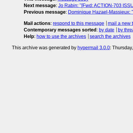
Next message
:
Jo Rabin: "[Fwd: ACTION-703 ISSUE-
Previous message
:
Dominique Hazael-Massieux: "R
Mail actions
:
respond to this message
mail a new 
Contemporary messages sorted
:
by date
by thre
Help
:
how to use the archives
search the archives
This archive was generated by
hypermail 3.0.0
: Thursday