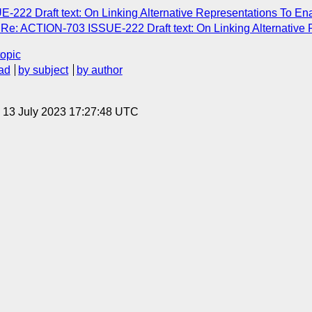
222 Draft text: On Linking Alternative Representations To En
e: ACTION-703 ISSUE-222 Draft text: On Linking Alternative 
topic
ad
by subject
by author
, 13 July 2023 17:27:48 UTC