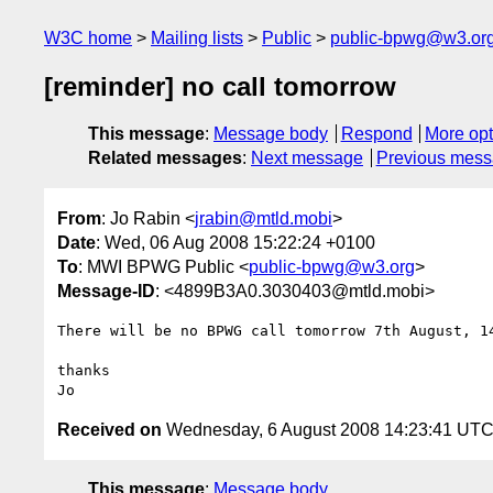
W3C home
Mailing lists
Public
public-bpwg@w3.or
[reminder] no call tomorrow
This message
:
Message body
Respond
More opt
Related messages
:
Next message
Previous mes
From
: Jo Rabin <
jrabin@mtld.mobi
>
Date
: Wed, 06 Aug 2008 15:22:24 +0100
To
: MWI BPWG Public <
public-bpwg@w3.org
>
Message-ID
: <4899B3A0.3030403@mtld.mobi>
There will be no BPWG call tomorrow 7th August, 14
thanks

Received on
Wednesday, 6 August 2008 14:23:41 UT
This message
:
Message body