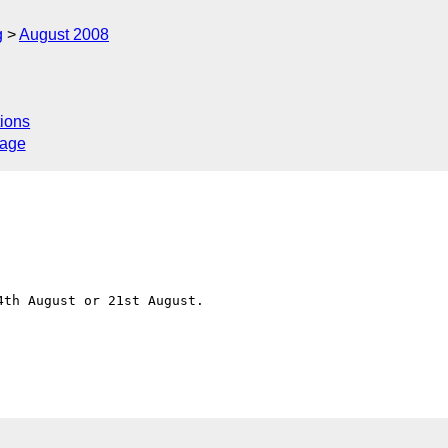
g
August 2008
ions
sage
th August or 21st August.

C