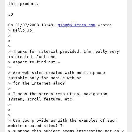
this product.

JO

On 31/07/2008 13:48, 
gina@alierra.com
 wrote:

> Hello Jo,

> 

>  

> 

> Thanks for material provided. I’m really very 
interested. Just one 

> aspect to find out –

> 

> Are web sites created with mobile phone 
suitable only for mobile web or 

> for the Internet also?

> 

> I mean the screen resolution, navigation 
system, scroll feature, etc.

> 

>  

> 

> Can you provide us with the examples of such 
mobile created sites? I 

> suppose this subject seems interesting not only 