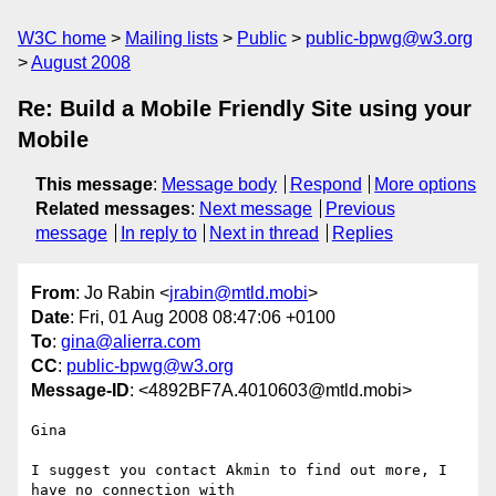
W3C home
Mailing lists
Public
public-bpwg@w3.org
August 2008
Re: Build a Mobile Friendly Site using your
Mobile
This message
:
Message body
Respond
More options
Related messages
:
Next message
Previous
message
In reply to
Next in thread
Replies
From
: Jo Rabin <
jrabin@mtld.mobi
>
Date
: Fri, 01 Aug 2008 08:47:06 +0100
To
:
gina@alierra.com
CC
:
public-bpwg@w3.org
Message-ID
: <4892BF7A.4010603@mtld.mobi>
Gina

I suggest you contact Akmin to find out more, I 
have no connection with 
