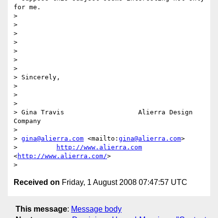
for me.

> 

>  

> 

>  

> 

>  

> 

> Sincerely,

> 

>  

> 

> Gina Travis                   Alierra Design 
Company

> 

> 
gina@alierra.com
 <mailto:
gina@alierra.com
> 

>          
http://www.alierra.com
<
http://www.alierra.com/
>

Received on
Friday, 1 August 2008 07:47:57 UTC
This message
:
Message body