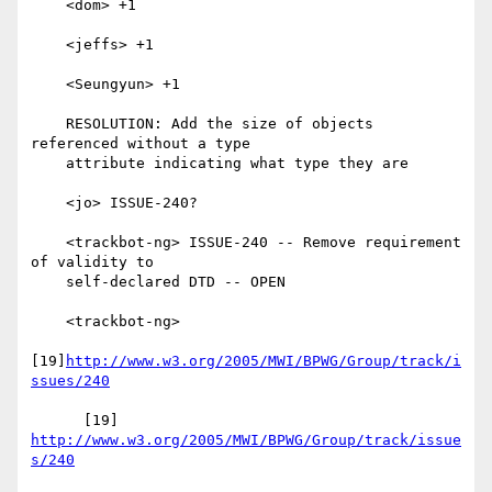
    <dom> +1

    <jeffs> +1

    <Seungyun> +1

    RESOLUTION: Add the size of objects 
referenced without a type

    attribute indicating what type they are

    <jo> ISSUE-240?

    <trackbot-ng> ISSUE-240 -- Remove requirement 
of validity to

    self-declared DTD -- OPEN

    <trackbot-ng>

[19]
http://www.w3.org/2005/MWI/BPWG/Group/track/i
ssues/240
      [19] 
http://www.w3.org/2005/MWI/BPWG/Group/track/issue
s/240