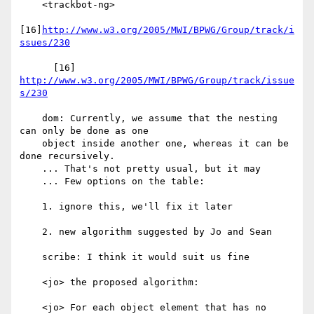
    <trackbot-ng>

[16]
http://www.w3.org/2005/MWI/BPWG/Group/track/i
ssues/230
      [16] 
http://www.w3.org/2005/MWI/BPWG/Group/track/issue
s/230
    dom: Currently, we assume that the nesting 
can only be done as one

    object inside another one, whereas it can be 
done recursively.

    ... That's not pretty usual, but it may

    ... Few options on the table:

    1. ignore this, we'll fix it later

    2. new algorithm suggested by Jo and Sean

    scribe: I think it would suit us fine

    <jo> the proposed algorithm:

    <jo> For each object element that has no 