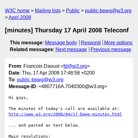
W3C home
Mailing lists
Public
public-bpwg@w3.org
April 2008
[minutes] Thursday 17 April 2008 Teleconf
This message
:
Message body
Respond
More options
Related messages
:
Next message
Previous message
From
: Francois Daoust <
fd@w3.org
>
Date
: Thu, 17 Apr 2008 17:48:58 +0200
To
:
public-bpwg@w3.org
Message-ID
: <4807716A.7040300@w3.org>
Hi guys,

http://www.w3.org/2008/04/17-bpwg-minutes.html
... and pasted as text below.

Main resolutions:
