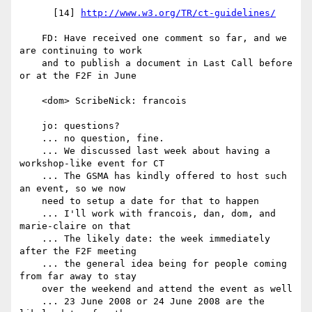
      [14] 
http://www.w3.org/TR/ct-guidelines/
    FD: Have received one comment so far, and we 
are continuing to work

    and to publish a document in Last Call before 
or at the F2F in June

    <dom> ScribeNick: francois

    jo: questions?

    ... no question, fine.

    ... We discussed last week about having a 
workshop-like event for CT

    ... The GSMA has kindly offered to host such 
an event, so we now

    need to setup a date for that to happen

    ... I'll work with francois, dan, dom, and 
marie-claire on that

    ... The likely date: the week immediately 
after the F2F meeting

    ... the general idea being for people coming 
from far away to stay

    over the weekend and attend the event as well

    ... 23 June 2008 or 24 June 2008 are the 