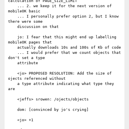
calculation of PAGE_SIZE_LIMIT

    ... 2. we keep it for the next version of 
mobileOK basic

    ... I personally prefer option 2, but I know 
there were some

    discussion on that

    jo: I fear that this might end up labelling 
mobileOK pages that

    actually downloads 10s and 100s of Kb of code

    ... I would prefer that we count objects that 
don't set a type

    attribute

    <jo> PROPOSED RESOLUTION: Add the size of 
ojects referenced without

    a type attribute indicating what type they 
are

    <jeffs> srowen: /ojects/objects

    dom: [convinced by jo's crying]

    <jo> +1
