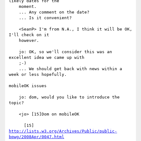
likely dates for the

    moment.

    ... Any comment on the date?

    ... Is it convenient?

    <SeanP> I'm from N.A., I think it will be OK, 
I'll check on it

    however.

    jo: OK, so we'll consider this was an 
excellent idea we came up with

    ;-)

    ... We should get back with news within a 
week or less hopefully.

mobileOK issues

    jo: dom, would you like to introduce the 
topic?

    <jo> [15]Dom on mobileOK

      [15] 
http://lists.w3.org/Archives/Public/public-
bpwg/2008Apr/0047.html