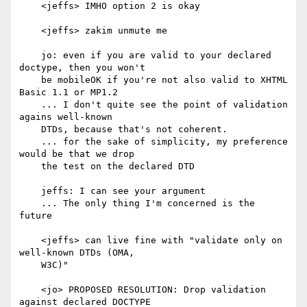
    <jeffs> IMHO option 2 is okay

    <jeffs> zakim unmute me

    jo: even if you are valid to your declared 
doctype, then you won't

    be mobileOK if you're not also valid to XHTML 
Basic 1.1 or MP1.2

    ... I don't quite see the point of validation 
agains well-known

    DTDs, because that's not coherent.

    ... for the sake of simplicity, my preference 
would be that we drop

    the test on the declared DTD

    jeffs: I can see your argument

    ... The only thing I'm concerned is the 
future

    <jeffs> can live fine with "validate only on 
well-known DTDs (OMA,

    W3C)"

    <jo> PROPOSED RESOLUTION: Drop validation 
against declared DOCTYPE
