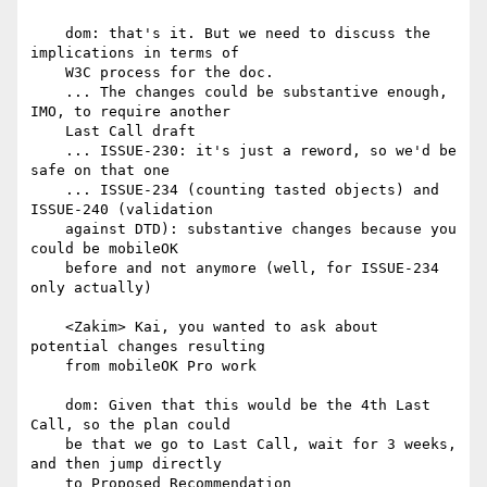
    dom: that's it. But we need to discuss the 
implications in terms of

    W3C process for the doc.

    ... The changes could be substantive enough, 
IMO, to require another

    Last Call draft

    ... ISSUE-230: it's just a reword, so we'd be 
safe on that one

    ... ISSUE-234 (counting tasted objects) and 
ISSUE-240 (validation

    against DTD): substantive changes because you 
could be mobileOK

    before and not anymore (well, for ISSUE-234 
only actually)

    <Zakim> Kai, you wanted to ask about 
potential changes resulting

    from mobileOK Pro work

    dom: Given that this would be the 4th Last 
Call, so the plan could

    be that we go to Last Call, wait for 3 weeks, 
and then jump directly

    to Proposed Recommendation
