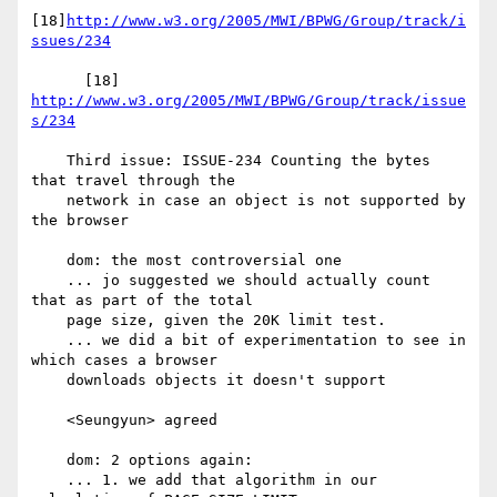
[18]
http://www.w3.org/2005/MWI/BPWG/Group/track/i
ssues/234
      [18] 
http://www.w3.org/2005/MWI/BPWG/Group/track/issue
s/234
    Third issue: ISSUE-234 Counting the bytes 
that travel through the

    network in case an object is not supported by 
the browser

    dom: the most controversial one

    ... jo suggested we should actually count 
that as part of the total

    page size, given the 20K limit test.

    ... we did a bit of experimentation to see in 
which cases a browser

    downloads objects it doesn't support

    <Seungyun> agreed

    dom: 2 options again:

    ... 1. we add that algorithm in our 