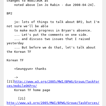
changes to mobileOK as

    noted above [on Jo Rabin - due 2008-04-24].

BP2

    jo: lots of things to talk about BP2, but I'm 
not sure we'll be able

    to make much progress in Bryan's absence.

    ... Let's put the comments on one side.

    ... and discuss two issues that I raised 
yesterday

    ... But before we do that, let's talk about 
the Korean TF

Korean TF

    <Seungyun> thanks

    -> 
[21]
http://www.w3.org/2005/MWI/BPWG/Group/TaskFor
ces/mobileOKPro/
    Korean TF home page

      [21] 
http://www.w3.org/2005/MWI/BPWG/Group/TaskForces/