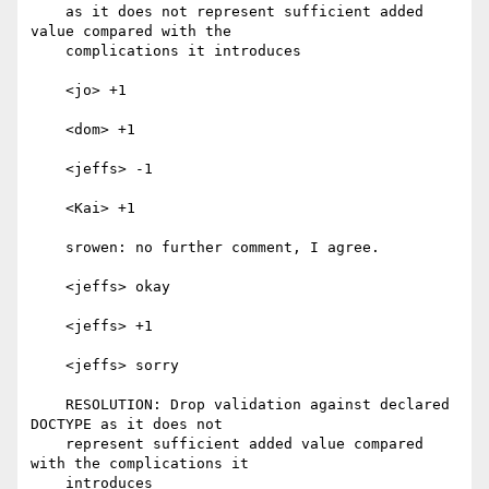
    as it does not represent sufficient added 
value compared with the

    complications it introduces

    <jo> +1

    <dom> +1

    <jeffs> -1

    <Kai> +1

    srowen: no further comment, I agree.

    <jeffs> okay

    <jeffs> +1

    <jeffs> sorry

    RESOLUTION: Drop validation against declared 
DOCTYPE as it does not

    represent sufficient added value compared 
with the complications it

    introduces
