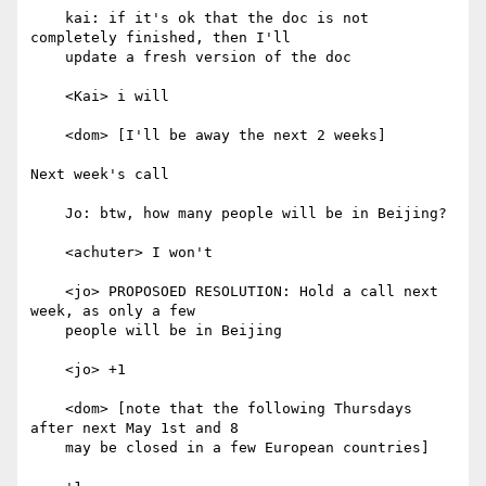
    kai: if it's ok that the doc is not 
completely finished, then I'll

    update a fresh version of the doc

    <Kai> i will

    <dom> [I'll be away the next 2 weeks]

Next week's call

    Jo: btw, how many people will be in Beijing?

    <achuter> I won't

    <jo> PROPOSOED RESOLUTION: Hold a call next 
week, as only a few

    people will be in Beijing

    <jo> +1

    <dom> [note that the following Thursdays 
after next May 1st and 8

    may be closed in a few European countries]
