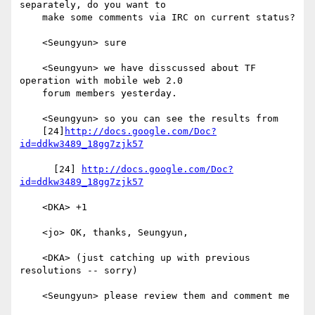
separately, do you want to

    make some comments via IRC on current status?

    <Seungyun> sure

    <Seungyun> we have disscussed about TF 
operation with mobile web 2.0

    forum members yesterday.

    <Seungyun> so you can see the results from

    [24]
http://docs.google.com/Doc?
id=ddkw3489_18gg7zjk57
      [24] 
http://docs.google.com/Doc?
id=ddkw3489_18gg7zjk57
    <DKA> +1

    <jo> OK, thanks, Seungyun,

    <DKA> (just catching up with previous 
resolutions -- sorry)

    <Seungyun> please review them and comment me
