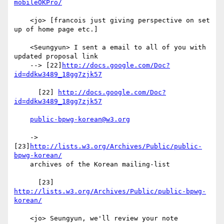
mobileOKPro/
    <jo> [francois just giving perspective on set 
up of home page etc.]

    <Seungyun> I sent a email to all of you with 
updated proposal link

    --> [22]
http://docs.google.com/Doc?
id=ddkw3489_18gg7zjk57
      [22] 
http://docs.google.com/Doc?
id=ddkw3489_18gg7zjk57
public-bpwg-korean@w3.org
    -> 
[23]
http://lists.w3.org/Archives/Public/public-
bpwg-korean/
    archives of the Korean mailing-list

      [23] 
http://lists.w3.org/Archives/Public/public-bpwg-
korean/
    <jo> Seungyun, we'll review your note 