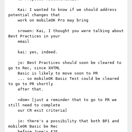
    Kai: I wanted to know if we should address 
potential changes that

    work on mobileOK Pro may bring

    srowen: Kai, I thought you were talking about 
Best Practices in your

    email

    kai: yes, indeed.

    jo: Best Practices should soon be cleared to 
go to Rec, since XHTML

    Basic is likely to move soon to PR

    ... so mobileOK Basic Test could be cleared 
to go to PR shortly

    after that.

    <dom> [just a reminder that to go to PR we 
still need to complete

    our CR exit criteria]

    jo: there's a possibility that both BP1 and 
mobileOK Basic be Rec

    before June's F2F
