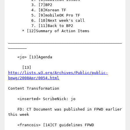
          3. [7]BP2

          4. [8]Korean TF

          5. [9]mobileOK Pro TF

          6. [10]Next week's call

          7. [11]Back to BP2

      * [12]Summary of Action Items

_________________________________________________
________

    <jo> [13]Agenda

      [13] 
http://lists.w3.org/Archives/Public/public-
bpwg/2008Apr/0054.html
Content Transformation

    <inserted> ScribeNick: jo

    FD: CT Document was published in FPWD earlier 
this week

    <francois> [14]CT guidelines FPWD
