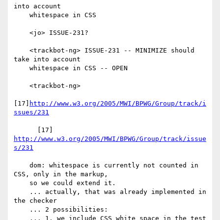
into account

    whitespace in CSS

    <jo> ISSUE-231?

    <trackbot-ng> ISSUE-231 -- MINIMIZE should 
take into account

    whitespace in CSS -- OPEN

    <trackbot-ng>

[17]
http://www.w3.org/2005/MWI/BPWG/Group/track/i
ssues/231
      [17] 
http://www.w3.org/2005/MWI/BPWG/Group/track/issue
s/231
    dom: whitespace is currently not counted in 
CSS, only in the markup,

    so we could extend it.

    ... actually, that was already implemented in 
the checker

    ... 2 possibilities:

    ... 1. we include CSS white space in the test
