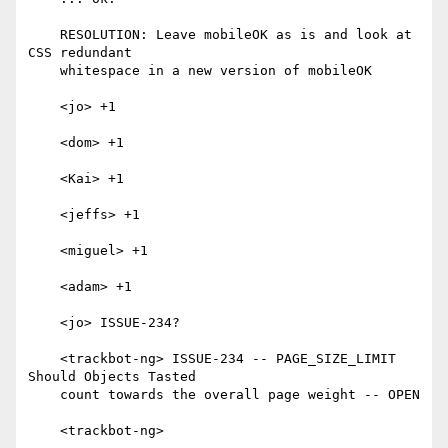
    RESOLUTION: Leave mobileOK as is and look at 
CSS redundant

    whitespace in a new version of mobileOK

    <jo> +1

    <dom> +1

    <Kai> +1

    <jeffs> +1

    <miguel> +1

    <adam> +1

    <jo> ISSUE-234?

    <trackbot-ng> ISSUE-234 -- PAGE_SIZE_LIMIT 
Should Objects Tasted

    count towards the overall page weight -- OPEN

    <trackbot-ng>
