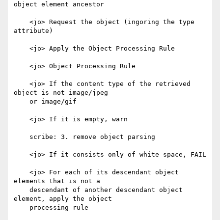
object element ancestor

    <jo> Request the object (ingoring the type 
attribute)

    <jo> Apply the Object Processing Rule

    <jo> Object Processing Rule

    <jo> If the content type of the retrieved 
object is not image/jpeg

    or image/gif

    <jo> If it is empty, warn

    scribe: 3. remove object parsing

    <jo> If it consists only of white space, FAIL

    <jo> For each of its descendant object 
elements that is not a

    descendant of another descendant object 
element, apply the object

    processing rule
