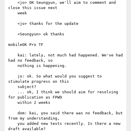
    <jo> OK Seungyun, we'll aim to comment and 
close this issue next

    week

    <jo> thanks for the update

    <Seungyun> ok thanks

mobileOK Pro TF

    kai: lately, not much had happened. We've had 
had no feedback, so

    nothing is happening.

    jo: ok. So what would you suggest to 
stimulate progress on this

    subject?

    ... ok, I think we should aim for resolving 
for publication as FPWD

    within 2 weeks

    dom: kai, you said there was no feedback, but 
from my understanding,

    you added new tests recently. Is there a new 
draft available?
