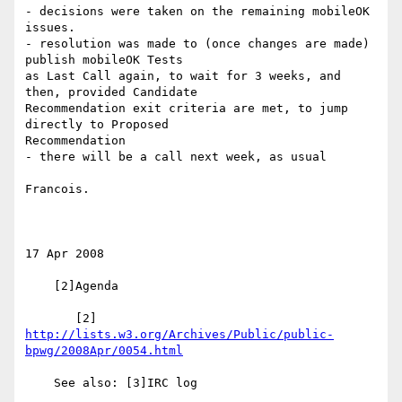
- decisions were taken on the remaining mobileOK 
issues.

- resolution was made to (once changes are made) 
publish mobileOK Tests 

as Last Call again, to wait for 3 weeks, and 
then, provided Candidate 

Recommendation exit criteria are met, to jump 
directly to Proposed 

Recommendation

- there will be a call next week, as usual

Francois.

17 Apr 2008

    [2]Agenda

       [2] 
http://lists.w3.org/Archives/Public/public-
bpwg/2008Apr/0054.html
    See also: [3]IRC log
