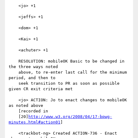
    <jo> +1

    <jeffs> +1

    <dom> +1

    <Kai> +1

    <achuter> +1

    RESOLUTION: mobileOK Basic to be changed in 
the three ways noted

    above, to re-enter last call for the minimum 
period, and then to

    seek transition to PR as soon as possible 
given CR exit criteria met

    <jo> ACTION: Jo to enact changes to mobileOK 
as noted above

    [recorded in

    [20]
http://www.w3.org/2008/04/17-bpwg-
minutes.html#action01
]

    <trackbot-ng> Created ACTION-736 - Enact 