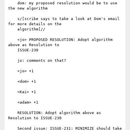
    dom: my proposed resolution would be to use 
the new algorithm

    s/[scribe says to take a look at Dom's email 
for more details on the

    algorithm]//

    <jo> PROPOSED RESOLUTION: Adopt algorithm 
above as Resolution to

    ISSUE-230

    jo: comments on that?

    <jo> +1

    <dom> +1

    <Kai> +1

    <adam> +1

    RESOLUTION: Adopt algorithm above as 
Resolution to ISSUE-230

    Second issue: ISSUE-231: MINIMIZE should take 