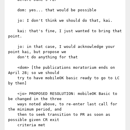
    dom: yes... that would be possible

    jo: I don't think we should do that, kai.

    kai: that's fine, I just wanted to bring that 
point.

    jo: in that case, I would acknowledge your 
point kai, but propose we

    don't do anything for that

    <dom> [the publications moratorium ends on 
April 28; so we should

    try to have mobileOK basic ready to go to LC 
by then]

    <jo> PROPOSED RESOLUTION: mobileOK Basic to 
be changed in the three

    ways noted above, to re-enter last call for 
the minimum period, and

    then to seek transition to PR as soon as 
possible given CR exit

    criteria met
