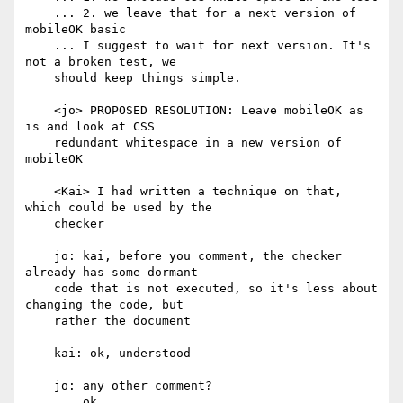
    ... 2. we leave that for a next version of 
mobileOK basic

    ... I suggest to wait for next version. It's 
not a broken test, we

    should keep things simple.

    <jo> PROPOSED RESOLUTION: Leave mobileOK as 
is and look at CSS

    redundant whitespace in a new version of 
mobileOK

    <Kai> I had written a technique on that, 
which could be used by the

    checker

    jo: kai, before you comment, the checker 
already has some dormant

    code that is not executed, so it's less about 
changing the code, but

    rather the document

    kai: ok, understood

    jo: any other comment?

    ... ok.
