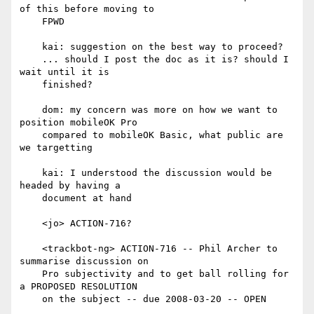
of this before moving to

    FPWD

    kai: suggestion on the best way to proceed?

    ... should I post the doc as it is? should I 
wait until it is

    finished?

    dom: my concern was more on how we want to 
position mobileOK Pro

    compared to mobileOK Basic, what public are 
we targetting

    kai: I understood the discussion would be 
headed by having a

    document at hand

    <jo> ACTION-716?

    <trackbot-ng> ACTION-716 -- Phil Archer to 
summarise discussion on

    Pro subjectivity and to get ball rolling for 
a PROPOSED RESOLUTION

    on the subject -- due 2008-03-20 -- OPEN
