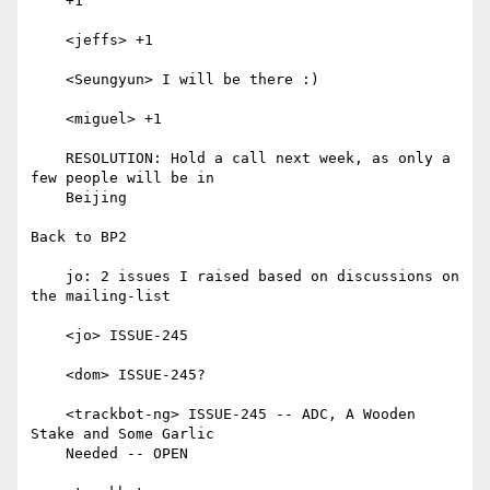
    +1

    <jeffs> +1

    <Seungyun> I will be there :)

    <miguel> +1

    RESOLUTION: Hold a call next week, as only a 
few people will be in

    Beijing

Back to BP2

    jo: 2 issues I raised based on discussions on 
the mailing-list

    <jo> ISSUE-245

    <dom> ISSUE-245?

    <trackbot-ng> ISSUE-245 -- ADC, A Wooden 
Stake and Some Garlic

    Needed -- OPEN
