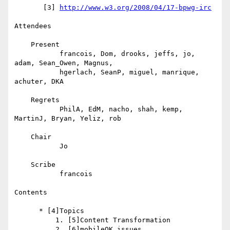
       [3] 
http://www.w3.org/2008/04/17-bpwg-irc
Attendees

    Present

           francois, Dom, drooks, jeffs, jo, 
adam, Sean_Owen, Magnus,

           hgerlach, SeanP, miguel, manrique, 
achuter, DKA

    Regrets

           PhilA, EdM, nacho, shah, kemp, 
MartinJ, Bryan, Yeliz, rob

    Chair

           Jo

    Scribe

           francois

Contents

      * [4]Topics

          1. [5]Content Transformation

          2. [6]mobileOK issues
