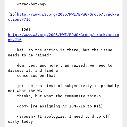
    <trackbot-ng>

[26]
http://www.w3.org/2005/MWI/BPWG/Group/track/a
ctions/716
      [26] 
http://www.w3.org/2005/MWI/BPWG/Group/track/actio
ns/716
    kai: so the action is there, but the issue 
needs to be raised?

    dom: yes, and more than raised, we need to 
discuss it, and find a

    consensus on that

    jo: the real test of subjectivity is probably 
not what the WG

    thinks, but what the community thinks

    <dom> [re assigning ACTION-716 to Kai]

    <srowen> (I apologize, I need to drop off 
early today)
