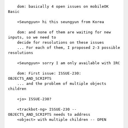
    dom: basically 4 open issues on mobileOK 
Basic

    <Seungyun> hi this seungyun from Korea

    dom: and none of them are waiting for new 
inputs, so we need to

    decide for resolutions on these issues

    ... For each of them, I proposed 2-3 possible 
resolutions

    <Seungyun> sorry I am only available with IRC

    dom: First issue: ISSUE-230: 
OBJECTS_AND_SCRIPTS

    ... and the problem of multiple objects 
children

    <jo> ISSUE-230?

    <trackbot-ng> ISSUE-230 -- 
OBJECTS_AND_SCRIPTS needs to address

    <object> with multiple children -- OPEN
