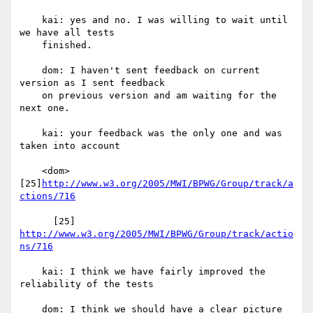
    kai: yes and no. I was willing to wait until 
we have all tests

    finished.

    dom: I haven't sent feedback on current 
version as I sent feedback

    on previous version and am waiting for the 
next one.

    kai: your feedback was the only one and was 
taken into account

    <dom> 
[25]
http://www.w3.org/2005/MWI/BPWG/Group/track/a
ctions/716
      [25] 
http://www.w3.org/2005/MWI/BPWG/Group/track/actio
ns/716
    kai: I think we have fairly improved the 
reliability of the tests

    dom: I think we should have a clear picture 