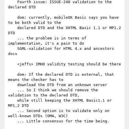
    Fourth issue: ISSUE-240 validation to the 
declared DTD

    dom: currently, mobileOK Basic says you have 
to be both valid to the

    declared DTD and the XHTML Basic 1.1 or MP1.2 
DTD

    ... the problem is in terms of 
implementation, it's a pain to do

    SGML-validation for HTML 4.x and ancestors 
docs

    <jeffs> IMHO validity testing should be there

    dom: If the declared DTD is external, that 
means the checker has to

    download the DTD from an unknown server

    ... So I think we should remove the 
validation to the declared DTD,

    while still keeping the XHTML Basic1.1 or 
MP1.2 DTD

    ... Second option is to validate only on 
well-known DTDs (OMA, W3C)

    ... Little consensus for the time being.
