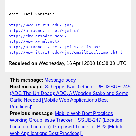
============

Prof. Jeff Sonstein

http://www.it.rit.edu/~jxs/
http://ariadne.iz.net/~jeffs/
http://chw.ariadne.mobi/
http://www.xvrml.net/
http://ariadne.iz.net/~jeffs/jeffs.asc
http://www.it.rit.edu/~jxs/emailDisclaimer.html
Received on
Wednesday, 16 April 2008 18:38:33 UTC
This message
:
Message body
Next message
:
Scheppe, Kai-Dietrich: "RE: ISSUE-245
(ADC The Un-Dead): ADC, A Wooden Stake and Some
Garlic Needed [Mobile Web Applications Best
Practices]"
Previous message
:
Mobile Web Best Practices
Working Group Issue Tracker: "ISSUE-247 (Location,
Location, Location): Proposed Topics for BP2 [Mobile
Web Applications Best Practices]"