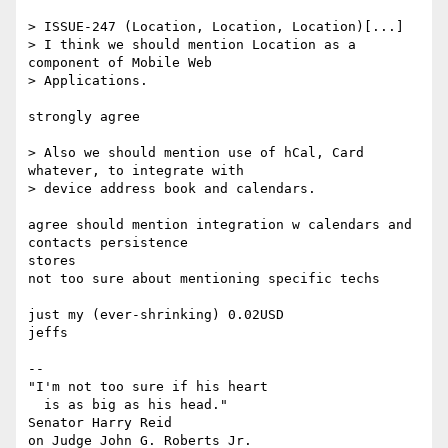
> ISSUE-247 (Location, Location, Location)[...]

> I think we should mention Location as a 
component of Mobile Web  

> Applications.

strongly agree

> Also we should mention use of hCal, Card 
whatever, to integrate with  

> device address book and calendars.

agree should mention integration w calendars and 
contacts persistence  

stores

not too sure about mentioning specific techs

just my (ever-shrinking) 0.02USD

jeffs

--

"I'm not too sure if his heart

  is as big as his head."

Senator Harry Reid

on Judge John G. Roberts Jr.
