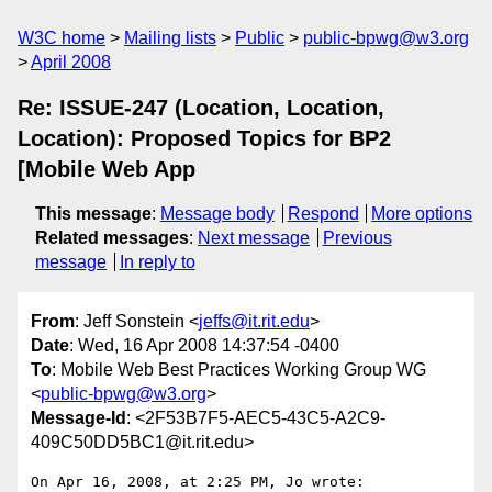
W3C home
Mailing lists
Public
public-bpwg@w3.org
April 2008
Re: ISSUE-247 (Location, Location,
Location): Proposed Topics for BP2
[Mobile Web App
This message
:
Message body
Respond
More options
Related messages
:
Next message
Previous
message
In reply to
From
: Jeff Sonstein <
jeffs@it.rit.edu
>
Date
: Wed, 16 Apr 2008 14:37:54 -0400
To
: Mobile Web Best Practices Working Group WG
<
public-bpwg@w3.org
>
Message-Id
: <2F53B7F5-AEC5-43C5-A2C9-
409C50DD5BC1@it.rit.edu>
On Apr 16, 2008, at 2:25 PM, Jo wrote:
