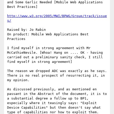
and Some Garlic Needed [Mobile Web Applications 
Best Practices]

http://www.w3.org/2005/MWI/BPWG/Group/track/issue
s/
Raised by: Jo Rabin

On product: Mobile Web Applications Best 
Practices

I find myself in strong agreement with Mr 
McCathieNevile. [Whoa! Hang on .... OK - having 
carried out a preliminary sanity check, I still 
find myself in strong agreement]

The reason we dropped ADC was exactly as he says. 
There is no real prospect of resurrecting it, in 
my opinion.

As discussed previously, and as mentioned en 
passant in the Abstract of the document, it is to 
a substantial degree a follow up to BP1, 
especially where it teasingly says: "Exploit 
Device Capabilities" but then doesn't say what 
type of capabilities nor how to exploit them.
