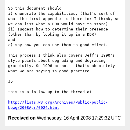
So this document should 

i) enumerate the capabilities, (that's sort of 
what the first appendix is there for I think, so 
we can list what a DDR would have to store)

ii) suggest how to determine their presence 
(other than by looking it up in a DDR)

and 

c) say how you can use them to good effect. 

This process I think also covers Jeff's 1990's 
style points about upgrading and degrading 
gracefully. So 1996 or not - that's absolutely 
what we are saying is good practice.

Jo

this is a follow up to the thread at

http://lists.w3.org/Archives/Public/public-
bpwg/2008Apr/0024.html
Received on
Wednesday, 16 April 2008 17:29:32 UTC