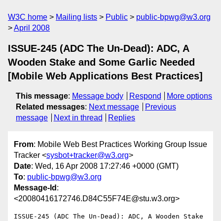
W3C home
Mailing lists
Public
public-bpwg@w3.org
April 2008
ISSUE-245 (ADC The Un-Dead): ADC, A
Wooden Stake and Some Garlic Needed
[Mobile Web Applications Best Practices]
This message
:
Message body
Respond
More options
Related messages
:
Next message
Previous
message
Next in thread
Replies
From
: Mobile Web Best Practices Working Group Issue
Tracker <
sysbot+tracker@w3.org
>
Date
: Wed, 16 Apr 2008 17:27:46 +0000 (GMT)
To
:
public-bpwg@w3.org
Message-Id
:
<20080416172746.D84C55F74E@stu.w3.org>
ISSUE-245 (ADC The Un-Dead): ADC, A Wooden Stake 