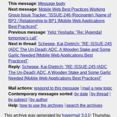
This message
:
Message body
Next message
:
Mobile Web Best Practices Working
Group Issue Tracker: "ISSUE-246 (Rocinante): Name of
BP2 / Relationship to BP1 [Mobile Web Applications
Best Practices]"
Previous message
:
Yeliz Yesilada: "Re: [Agenda]
tomorrow's call"
Next in thread
:
Scheppe, Kai-Dietrich: "RE: ISSUE-245
(ADC The Un-Dead): ADC, A Wooden Stake and Some
Garlic Needed [Mobile Web Applications Best
Practices]"
Reply
:
Scheppe, Kai-Dietrich: "RE: ISSUE-245 (ADC
The Un-Dead): ADC, A Wooden Stake and Some Garlic
Needed [Mobile Web Applications Best Practices]"
Mail actions
:
respond to this message
mail a new topic
Contemporary messages sorted
:
by date
by thread
by subject
by author
Help
:
how to use the archives
search the archives
This archive was generated by
hypermail 3.0.0
: Thursday,