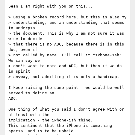
Sean I am right with you on this...

> Being a broken record here, but this is also my 

> understanding, and an understanding that seems 
to underpin 

> the document. This is why I am not sure it was 
wise to decide 

> that there is no ADC, because there is in this 
doc, even if 

> not called by name. I'll call it "iPhone-ish". 
We can say we 

> don't want to name and ADC, but then if we do 
in spirit 

> anyway, not admitting it is only a handicap.

I keep raising the same point - we would be well 
served to define an

ADC.

One thing of what you said I don't agree with or 
at least with the

implication - the iPhone-ish thing.

This sentiment that the iPhone is something 
special and is to be upheld
