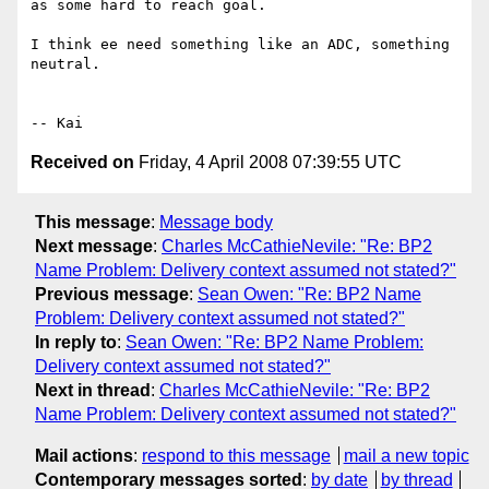
as some hard to reach goal.

I think ee need something like an ADC, something 
neutral.

Received on
Friday, 4 April 2008 07:39:55 UTC
This message
:
Message body
Next message
:
Charles McCathieNevile: "Re: BP2
Name Problem: Delivery context assumed not stated?"
Previous message
:
Sean Owen: "Re: BP2 Name
Problem: Delivery context assumed not stated?"
In reply to
:
Sean Owen: "Re: BP2 Name Problem:
Delivery context assumed not stated?"
Next in thread
:
Charles McCathieNevile: "Re: BP2
Name Problem: Delivery context assumed not stated?"
Mail actions
:
respond to this message
mail a new topic
Contemporary messages sorted
:
by date
by thread