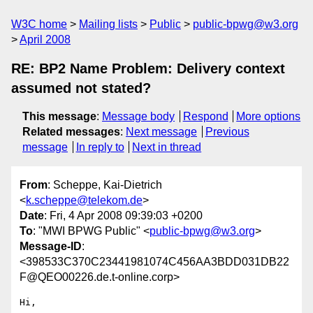
W3C home
Mailing lists
Public
public-bpwg@w3.org
April 2008
RE: BP2 Name Problem: Delivery context
assumed not stated?
This message
:
Message body
Respond
More options
Related messages
:
Next message
Previous
message
In reply to
Next in thread
From
: Scheppe, Kai-Dietrich
<
k.scheppe@telekom.de
>
Date
: Fri, 4 Apr 2008 09:39:03 +0200
To
: "MWI BPWG Public" <
public-bpwg@w3.org
>
Message-ID
:
<398533C370C23441981074C456AA3BDD031DB22
F@QEO00226.de.t-online.corp>
Hi,
